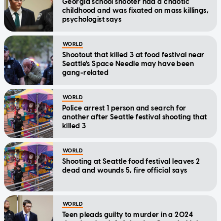
Georgia school shooter had a chaotic
childhood and was fixated on mass killings,
psychologist says
WORLD
Shootout that killed 3 at food festival near
Seattle's Space Needle may have been
gang-related
WORLD
Police arrest 1 person and search for
another after Seattle festival shooting that
killed 3
WORLD
Shooting at Seattle food festival leaves 2
dead and wounds 5, fire official says
WORLD
Teen pleads guilty to murder in a 2024