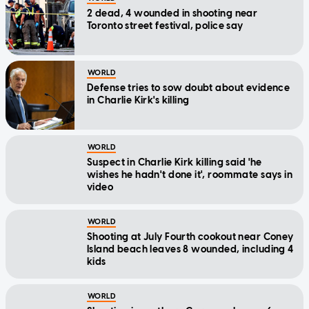
2 dead, 4 wounded in shooting near
Toronto street festival, police say
WORLD
Defense tries to sow doubt about evidence
in Charlie Kirk's killing
WORLD
Suspect in Charlie Kirk killing said 'he
wishes he hadn't done it', roommate says in
video
WORLD
Shooting at July Fourth cookout near Coney
Island beach leaves 8 wounded, including 4
kids
WORLD