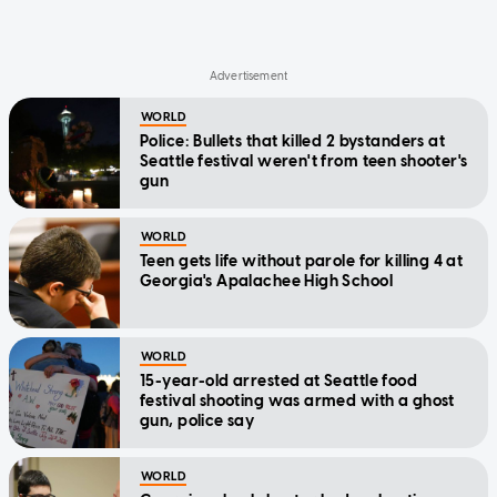
WORLD
Police: Bullets that killed 2 bystanders at
Seattle festival weren't from teen shooter's
gun
WORLD
Teen gets life without parole for killing 4 at
Georgia's Apalachee High School
WORLD
15-year-old arrested at Seattle food
festival shooting was armed with a ghost
gun, police say
WORLD