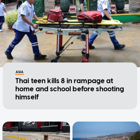
ASIA
Thai teen kills 8 in rampage at
home and school before shooting
himself