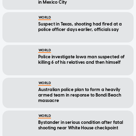
in Mexico City
WORLD
Suspect in Texas, shooting had fired at a
police officer days earlier, officials say
WORLD
Police investigate Iowa man suspected of
killing 6 of his relatives and then himself
WORLD
Australian police plan to form a heavily
armed team in response to Bondi Beach
massacre
WORLD
Bystander in serious condition after fatal
shooting near White House checkpoint