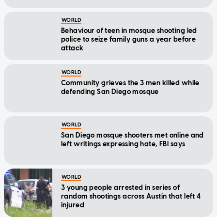
WORLD
Behaviour of teen in mosque shooting led
police to seize family guns a year before
attack
WORLD
Community grieves the 3 men killed while
defending San Diego mosque
WORLD
San Diego mosque shooters met online and
left writings expressing hate, FBI says
WORLD
3 young people arrested in series of
random shootings across Austin that left 4
injured