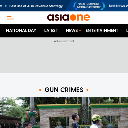
NATIONAL DAY
LATEST
NEWS
ENTERTAINMENT
GUN CRIMES