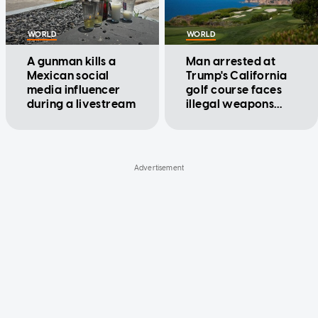
WORLD
WORLD
A gunman kills a
Man arrested at
Mexican social
Trump's California
media influencer
golf course faces
during a livestream
illegal weapons
charges