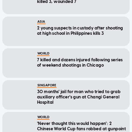
killed 3, wounded 7
ASIA
2 young suspects in custody after shooting
at high school in Philippines kills 3
WORLD
7 killed and dozens injured following series
of weekend shootings in Chicago
SINGAPORE
30 months' jail for man who tried to grab
auxiliary officer's gun at Changi General
Hospital
WORLD
'Never thought this would happen': 2
Chinese World Cup fans robbed at gunpoint