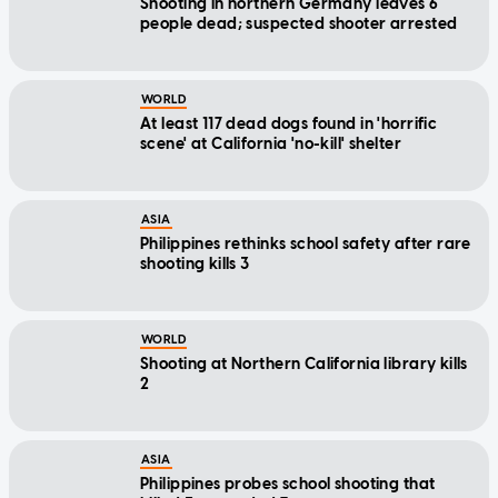
Shooting in northern Germany leaves 6
people dead; suspected shooter arrested
WORLD
At least 117 dead dogs found in 'horrific
scene' at California 'no-kill' shelter
ASIA
Philippines rethinks school safety after rare
shooting kills 3
WORLD
Shooting at Northern California library kills
2
ASIA
Philippines probes school shooting that