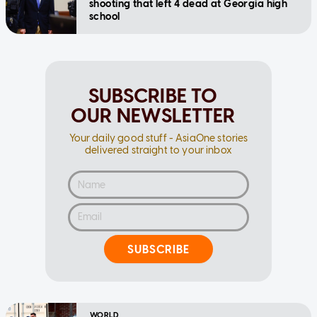
shooting that left 4 dead at Georgia high
school
SUBSCRIBE TO
OUR NEWSLETTER
Your daily good stuff - AsiaOne stories
delivered straight to your inbox
SUBSCRIBE
WORLD