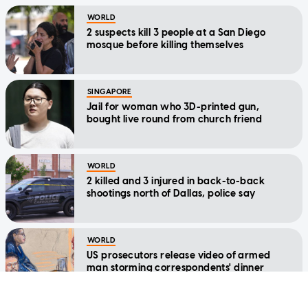
WORLD
2 suspects kill 3 people at a San Diego
mosque before killing themselves
SINGAPORE
Jail for woman who 3D-printed gun,
bought live round from church friend
WORLD
2 killed and 3 injured in back-to-back
shootings north of Dallas, police say
WORLD
US prosecutors release video of armed
man storming correspondents' dinner