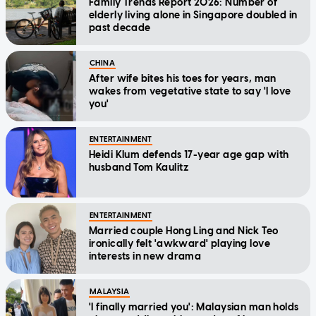
Family Trends Report 2026: Number of
elderly living alone in Singapore doubled in
past decade
CHINA
After wife bites his toes for years, man
wakes from vegetative state to say 'I love
you'
ENTERTAINMENT
Heidi Klum defends 17-year age gap with
husband Tom Kaulitz
ENTERTAINMENT
Married couple Hong Ling and Nick Teo
ironically felt 'awkward' playing love
interests in new drama
MALAYSIA
'I finally married you': Malaysian man holds