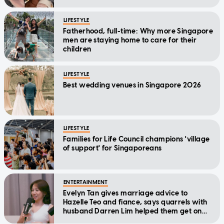
LIFESTYLE
Fatherhood, full-time: Why more Singapore
men are staying home to care for their
children
LIFESTYLE
Best wedding venues in Singapore 2026
LIFESTYLE
Families for Life Council champions 'village
of support' for Singaporeans
ENTERTAINMENT
Evelyn Tan gives marriage advice to
Hazelle Teo and fiance, says quarrels with
husband Darren Lim helped them get on
better