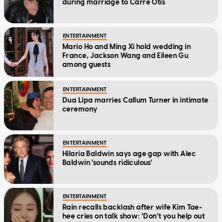
during marriage to Carre Otis
ENTERTAINMENT
Mario Ho and Ming Xi hold wedding in
France, Jackson Wang and Eileen Gu
among guests
ENTERTAINMENT
Dua Lipa marries Callum Turner in intimate
ceremony
ENTERTAINMENT
Hilaria Baldwin says age gap with Alec
Baldwin 'sounds ridiculous'
ENTERTAINMENT
Rain recalls backlash after wife Kim Tae-
hee cries on talk show: 'Don't you help out