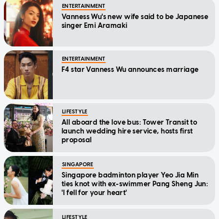
ENTERTAINMENT
Vanness Wu's new wife said to be Japanese
singer Emi Aramaki
ENTERTAINMENT
F4 star Vanness Wu announces marriage
LIFESTYLE
All aboard the love bus: Tower Transit to
launch wedding hire service, hosts first
proposal
SINGAPORE
Singapore badminton player Yeo Jia Min
ties knot with ex-swimmer Pang Sheng Jun:
'I fell for your heart'
LIFESTYLE