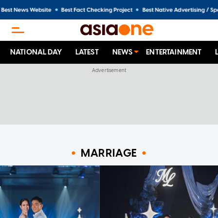
NATIONAL DAY
LATEST
NEWS
ENTERTAINMENT
MARRIAGE