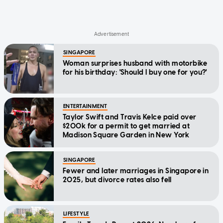
SINGAPORE
Woman surprises husband with motorbike
for his birthday: 'Should I buy one for you?'
ENTERTAINMENT
Taylor Swift and Travis Kelce paid over
$200k for a permit to get married at
Madison Square Garden in New York
SINGAPORE
Fewer and later marriages in Singapore in
2025, but divorce rates also fell
LIFESTYLE