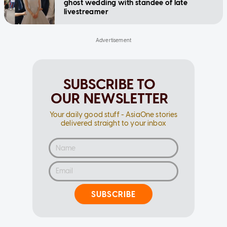
ghost wedding with standee of late
livestreamer
SUBSCRIBE TO
OUR NEWSLETTER
Your daily good stuff - AsiaOne stories
delivered straight to your inbox
SUBSCRIBE