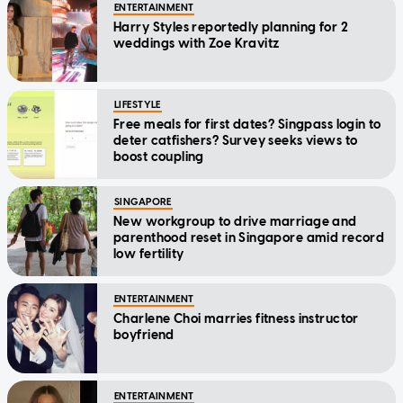
ENTERTAINMENT
Harry Styles reportedly planning for 2
weddings with Zoe Kravitz
LIFESTYLE
Free meals for first dates? Singpass login to
deter catfishers? Survey seeks views to
boost coupling
SINGAPORE
New workgroup to drive marriage and
parenthood reset in Singapore amid record
low fertility
ENTERTAINMENT
Charlene Choi marries fitness instructor
boyfriend
ENTERTAINMENT