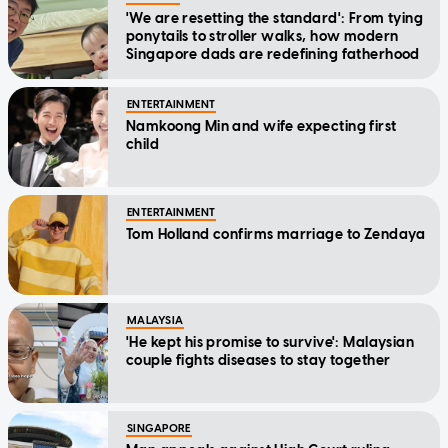
'We are resetting the standard': From tying
ponytails to stroller walks, how modern
Singapore dads are redefining fatherhood
ENTERTAINMENT
Namkoong Min and wife expecting first
child
ENTERTAINMENT
Tom Holland confirms marriage to Zendaya
MALAYSIA
'He kept his promise to survive': Malaysian
couple fights diseases to stay together
SINGAPORE