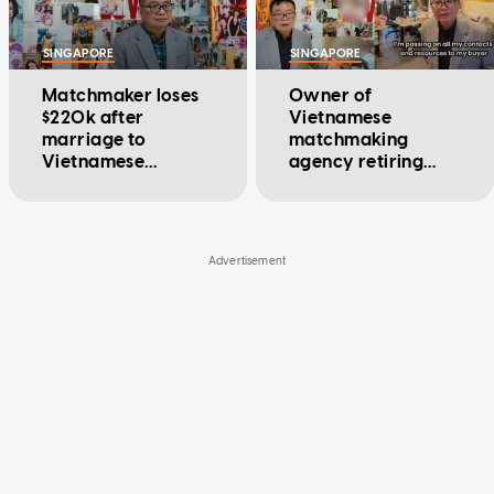
SINGAPORE
SINGAPORE
Matchmaker loses
Owner of
$220k after
Vietnamese
marriage to
matchmaking
Vietnamese
agency retiring
woman ends:
after nearly 40
'Thought I had
years, lists business
found someone for
for $99,000
life'