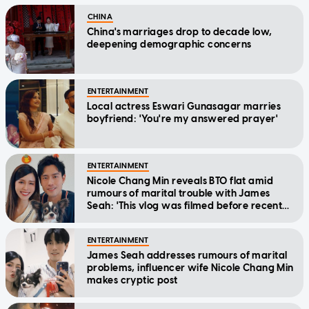
CHINA
China's marriages drop to decade low,
deepening demographic concerns
ENTERTAINMENT
Local actress Eswari Gunasagar marries
boyfriend: 'You're my answered prayer'
ENTERTAINMENT
Nicole Chang Min reveals BTO flat amid
rumours of marital trouble with James
Seah: 'This vlog was filmed before recent
events'
ENTERTAINMENT
James Seah addresses rumours of marital
problems, influencer wife Nicole Chang Min
makes cryptic post