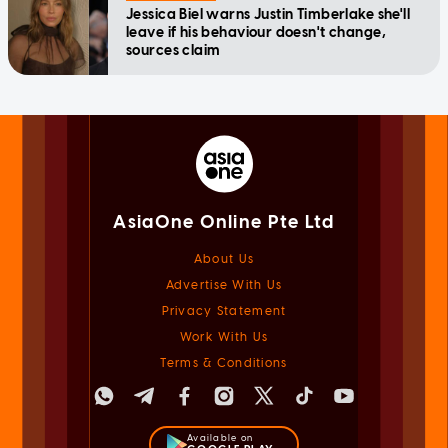
Jessica Biel warns Justin Timberlake she'll
leave if his behaviour doesn't change,
sources claim
AsiaOne Online Pte Ltd
About Us
Advertise With Us
Privacy Statement
Work With Us
Terms & Conditions
Available on