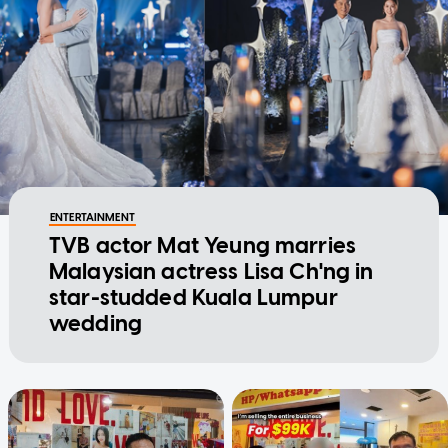
ENTERTAINMENT
TVB actor Mat Yeung marries
Malaysian actress Lisa Ch'ng in
star-studded Kuala Lumpur
wedding