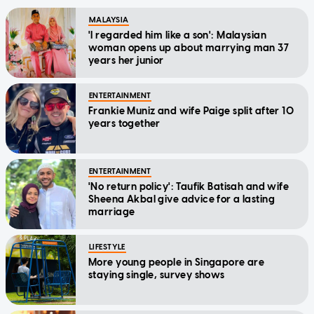
MALAYSIA
'I regarded him like a son': Malaysian
woman opens up about marrying man 37
years her junior
ENTERTAINMENT
Frankie Muniz and wife Paige split after 10
years together
ENTERTAINMENT
'No return policy': Taufik Batisah and wife
Sheena Akbal give advice for a lasting
marriage
LIFESTYLE
More young people in Singapore are
staying single, survey shows