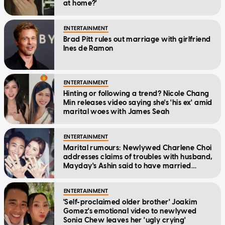
at home?'
ENTERTAINMENT
Brad Pitt rules out marriage with girlfriend
Ines de Ramon
ENTERTAINMENT
Hinting or following a trend? Nicole Chang
Min releases video saying she's 'his ex' amid
marital woes with James Seah
ENTERTAINMENT
Marital rumours: Newlywed Charlene Choi
addresses claims of troubles with husband,
Mayday's Ashin said to have married
assistant
ENTERTAINMENT
'Self-proclaimed older brother' Joakim
Gomez's emotional video to newlywed
Sonia Chew leaves her 'ugly crying'