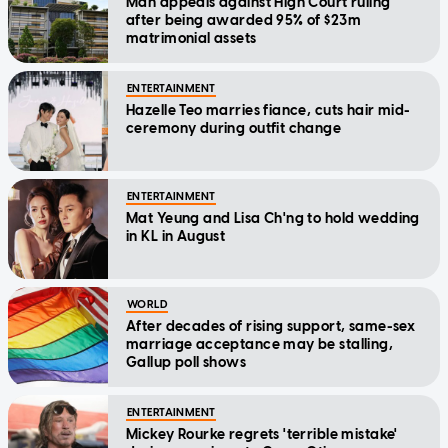
Man appeals against High Court ruling
after being awarded 95% of $23m
matrimonial assets
ENTERTAINMENT
Hazelle Teo marries fiance, cuts hair mid-
ceremony during outfit change
ENTERTAINMENT
Mat Yeung and Lisa Ch'ng to hold wedding
in KL in August
WORLD
After decades of rising support, same-sex
marriage acceptance may be stalling,
Gallup poll shows
ENTERTAINMENT
Mickey Rourke regrets 'terrible mistake'