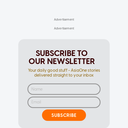
SUBSCRIBE TO
OUR NEWSLETTER
Your daily good stuff - AsiaOne stories
delivered straight to your inbox
SUBSCRIBE