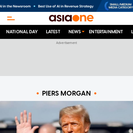
NATIONAL DAY
LATEST
NEWS
ENTERTAINMENT
PIERS MORGAN