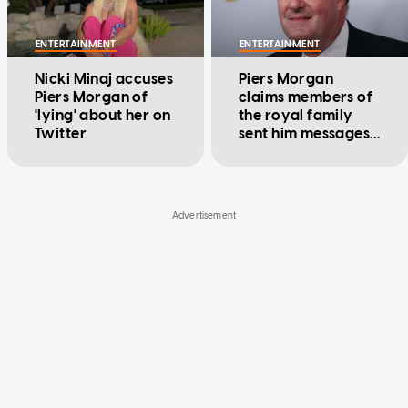
ENTERTAINMENT
ENTERTAINMENT
Nicki Minaj accuses
Piers Morgan
Piers Morgan of
claims members of
'lying' about her on
the royal family
Twitter
sent him messages
of gratitude
following his
criticism of Meghan