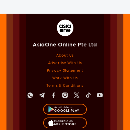
AsiaOne Online Pte Ltd
About Us
Advertise With Us
Privacy Statement
Work With Us
Terms & Conditions
Available on
GOOGLE PLAY
Available on
APPLE STORE