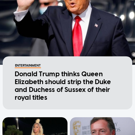
ENTERTAINMENT
Donald Trump thinks Queen
Elizabeth should strip the Duke
and Duchess of Sussex of their
royal titles