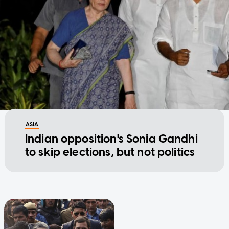
ASIA
Indian opposition's Sonia Gandhi
to skip elections, but not politics