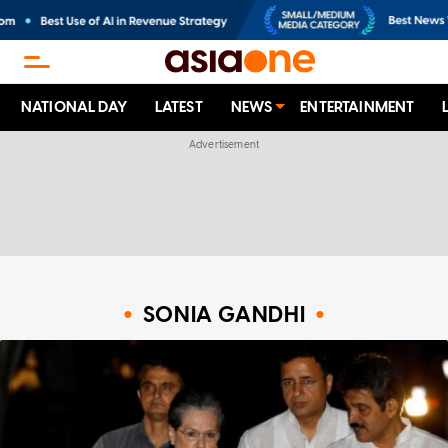
NATIONAL DAY
LATEST
NEWS
ENTERTAINMENT
SONIA GANDHI