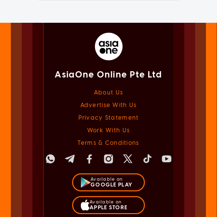
AsiaOne Online Pte Ltd
About Us
Advertise With Us
Privacy Statement
Work With Us
Terms & Conditions
Available on
GOOGLE PLAY
Available on
APPLE STORE