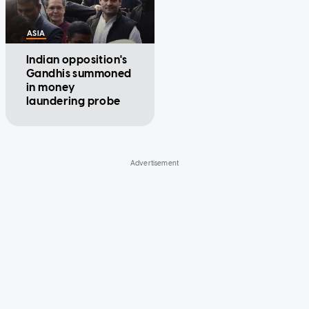
ASIA
Indian opposition's
Gandhis summoned
in money
laundering probe