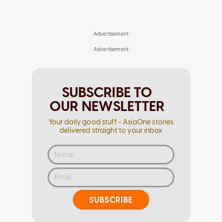
SUBSCRIBE TO
OUR NEWSLETTER
Your daily good stuff - AsiaOne stories
delivered straight to your inbox
SUBSCRIBE