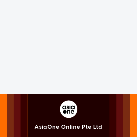
AsiaOne Online Pte Ltd