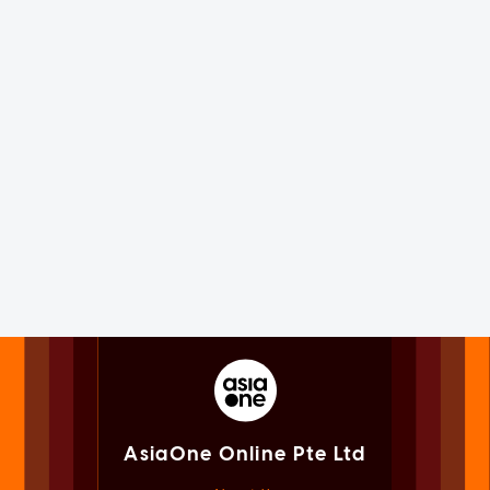
AsiaOne Online Pte Ltd