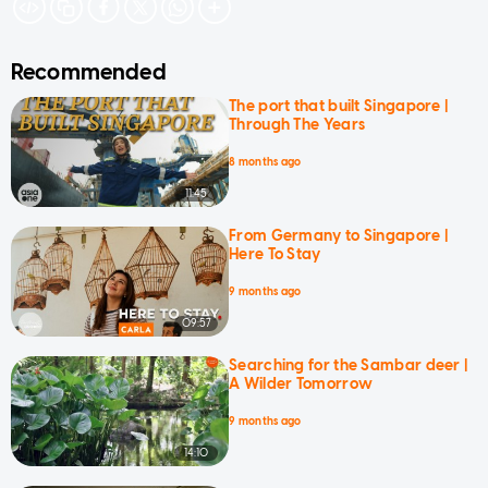
Recommended
The port that built Singapore |
Through The Years
8 months ago
11:45
From Germany to Singapore |
Here To Stay
9 months ago
09:57
Searching for the Sambar deer |
A Wilder Tomorrow
9 months ago
14:10