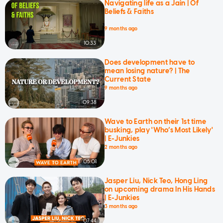
Navigating life as a Jain | Of
Beliefs & Faiths
9 months ago
10:33
Does development have to
mean losing nature? | The
Current State
9 months ago
09:38
Wave to Earth on their 1st time
busking, play 'Who’s Most Likely'
| E-Junkies
2 months ago
05:01
Jasper Liu, Nick Teo, Hong Ling
on upcoming drama In His Hands
| E-Junkies
3 months ago
07:44