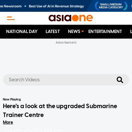
NATIONAL DAY
LATEST
NEWS
ENTERTAINMENT
No results
Now Playing
Here's a look at the upgraded Submarine
Trainer Centre
More