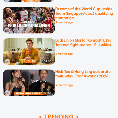
Dreams of the World Cup: Inside
Team Singapore’s 3x3 qualifying
campaign
3 months ago
15:44
Ludi Lin on Mortal Kombat II, his
'intense' fight scenes | E-Junkies
3 months ago
07:40
Nick Teo & Hong Ling celebrate
their wins | Star Awards 2026
3 months ago
01:32
TRENDING