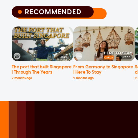
RECOMMENDED
RECOMMENDED
11:45
09:57
The port that built Singapore
From Germany to Singapore
S
| Through The Years
| Here To Stay
d
9 months ago
9 months ago
9