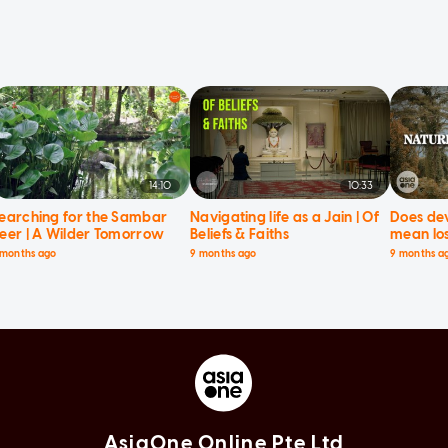
14:10
10:33
earching for the Sambar
Navigating life as a Jain | Of
Does de
eer | A Wilder Tomorrow
Beliefs & Faiths
mean los
Current 
 months ago
9 months ago
9 months a
AsiaOne Online Pte Ltd