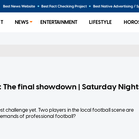
ST
NEWS
ENTERTAINMENT
LIFESTYLE
HORO
l: The final showdown | Saturday Night
est challenge yet. Two players in the local football scene are
h demands of professional football?