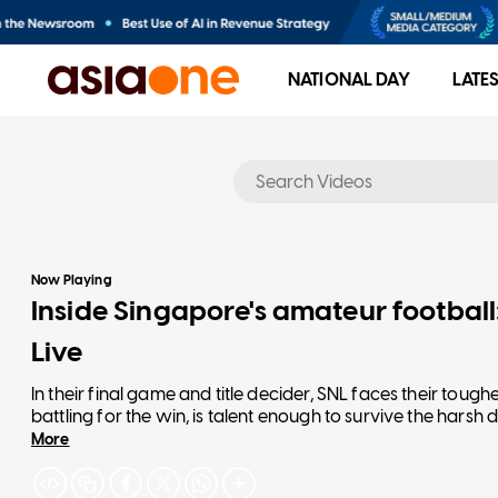
NATIONAL DAY
LATE
No results
Now Playing
Inside Singapore's amateur footbal
Live
In their final game and title decider, SNL faces their tough
battling for the win, is talent enough to survive the hars
More