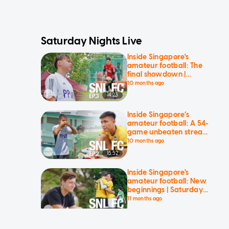
Saturday Nights Live
Inside Singapore's
amateur football: The
final showdown |
Saturday Nights Live
10 months ago
14:23
Inside Singapore’s
amateur football: A 54-
game unbeaten streak
is no more | Saturday
10 months ago
Nights Live
15:52
Inside Singapore's
amateur football: New
beginnings | Saturday
Nights Live
11 months ago
17:31