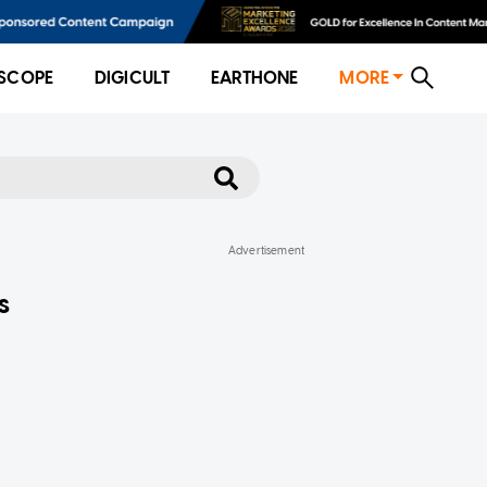
SCOPE
DIGICULT
EARTHONE
MORE
s