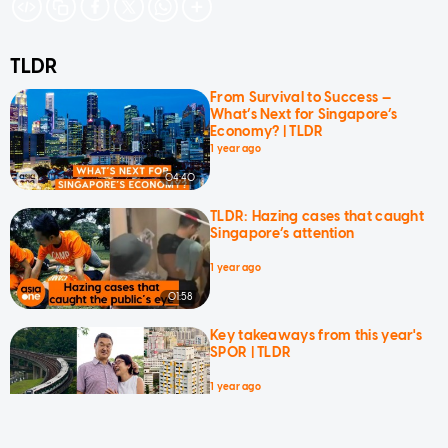
TLDR
From Survival to Success —
What’s Next for Singapore’s
Economy? | TLDR
1 year ago
04:40
TLDR: Hazing cases that caught
Singapore’s attention
1 year ago
01:58
Key takeaways from this year's
SPOR | TLDR
1 year ago
03:04