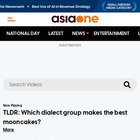
NATIONAL DAY
LATEST
NEWS
ENTERTAINMENT
No results
Now Playing
TLDR: Which dialect group makes the best
mooncakes?
More