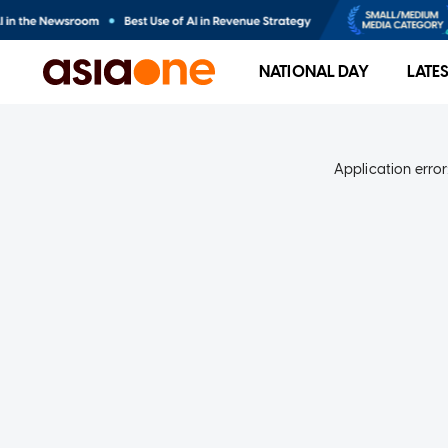
NATIONAL DAY
LATE
Application error