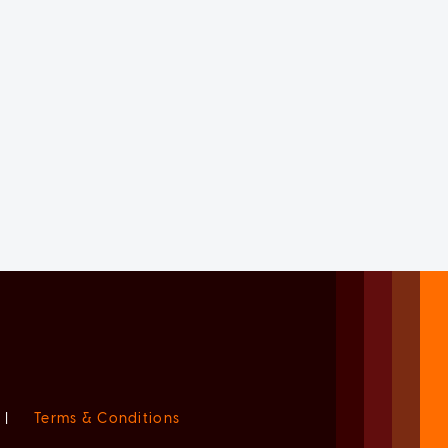
|
Terms & Conditions