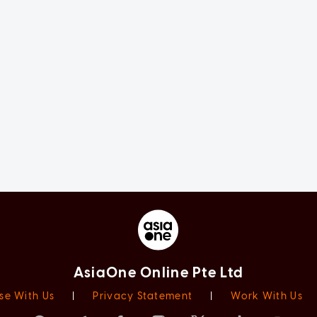
AsiaOne Online Pte Ltd
se With Us
|
Privacy Statement
|
Work With Us