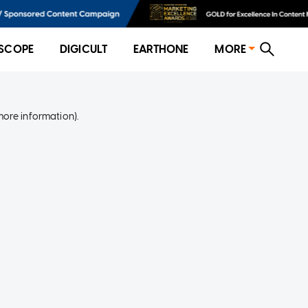
SCOPE
DIGICULT
EARTHONE
MORE
more information)
.