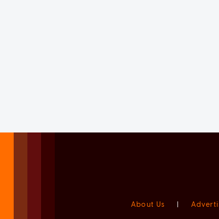
About Us
|
Adverti