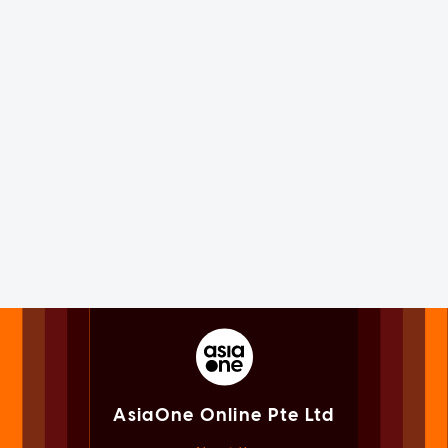
AsiaOne Online Pte Ltd