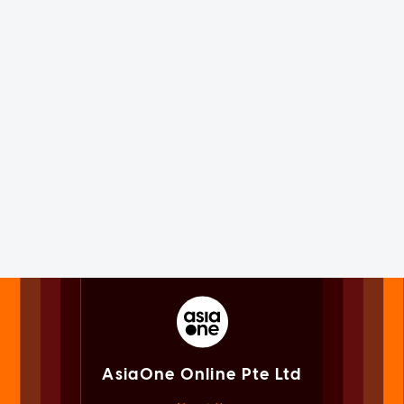
AsiaOne Online Pte Ltd