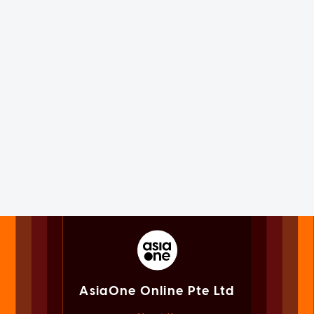
AsiaOne Online Pte Ltd