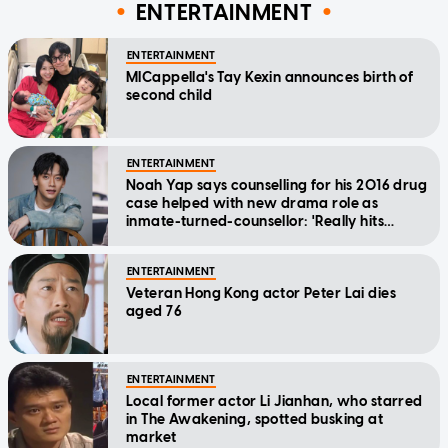
ENTERTAINMENT
ENTERTAINMENT
MICappella's Tay Kexin announces birth of
second child
ENTERTAINMENT
Noah Yap says counselling for his 2016 drug
case helped with new drama role as
inmate-turned-counsellor: 'Really hits
home'
ENTERTAINMENT
Veteran Hong Kong actor Peter Lai dies
aged 76
ENTERTAINMENT
Local former actor Li Jianhan, who starred
in The Awakening, spotted busking at
market