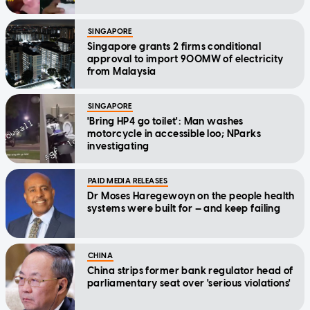
SINGAPORE
Singapore grants 2 firms conditional
approval to import 900MW of electricity
from Malaysia
SINGAPORE
'Bring HP4 go toilet': Man washes
motorcycle in accessible loo; NParks
investigating
PAID MEDIA RELEASES
Dr Moses Haregewoyn on the people health
systems were built for — and keep failing
CHINA
China strips former bank regulator head of
parliamentary seat over 'serious violations'