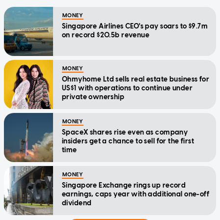
MONEY
Singapore Airlines CEO's pay soars to $9.7m
on record $20.5b revenue
MONEY
Ohmyhome Ltd sells real estate business for
US$1 with operations to continue under
private ownership
MONEY
SpaceX shares rise even as company
insiders get a chance to sell for the first
time
MONEY
Singapore Exchange rings up record
earnings, caps year with additional one-off
dividend