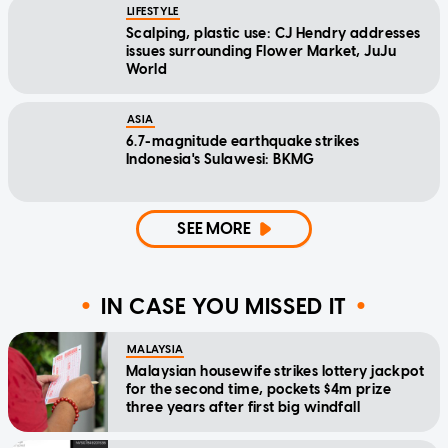
LIFESTYLE
Scalping, plastic use: CJ Hendry addresses
issues surrounding Flower Market, JuJu
World
ASIA
6.7-magnitude earthquake strikes
Indonesia's Sulawesi: BKMG
SEE MORE
IN CASE YOU MISSED IT
MALAYSIA
Malaysian housewife strikes lottery jackpot
for the second time, pockets $4m prize
three years after first big windfall