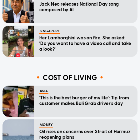
Jack Neo releases National Day song
composed by AI
SINGAPORE
Her Lamborghini was on fire. She asked:
'Do you want to have a video call and take
a look?'
COST OF LIVING
ASIA
'This is the best burger of my life': Tip from
customer makes Bali Grab driver's day
MONEY
Oil rises on concerns over Strait of Hormuz
reopening plans