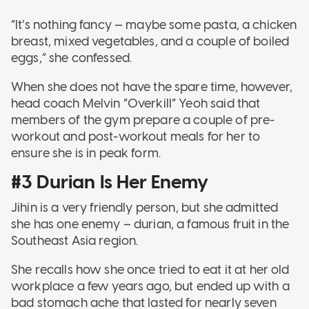
“It’s nothing fancy — maybe some pasta, a chicken
breast, mixed vegetables, and a couple of boiled
eggs,” she confessed.
When she does not have the spare time, however,
head coach Melvin “Overkill” Yeoh said that
members of the gym prepare a couple of pre-
workout and post-workout meals for her to
ensure she is in peak form.
#3 Durian Is Her Enemy
Jihin is a very friendly person, but she admitted
she has one enemy – durian, a famous fruit in the
Southeast Asia region.
She recalls how she once tried to eat it at her old
workplace a few years ago, but ended up with a
bad stomach ache that lasted for nearly seven