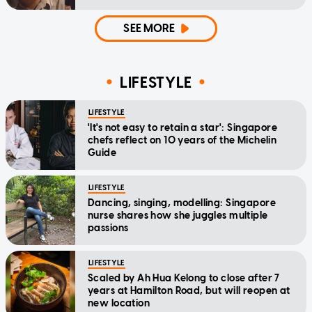
SEE MORE
LIFESTYLE
LIFESTYLE
'It's not easy to retain a star': Singapore
chefs reflect on 10 years of the Michelin
Guide
LIFESTYLE
Dancing, singing, modelling: Singapore
nurse shares how she juggles multiple
passions
LIFESTYLE
Scaled by Ah Hua Kelong to close after 7
years at Hamilton Road, but will reopen at
new location