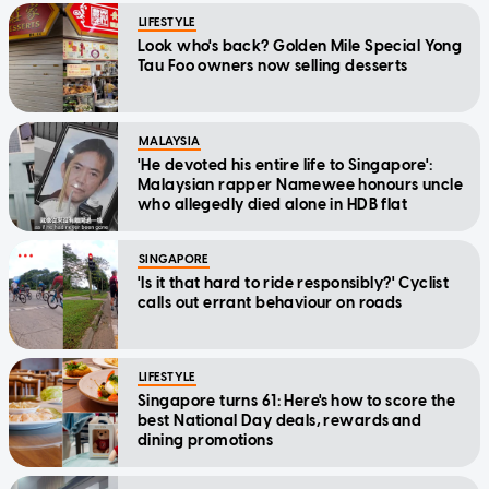
LIFESTYLE
Look who's back? Golden Mile Special Yong
Tau Foo owners now selling desserts
MALAYSIA
'He devoted his entire life to Singapore':
Malaysian rapper Namewee honours uncle
who allegedly died alone in HDB flat
SINGAPORE
'Is it that hard to ride responsibly?' Cyclist
calls out errant behaviour on roads
LIFESTYLE
Singapore turns 61: Here's how to score the
best National Day deals, rewards and
dining promotions