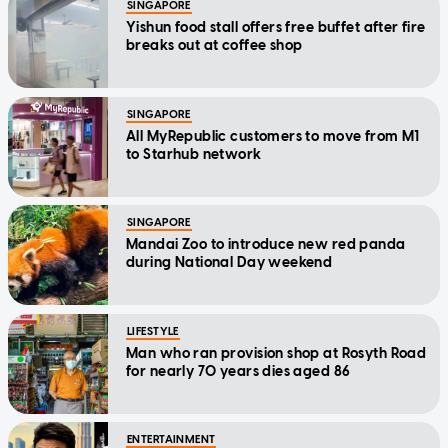
SINGAPORE
Yishun food stall offers free buffet after fire
breaks out at coffee shop
SINGAPORE
All MyRepublic customers to move from M1
to Starhub network
SINGAPORE
Mandai Zoo to introduce new red panda
during National Day weekend
LIFESTYLE
Man who ran provision shop at Rosyth Road
for nearly 70 years dies aged 86
ENTERTAINMENT