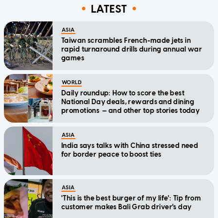
LATEST
ASIA
Taiwan scrambles French-made jets in
rapid turnaround drills during annual war
games
WORLD
Daily roundup: How to score the best
National Day deals, rewards and dining
promotions — and other top stories today
ASIA
India says talks with China stressed need
for border peace to boost ties
ASIA
'This is the best burger of my life': Tip from
customer makes Bali Grab driver's day