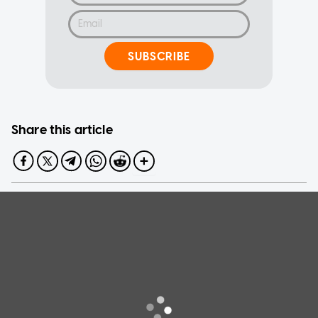
SUBSCRIBE
Share this article