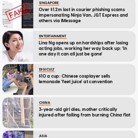
SINGAPORE
Over $1.2m lost in courier phishing scams
impersonating Ninja Van, J&T Express and
others via iMessage
ENTERTAINMENT
Lina Ng opens up on hardships after losing
acting jobs, working her way back up: 'In
one day it can all just be gone'
DIGICULT
$10 a cup: Chinese cosplayer sells
lemonade 'feet juice' at convention
CHINA
3-year-old girl dies, mother critically
injured after falling from burning China flat
ASIA