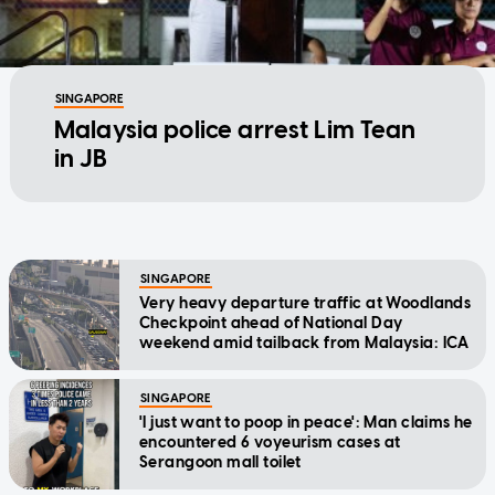
SINGAPORE
Malaysia police arrest Lim Tean
in JB
SINGAPORE
Very heavy departure traffic at Woodlands
Checkpoint ahead of National Day
weekend amid tailback from Malaysia: ICA
SINGAPORE
'I just want to poop in peace': Man claims he
encountered 6 voyeurism cases at
Serangoon mall toilet