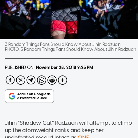
3 Random Things Fans Should Know About Jihin Radzuan
PHOTO:
3 Random Things Fans Should Know About Jihin Radzuan
PUBLISHED ON
November 28, 2018
9:25 PM
Jihin “Shadow Cat” Radzuan will attempt to climb
up the atomweight ranks and keep her
undefeated record intact as
ONE