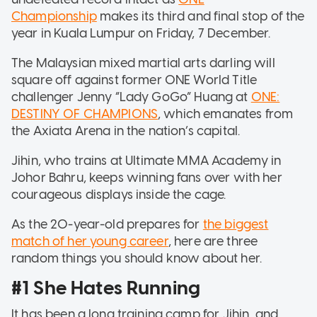
Championship
makes its third and final stop of the
year in Kuala Lumpur on Friday, 7 December.
The Malaysian mixed martial arts darling will
square off against former ONE World Title
challenger Jenny “Lady GoGo” Huang at
ONE:
DESTINY OF CHAMPIONS
, which emanates from
the Axiata Arena in the nation’s capital.
Jihin, who trains at Ultimate MMA Academy in
Johor Bahru, keeps winning fans over with her
courageous displays inside the cage.
As the 20-year-old prepares for
the biggest
match of her young career
, here are three
random things you should know about her.
#1 She Hates Running
It has been a long training camp for Jihin, and