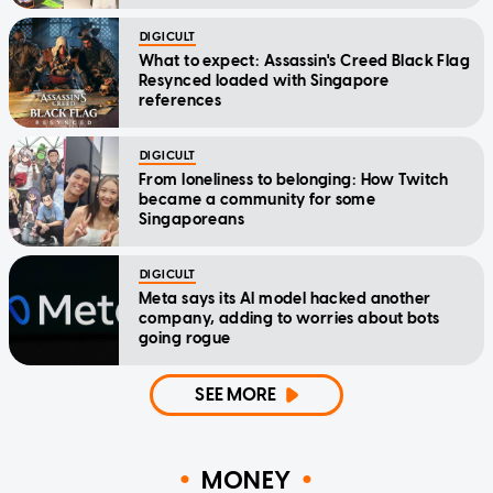
DIGICULT
What to expect: Assassin's Creed Black Flag
Resynced loaded with Singapore
references
DIGICULT
From loneliness to belonging: How Twitch
became a community for some
Singaporeans
DIGICULT
Meta says its AI model hacked another
company, adding to worries about bots
going rogue
SEE MORE
MONEY