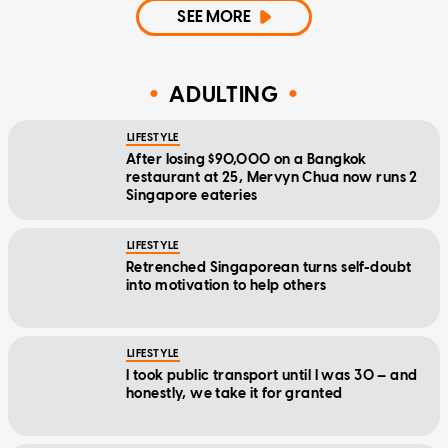
SEE MORE
ADULTING
LIFESTYLE
After losing $90,000 on a Bangkok
restaurant at 25, Mervyn Chua now runs 2
Singapore eateries
LIFESTYLE
Retrenched Singaporean turns self-doubt
into motivation to help others
LIFESTYLE
I took public transport until I was 30 — and
honestly, we take it for granted