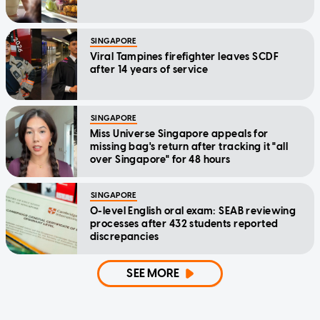
SINGAPORE
Viral Tampines firefighter leaves SCDF
after 14 years of service
SINGAPORE
Miss Universe Singapore appeals for
missing bag's return after tracking it "all
over Singapore" for 48 hours
SINGAPORE
O-level English oral exam: SEAB reviewing
processes after 432 students reported
discrepancies
SEE MORE