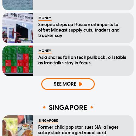
MONEY
Sinopec steps up Russian oil imports to
offset Mideast supply cuts, traders and
tracker say
MONEY
Asia shares fall on tech pullback, oil stable
as Iran talks stay in focus
SEE MORE
SINGAPORE
SINGAPORE
Former child pop star sues SIA, alleges
satay stick damaged vocal cord