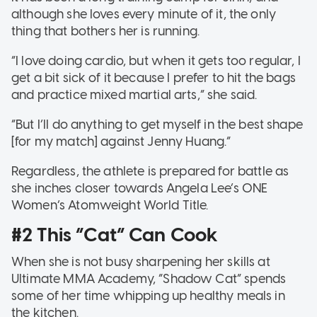
although she loves every minute of it, the only
thing that bothers her is running.
“I love doing cardio, but when it gets too regular, I
get a bit sick of it because I prefer to hit the bags
and practice mixed martial arts,” she said.
“But I’ll do anything to get myself in the best shape
[for my match] against Jenny Huang.”
Regardless, the athlete is prepared for battle as
she inches closer towards Angela Lee’s ONE
Women’s Atomweight World Title.
#2 This “Cat” Can Cook
When she is not busy sharpening her skills at
Ultimate MMA Academy, “Shadow Cat” spends
some of her time whipping up healthy meals in
the kitchen.