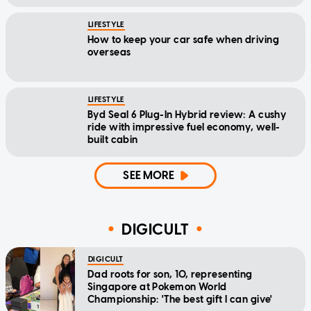
LIFESTYLE
How to keep your car safe when driving
overseas
LIFESTYLE
Byd Seal 6 Plug-In Hybrid review: A cushy
ride with impressive fuel economy, well-
built cabin
SEE MORE
DIGICULT
DIGICULT
Dad roots for son, 10, representing
Singapore at Pokemon World
Championship: 'The best gift I can give'