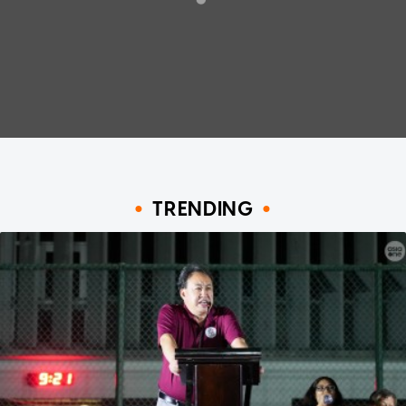
TRENDING