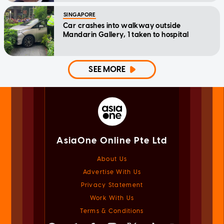
SINGAPORE
Car crashes into walkway outside
Mandarin Gallery, 1 taken to hospital
SEE MORE
AsiaOne Online Pte Ltd
About Us
Advertise With Us
Privacy Statement
Work With Us
Terms & Conditions