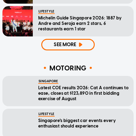
LIFESTYLE
Michelin Guide Singapore 2026: 1887 by
Andre and Seroja earn 2 stars, 6
restaurants earn 1 star
SEE MORE
MOTORING
SINGAPORE
Latest COE results 2026: Cat A continues to
ease, closes at $123,890 in first bidding
exercise of August
LIFESTYLE
Singapore's biggest car events every
enthusiast should experience