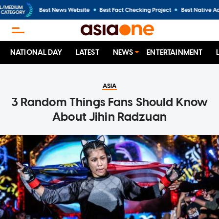
NATIONAL DAY
LATEST
NEWS
ENTERTAINMENT
ASIA
3 Random Things Fans Should Know
About Jihin Radzuan