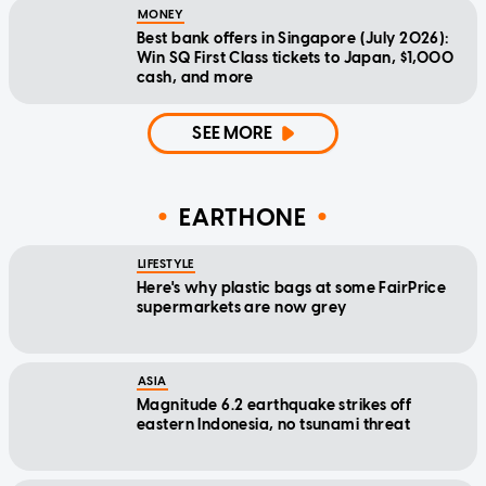
MONEY
Best bank offers in Singapore (July 2026):
Win SQ First Class tickets to Japan, $1,000
cash, and more
SEE MORE
EARTHONE
LIFESTYLE
Here's why plastic bags at some FairPrice
supermarkets are now grey
ASIA
Magnitude 6.2 earthquake strikes off
eastern Indonesia, no tsunami threat