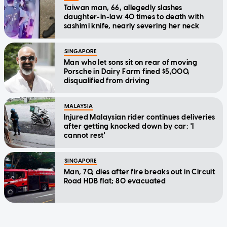
Taiwan man, 66, allegedly slashes
daughter-in-law 40 times to death with
sashimi knife, nearly severing her neck
SINGAPORE
Man who let sons sit on rear of moving
Porsche in Dairy Farm fined $5,000,
disqualified from driving
MALAYSIA
Injured Malaysian rider continues deliveries
after getting knocked down by car: 'I
cannot rest'
SINGAPORE
Man, 70, dies after fire breaks out in Circuit
Road HDB flat; 80 evacuated