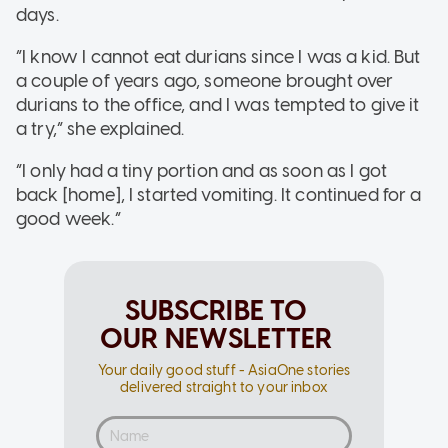
days.
“I know I cannot eat durians since I was a kid. But
a couple of years ago, someone brought over
durians to the office, and I was tempted to give it
a try,” she explained.
“I only had a tiny portion and as soon as I got
back [home], I started vomiting. It continued for a
good week.”
SUBSCRIBE TO
OUR NEWSLETTER
Your daily good stuff - AsiaOne stories
delivered straight to your inbox