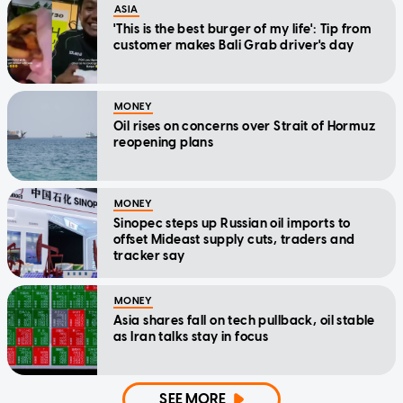
ASIA
'This is the best burger of my life': Tip from
customer makes Bali Grab driver's day
MONEY
Oil rises on concerns over Strait of Hormuz
reopening plans
MONEY
Sinopec steps up Russian oil imports to
offset Mideast supply cuts, traders and
tracker say
MONEY
Asia shares fall on tech pullback, oil stable
as Iran talks stay in focus
SEE MORE