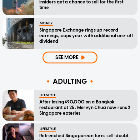
insiders get a chance to sell for the first
time
MONEY
Singapore Exchange rings up record
earnings, caps year with additional one-off
dividend
SEE MORE
ADULTING
LIFESTYLE
After losing $90,000 on a Bangkok
restaurant at 25, Mervyn Chua now runs 2
Singapore eateries
LIFESTYLE
Retrenched Singaporean turns self-doubt