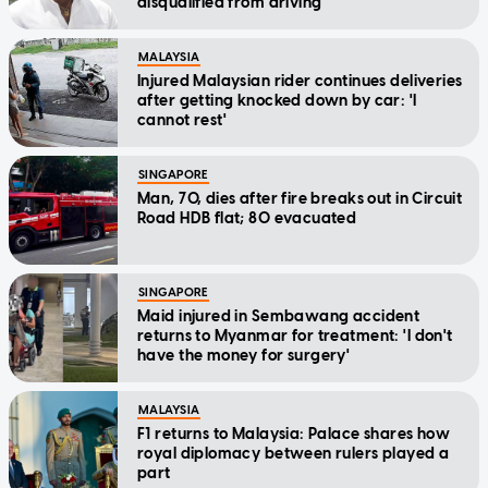
disqualified from driving
MALAYSIA
Injured Malaysian rider continues deliveries
after getting knocked down by car: 'I
cannot rest'
SINGAPORE
Man, 70, dies after fire breaks out in Circuit
Road HDB flat; 80 evacuated
SINGAPORE
Maid injured in Sembawang accident
returns to Myanmar for treatment: 'I don't
have the money for surgery'
MALAYSIA
F1 returns to Malaysia: Palace shares how
royal diplomacy between rulers played a
part