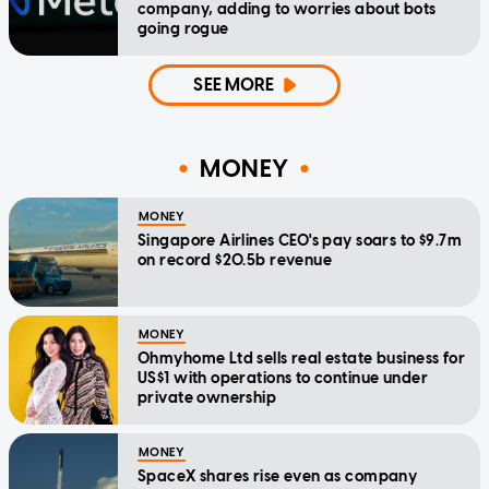
company, adding to worries about bots
going rogue
SEE MORE
MONEY
MONEY
Singapore Airlines CEO's pay soars to $9.7m
on record $20.5b revenue
MONEY
Ohmyhome Ltd sells real estate business for
US$1 with operations to continue under
private ownership
MONEY
SpaceX shares rise even as company