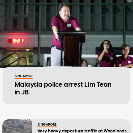
SINGAPORE
Malaysia police arrest Lim Tean
in JB
SINGAPORE
Very heavy departure traffic at Woodlands