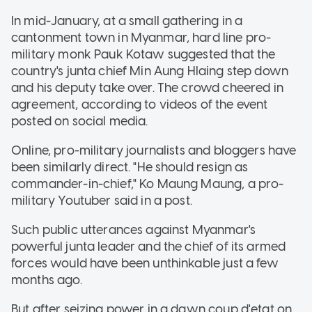
In mid-January, at a small gathering in a
cantonment town in Myanmar, hard line pro-
military monk Pauk Kotaw suggested that the
country's junta chief Min Aung Hlaing step down
and his deputy take over. The crowd cheered in
agreement, according to videos of the event
posted on social media.
Online, pro-military journalists and bloggers have
been similarly direct. "He should resign as
commander-in-chief," Ko Maung Maung, a pro-
military Youtuber said in a post.
Such public utterances against Myanmar's
powerful junta leader and the chief of its armed
forces would have been unthinkable just a few
months ago.
But after seizing power in a dawn coup d'etat on