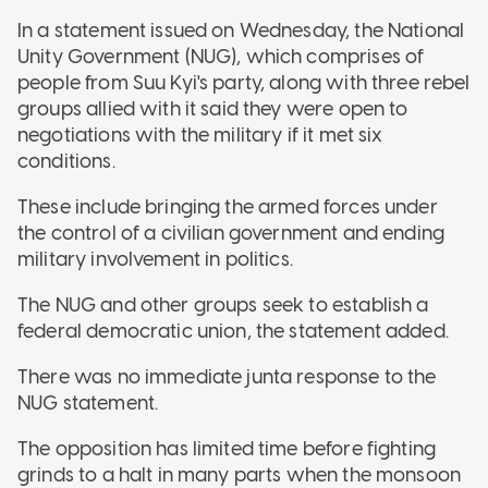
In a statement issued on Wednesday, the National
Unity Government (NUG), which comprises of
people from Suu Kyi's party, along with three rebel
groups allied with it said they were open to
negotiations with the military if it met six
conditions.
These include bringing the armed forces under
the control of a civilian government and ending
military involvement in politics.
The NUG and other groups seek to establish a
federal democratic union, the statement added.
There was no immediate junta response to the
NUG statement.
The opposition has limited time before fighting
grinds to a halt in many parts when the monsoon