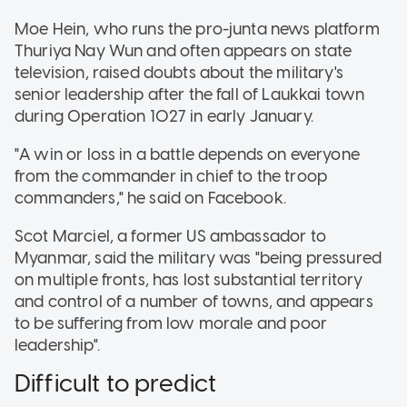
Moe Hein, who runs the pro-junta news platform
Thuriya Nay Wun and often appears on state
television, raised doubts about the military's
senior leadership after the fall of Laukkai town
during Operation 1027 in early January.
"A win or loss in a battle depends on everyone
from the commander in chief to the troop
commanders," he said on Facebook.
Scot Marciel, a former US ambassador to
Myanmar, said the military was "being pressured
on multiple fronts, has lost substantial territory
and control of a number of towns, and appears
to be suffering from low morale and poor
leadership".
Difficult to predict