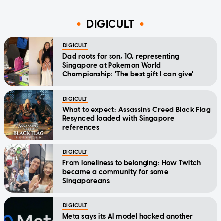
DIGICULT
DIGICULT
Dad roots for son, 10, representing
Singapore at Pokemon World
Championship: 'The best gift I can give'
DIGICULT
What to expect: Assassin's Creed Black Flag
Resynced loaded with Singapore
references
DIGICULT
From loneliness to belonging: How Twitch
became a community for some
Singaporeans
DIGICULT
Meta says its AI model hacked another