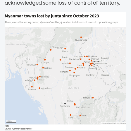
acknowledged some loss of control of territory.