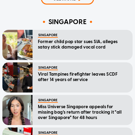
SINGAPORE
SINGAPORE
Former child pop star sues SIA, alleges
satay stick damaged vocal cord
SINGAPORE
Viral Tampines firefighter leaves SCDF
after 14 years of service
SINGAPORE
Miss Universe Singapore appeals for
missing bag's return after tracking it "all
over Singapore" for 48 hours
SINGAPORE