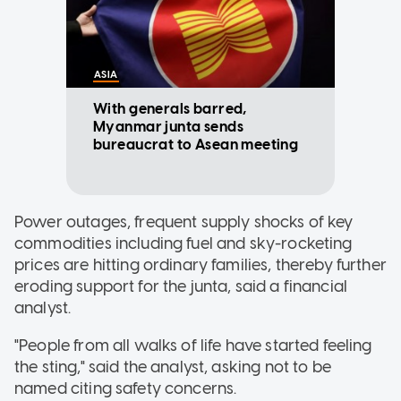
ASIA
With generals barred,
Myanmar junta sends
bureaucrat to Asean meeting
Power outages, frequent supply shocks of key
commodities including fuel and sky-rocketing
prices are hitting ordinary families, thereby further
eroding support for the junta, said a financial
analyst.
"People from all walks of life have started feeling
the sting," said the analyst, asking not to be
named citing safety concerns.