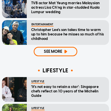
TVB actor Mat Yeung marries Malaysian
actress Lisa Ch'ng in star-studded Kuala
Lumpur wedding
ENTERTAINMENT
Christopher Lee's son takes time to warm
up to him because he misses so much of his
childhood
SEE MORE
LIFESTYLE
LIFESTYLE
'It's not easy to retain a star': Singapore
chefs reflect on 10 years of the Michelin
Guide
LIFESTYLE