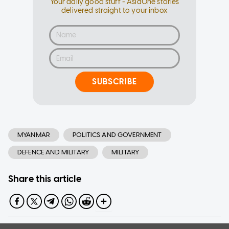
Your daily good stuff - AsiaOne stories
delivered straight to your inbox
SUBSCRIBE
MYANMAR
POLITICS AND GOVERNMENT
DEFENCE AND MILITARY
MILITARY
Share this article