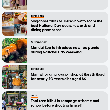
LIFESTYLE
Singapore turns 61: Here's how to score the
best National Day deals, rewards and
dining promotions
SINGAPORE
Mandai Zoo to introduce new red panda
during National Day weekend
LIFESTYLE
Man who ran provision shop at Rosyth Road
for nearly 70 years dies aged 86
ASIA
Thai teen kills 8 in rampage at home and
school before shooting himself