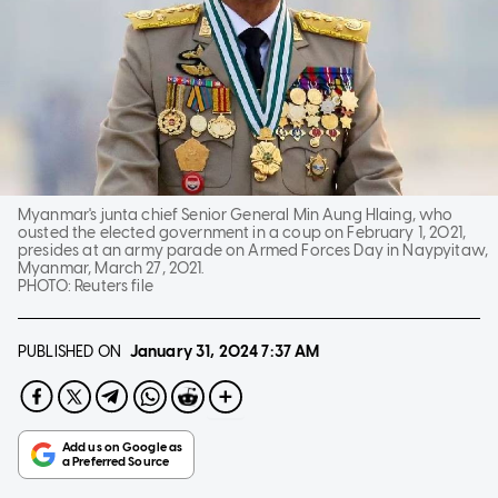
Myanmar's junta chief Senior General Min Aung Hlaing, who
ousted the elected government in a coup on February 1, 2021,
presides at an army parade on Armed Forces Day in Naypyitaw,
Myanmar, March 27, 2021.
PHOTO:
Reuters file
PUBLISHED ON
January 31, 2024
7:37 AM