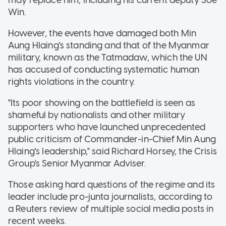
may replace him, including his current deputy Soe
Win.
However, the events have damaged both Min
Aung Hlaing's standing and that of the Myanmar
military, known as the Tatmadaw, which the UN
has accused of conducting systematic human
rights violations in the country.
"Its poor showing on the battlefield is seen as
shameful by nationalists and other military
supporters who have launched unprecedented
public criticism of Commander-in-Chief Min Aung
Hlaing's leadership," said Richard Horsey, the Crisis
Group's Senior Myanmar Adviser.
Those asking hard questions of the regime and its
leader include pro-junta journalists, according to
a Reuters review of multiple social media posts in
recent weeks.