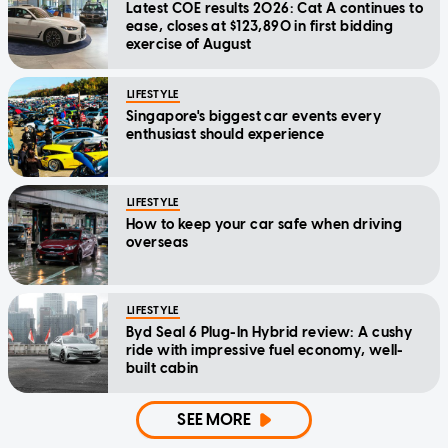
Latest COE results 2026: Cat A continues to
ease, closes at $123,890 in first bidding
exercise of August
LIFESTYLE
Singapore's biggest car events every
enthusiast should experience
LIFESTYLE
How to keep your car safe when driving
overseas
LIFESTYLE
Byd Seal 6 Plug-In Hybrid review: A cushy
ride with impressive fuel economy, well-
built cabin
SEE MORE