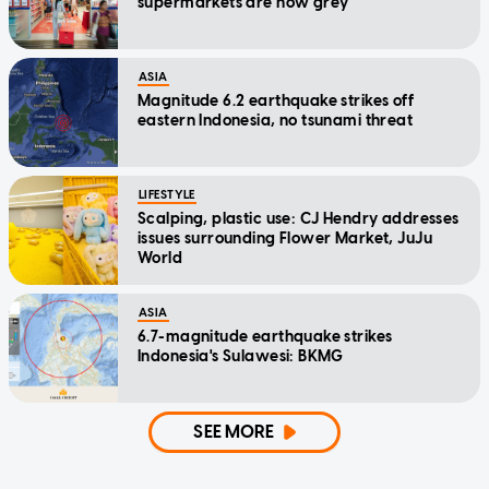
supermarkets are now grey
ASIA
Magnitude 6.2 earthquake strikes off
eastern Indonesia, no tsunami threat
LIFESTYLE
Scalping, plastic use: CJ Hendry addresses
issues surrounding Flower Market, JuJu
World
ASIA
6.7-magnitude earthquake strikes
Indonesia's Sulawesi: BKMG
SEE MORE