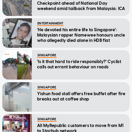
Checkpoint ahead of National Day
weekend amid tailback from Malaysia: ICA
ENTERTAINMENT
'He devoted his entire life to Singapore':
Malaysian rapper Namewee honours uncle
who allegedly died alone in HDB flat
SINGAPORE
'Is it that hard to ride responsibly?' Cyclist
calls out errant behaviour on roads
SINGAPORE
Yishun food stall offers free buffet after fire
breaks out at coffee shop
SINGAPORE
All MyRepublic customers to move from M1
to Starhub network