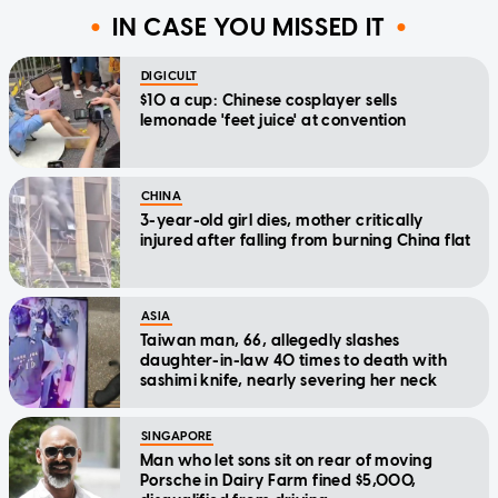
IN CASE YOU MISSED IT
DIGICULT
$10 a cup: Chinese cosplayer sells
lemonade 'feet juice' at convention
CHINA
3-year-old girl dies, mother critically
injured after falling from burning China flat
ASIA
Taiwan man, 66, allegedly slashes
daughter-in-law 40 times to death with
sashimi knife, nearly severing her neck
SINGAPORE
Man who let sons sit on rear of moving
Porsche in Dairy Farm fined $5,000,