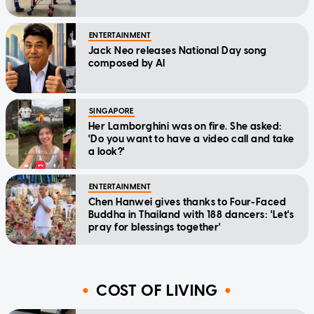
ENTERTAINMENT
Jack Neo releases National Day song
composed by AI
SINGAPORE
Her Lamborghini was on fire. She asked:
'Do you want to have a video call and take
a look?'
ENTERTAINMENT
Chen Hanwei gives thanks to Four-Faced
Buddha in Thailand with 188 dancers: 'Let's
pray for blessings together'
COST OF LIVING