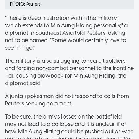
PHOTO: Reuters
"There is deep frustration within the military,
which extends to Min Aung Hlaing personally," a
diplomat in Southeast Asia told Reuters, asking
not to be named. "Some would certainly love to
see him go."
The military is also struggling to recruit soldiers
and forcing non-combat personnel to the frontline
- all causing blowback for Min Aung Hlaing, the
diplomat said.
A junta spokesman did not respond to calls from
Reuters seeking comment.
To be sure, the army's losses on the battlefield
may not lead to a collapse and it is unclear if or
how Min Aung Hlaing could be pushed out or who