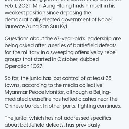
Feb 1, 2021, Min Aung Hlaing finds himself in his
weakest position since deposing the
democratically elected government of Nobel
laureate Aung San Suu Kyi.
Questions about the 67-year-old's leadership are
being asked after a series of battlefield defeats
for the military in a sweeping offensive by rebel
groups that started in October, dubbed
Operation 1027.
So far, the junta has lost control of at least 35
towns, according to the media collective
Myanmar Peace Monitor, although a Beijing-
mediated ceasefire has halted clashes near the
Chinese border. In other parts, fighting continues.
The junta, which has not addressed specifics
about battlefield defeats, has previously