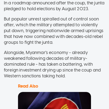
In a roadmap announced after the coup, the junta
pledged to hold elections by August 2023.
But popular unrest spiralled out of control soon
after, which the military attempted to violently
put down, triggering nationwide armed uprisings
that have now combined with decades-old rebel
groups to fight the junta.
Alongside, Myanmar's economy - already
weakened following decades of military-
dominated rule - has taken a battering, with
foreign investment drying up since the coup and
Western sanctions taking hold.
Read Also