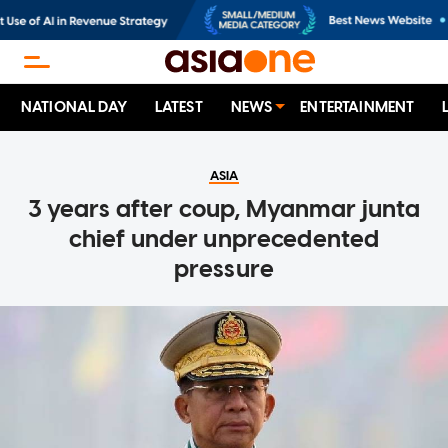
NATIONAL DAY
LATEST
NEWS
ENTERTAINMENT
ASIA
3 years after coup, Myanmar junta
chief under unprecedented
pressure