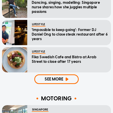
Dancing, singing, modelling: Singapore
nurse shares how she juggles multiple
passions
LIFESTYLE
'Impossible to keep going': Former DJ
Daniel Ong to close steak restaurant after 6
years
LIFESTYLE
Fika Swedish Cafe and Bistro at Arab
Street to close after 17 years
SEE MORE
MOTORING
SINGAPORE