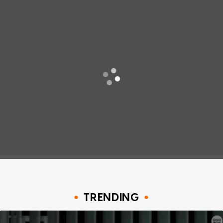
TRENDING