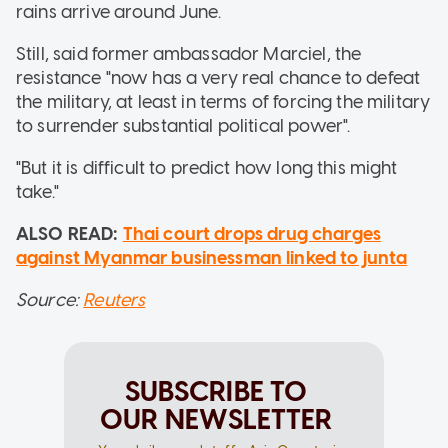
rains arrive around June.
Still, said former ambassador Marciel, the
resistance "now has a very real chance to defeat
the military, at least in terms of forcing the military
to surrender substantial political power".
"But it is difficult to predict how long this might
take."
ALSO READ:
Thai court drops drug charges
against Myanmar businessman linked to junta
Source:
Reuters
SUBSCRIBE TO
OUR NEWSLETTER