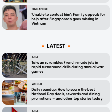
SINGAPORE
'Unable to contact him': Family appeals for
help after Singaporean goes missing in
Vietnam
LATEST
ASIA
Taiwan scrambles French-made jets in
rapid turnaround drills during annual war
games
WORLD
Daily roundup: How to score the best
National Day deals, rewards and dining
promotions — and other top stories today
ASIA