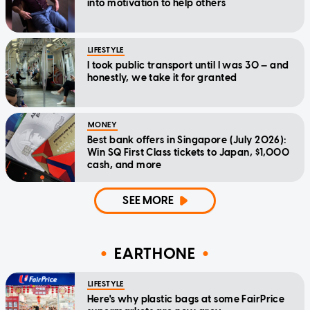
into motivation to help others
LIFESTYLE
I took public transport until I was 30 — and
honestly, we take it for granted
MONEY
Best bank offers in Singapore (July 2026):
Win SQ First Class tickets to Japan, $1,000
cash, and more
SEE MORE
EARTHONE
LIFESTYLE
Here's why plastic bags at some FairPrice