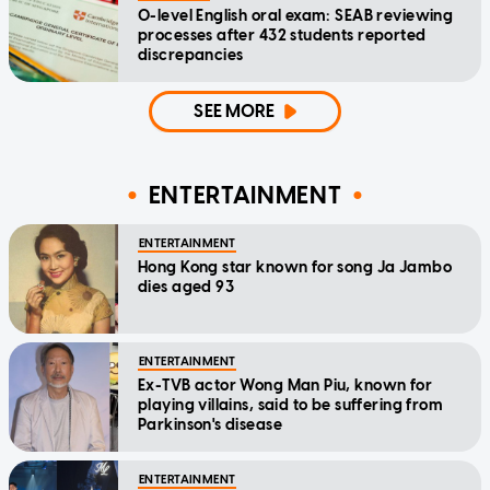
O-level English oral exam: SEAB reviewing
processes after 432 students reported
discrepancies
SEE MORE
ENTERTAINMENT
ENTERTAINMENT
Hong Kong star known for song Ja Jambo
dies aged 93
ENTERTAINMENT
Ex-TVB actor Wong Man Piu, known for
playing villains, said to be suffering from
Parkinson's disease
ENTERTAINMENT