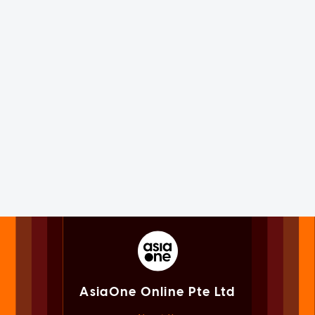
AsiaOne Online Pte Ltd