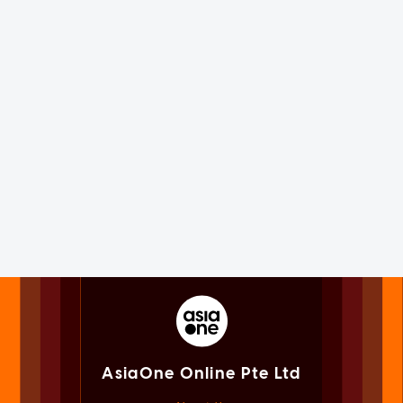
AsiaOne Online Pte Ltd