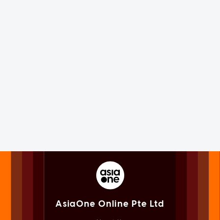
AsiaOne Online Pte Ltd