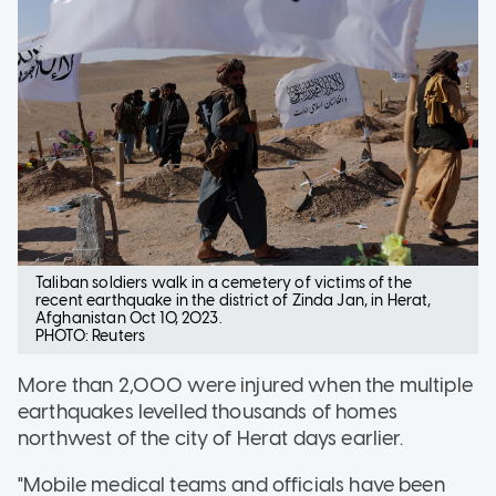
Taliban soldiers walk in a cemetery of victims of the
recent earthquake in the district of Zinda Jan, in Herat,
Afghanistan Oct 10, 2023.
PHOTO: Reuters
More than 2,000 were injured when the multiple
earthquakes levelled thousands of homes
northwest of the city of Herat days earlier.
"Mobile medical teams and officials have been