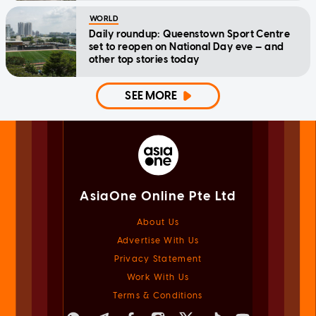
WORLD
Daily roundup: Queenstown Sport Centre
set to reopen on National Day eve — and
other top stories today
SEE MORE
AsiaOne Online Pte Ltd
About Us
Advertise With Us
Privacy Statement
Work With Us
Terms & Conditions