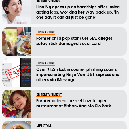
ENTERTAINMENT
Lina Ng opens up on hardships after losing
acting jobs, working her way back up: 'In
one day it can all just be gone'
SINGAPORE
Former child pop star sues SIA, alleges
satay stick damaged vocal cord
SINGAPORE
Over $1.2m lost in courier phishing scams
impersonating Ninja Van, J&T Express and
others via iMessage
ENTERTAINMENT
Former actress Jazreel Low to open
restaurant at Bishan-Ang Mo Kio Park
LIFESTYLE