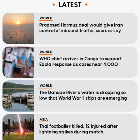
LATEST
WORLD
Proposed Hormuz deal would give Iran
control of inbound traffic, sources say
WORLD
WHO chief arrives in Congo to support
Ebola response as cases near 4,000
WORLD
The Danube River's water is dropping so
low that World War II ships are emerging
ASIA
Thai footballer killed, 12 injured after
lightning strikes during match