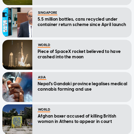
SINGAPORE
5.5 million bottles, cans recycled under
container return scheme since April launch
WORLD
Piece of SpaceX rocket believed to have
crashed into the moon
ASIA
Nepal's Gandaki province legalises medical
cannabis farming and use
WORLD
Afghan boxer accused of killing British
woman in Athens to appear in court