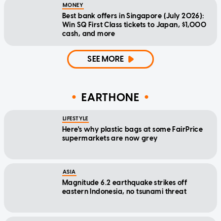
MONEY
Best bank offers in Singapore (July 2026):
Win SQ First Class tickets to Japan, $1,000
cash, and more
SEE MORE
EARTHONE
LIFESTYLE
Here's why plastic bags at some FairPrice
supermarkets are now grey
ASIA
Magnitude 6.2 earthquake strikes off
eastern Indonesia, no tsunami threat