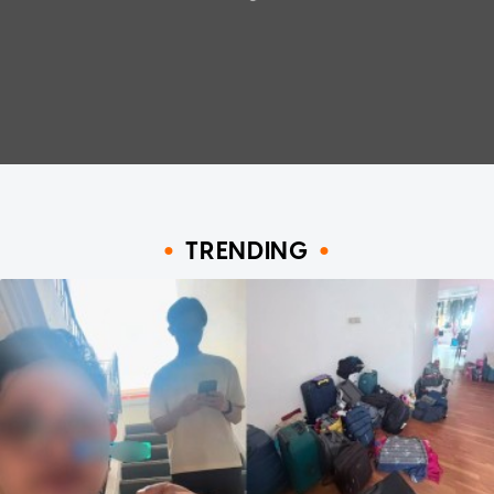
TRENDING