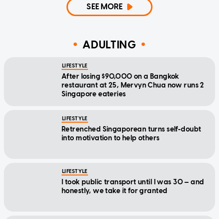
SEE MORE
ADULTING
LIFESTYLE
After losing $90,000 on a Bangkok
restaurant at 25, Mervyn Chua now runs 2
Singapore eateries
LIFESTYLE
Retrenched Singaporean turns self-doubt
into motivation to help others
LIFESTYLE
I took public transport until I was 30 — and
honestly, we take it for granted