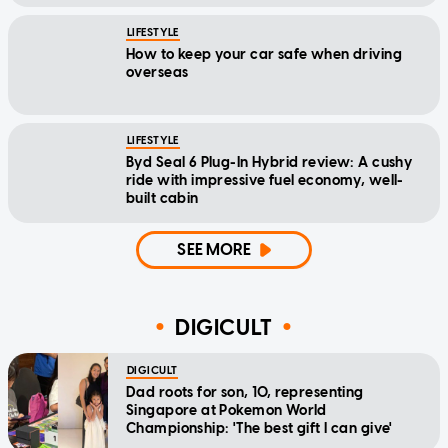
LIFESTYLE
How to keep your car safe when driving
overseas
LIFESTYLE
Byd Seal 6 Plug-In Hybrid review: A cushy
ride with impressive fuel economy, well-
built cabin
SEE MORE
DIGICULT
DIGICULT
Dad roots for son, 10, representing
Singapore at Pokemon World
Championship: 'The best gift I can give'