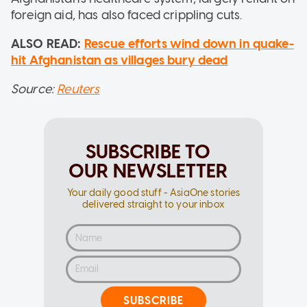
foreign aid, has also faced crippling cuts.
ALSO READ:
Rescue efforts wind down in quake-
hit Afghanistan as villages bury dead
Source:
Reuters
SUBSCRIBE TO
OUR NEWSLETTER
Your daily good stuff - AsiaOne stories
delivered straight to your inbox
SUBSCRIBE