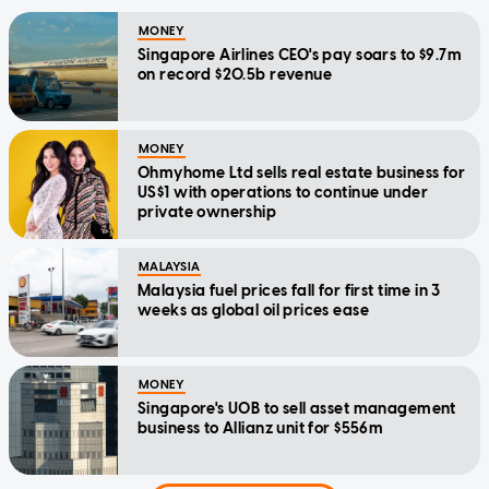
MONEY
Singapore Airlines CEO's pay soars to $9.7m
on record $20.5b revenue
MONEY
Ohmyhome Ltd sells real estate business for
US$1 with operations to continue under
private ownership
MALAYSIA
Malaysia fuel prices fall for first time in 3
weeks as global oil prices ease
MONEY
Singapore's UOB to sell asset management
business to Allianz unit for $556m