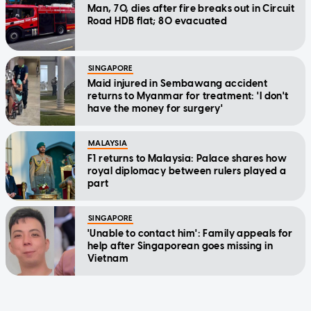
Man, 70, dies after fire breaks out in Circuit
Road HDB flat; 80 evacuated
SINGAPORE
Maid injured in Sembawang accident
returns to Myanmar for treatment: 'I don't
have the money for surgery'
MALAYSIA
F1 returns to Malaysia: Palace shares how
royal diplomacy between rulers played a
part
SINGAPORE
'Unable to contact him': Family appeals for
help after Singaporean goes missing in
Vietnam