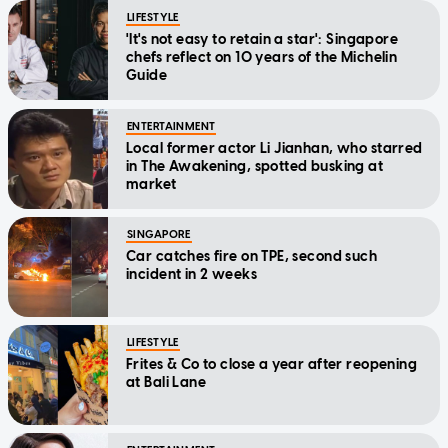
LIFESTYLE
'It's not easy to retain a star': Singapore
chefs reflect on 10 years of the Michelin
Guide
ENTERTAINMENT
Local former actor Li Jianhan, who starred
in The Awakening, spotted busking at
market
SINGAPORE
Car catches fire on TPE, second such
incident in 2 weeks
LIFESTYLE
Frites & Co to close a year after reopening
at Bali Lane