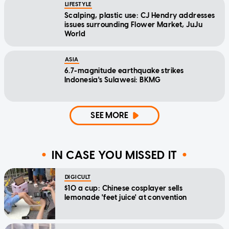
LIFESTYLE
Scalping, plastic use: CJ Hendry addresses
issues surrounding Flower Market, JuJu
World
ASIA
6.7-magnitude earthquake strikes
Indonesia's Sulawesi: BKMG
SEE MORE
IN CASE YOU MISSED IT
DIGICULT
$10 a cup: Chinese cosplayer sells
lemonade 'feet juice' at convention