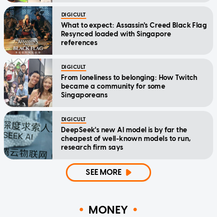
DIGICULT
What to expect: Assassin's Creed Black Flag
Resynced loaded with Singapore
references
DIGICULT
From loneliness to belonging: How Twitch
became a community for some
Singaporeans
DIGICULT
DeepSeek's new AI model is by far the
cheapest of well-known models to run,
research firm says
SEE MORE
MONEY