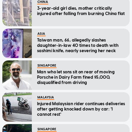
CHINA
3-year-old girl dies, mother critically
injured after falling from burning China flat
ASIA
Taiwan man, 66, allegedly slashes
daughter-in-law 40 times to death with
sashimi knife, nearly severing her neck
SINGAPORE
Man who let sons sit on rear of moving
Porsche in Dairy Farm fined $5,000,
disqualified from driving
MALAYSIA
Injured Malaysian rider continues deliveries
after getting knocked down by car: 'I
cannot rest'
SINGAPORE