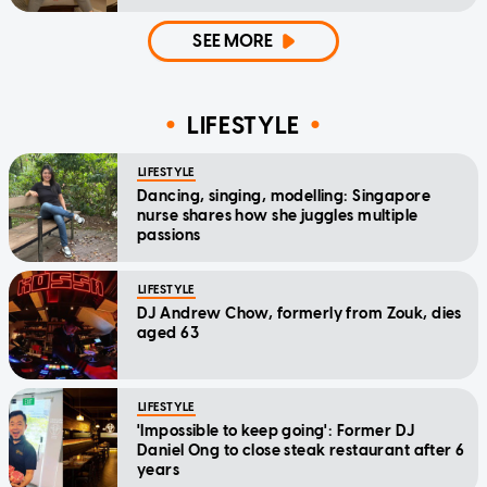
SEE MORE
LIFESTYLE
LIFESTYLE
Dancing, singing, modelling: Singapore
nurse shares how she juggles multiple
passions
LIFESTYLE
DJ Andrew Chow, formerly from Zouk, dies
aged 63
LIFESTYLE
'Impossible to keep going': Former DJ
Daniel Ong to close steak restaurant after 6
years