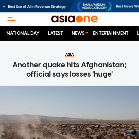
NATIONAL DAY
LATEST
NEWS
ENTERTAINMENT
ASIA
Another quake hits Afghanistan;
official says losses 'huge'