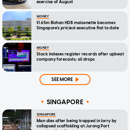
exercise of August
MONEY
$1.65m Bishan HDB maisonette becomes
Singapore's priciest executive flat to date
MONEY
Stock indexes register records after upbeat
company forecasts; oil drops
SEE MORE
SINGAPORE
SINGAPORE
Man dies after being trapped in lorry by
collapsed scaffolding at Jurong Port