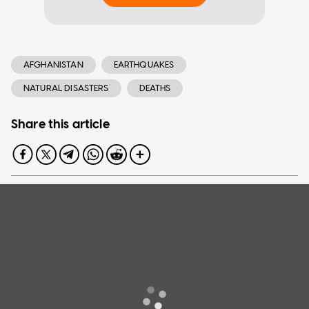
AFGHANISTAN
EARTHQUAKES
NATURAL DISASTERS
DEATHS
Share this article