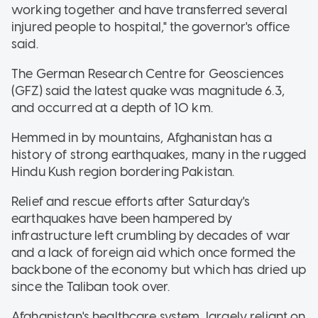
working together and have transferred several
injured people to hospital," the governor's office
said.
The German Research Centre for Geosciences
(GFZ) said the latest quake was magnitude 6.3,
and occurred at a depth of 10 km.
Hemmed in by mountains, Afghanistan has a
history of strong earthquakes, many in the rugged
Hindu Kush region bordering Pakistan.
Relief and rescue efforts after Saturday's
earthquakes have been hampered by
infrastructure left crumbling by decades of war
and a lack of foreign aid which once formed the
backbone of the economy but which has dried up
since the Taliban took over.
Afghanistan's healthcare system, largely reliant on