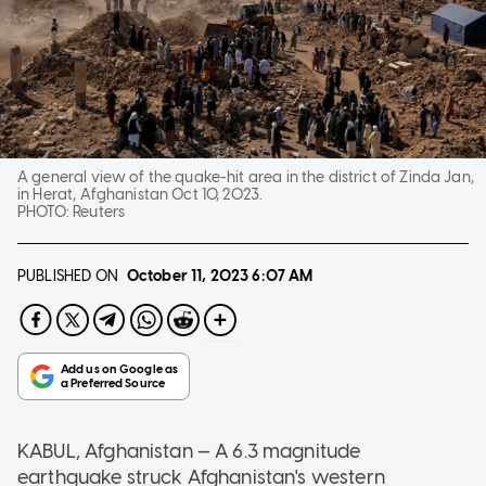
A general view of the quake-hit area in the district of Zinda Jan,
in Herat, Afghanistan Oct 10, 2023.
PHOTO:
Reuters
PUBLISHED ON
October 11, 2023
6:07 AM
KABUL, Afghanistan — A 6.3 magnitude
earthquake struck Afghanistan's western