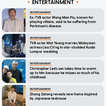
ENTERTAINMENT
ENTERTAINMENT
Ex-TVB actor Wong Man Piu, known for
playing villains, said to be suffering from
Parkinson's disease
ENTERTAINMENT
TVB actor Mat Yeung marries Malaysian
actress Lisa Ch'ng in star-studded Kuala
Lumpur wedding
ENTERTAINMENT
Christopher Lee's son takes time to warm
up to him because he misses so much of his
childhood
ENTERTAINMENT
Zhang Zetong reveals new home inspired
by Japanese teahouse