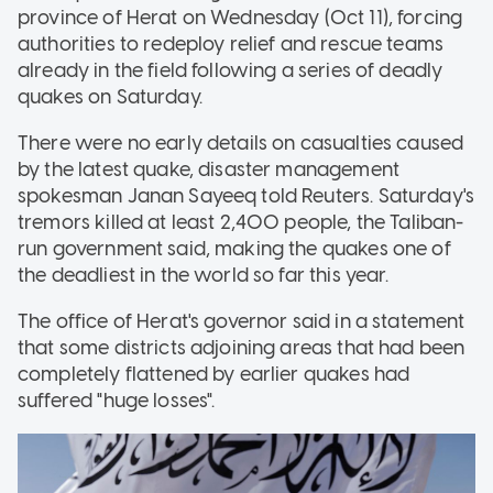
province of Herat on Wednesday (Oct 11), forcing
authorities to redeploy relief and rescue teams
already in the field following a series of deadly
quakes on Saturday.
There were no early details on casualties caused
by the latest quake, disaster management
spokesman Janan Sayeeq told Reuters. Saturday's
tremors killed at least 2,400 people, the Taliban-
run government said, making the quakes one of
the deadliest in the world so far this year.
The office of Herat's governor said in a statement
that some districts adjoining areas that had been
completely flattened by earlier quakes had
suffered "huge losses".