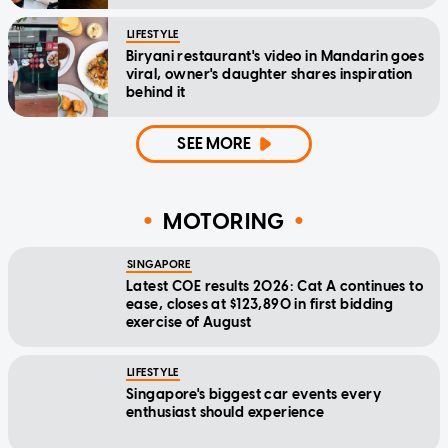
LIFESTYLE
Biryani restaurant's video in Mandarin goes
viral, owner's daughter shares inspiration
behind it
SEE MORE
MOTORING
SINGAPORE
Latest COE results 2026: Cat A continues to
ease, closes at $123,890 in first bidding
exercise of August
LIFESTYLE
Singapore's biggest car events every
enthusiast should experience