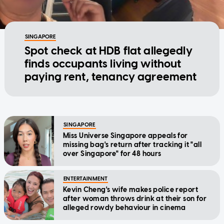
SINGAPORE
Spot check at HDB flat allegedly
finds occupants living without
paying rent, tenancy agreement
SINGAPORE
Miss Universe Singapore appeals for
missing bag's return after tracking it "all
over Singapore" for 48 hours
ENTERTAINMENT
Kevin Cheng's wife makes police report
after woman throws drink at their son for
alleged rowdy behaviour in cinema