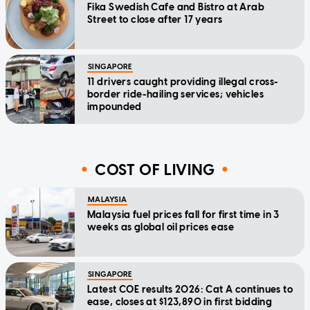
Fika Swedish Cafe and Bistro at Arab
Street to close after 17 years
SINGAPORE
11 drivers caught providing illegal cross-
border ride-hailing services; vehicles
impounded
COST OF LIVING
MALAYSIA
Malaysia fuel prices fall for first time in 3
weeks as global oil prices ease
SINGAPORE
Latest COE results 2026: Cat A continues to
ease, closes at $123,890 in first bidding