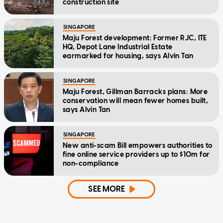
construction site
SINGAPORE
Maju Forest development: Former RJC, ITE
HQ, Depot Lane Industrial Estate
earmarked for housing, says Alvin Tan
SINGAPORE
Maju Forest, Gillman Barracks plans: More
conservation will mean fewer homes built,
says Alvin Tan
SINGAPORE
New anti-scam Bill empowers authorities to
fine online service providers up to $10m for
non-compliance
SEE MORE