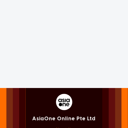
AsiaOne Online Pte Ltd