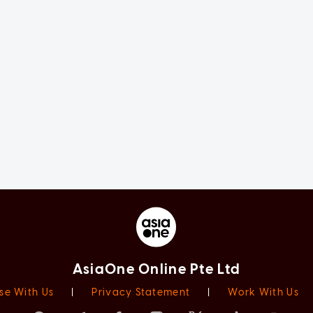
AsiaOne Online Pte Ltd
se With Us
|
Privacy Statement
|
Work With Us