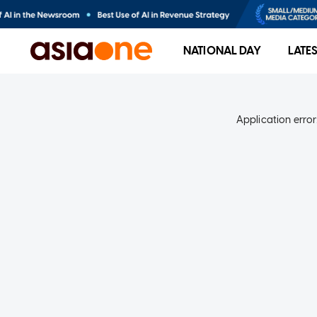
NATIONAL DAY
LATE
Application error