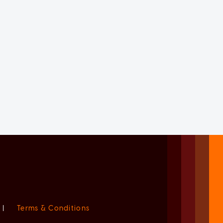
|
Terms & Conditions