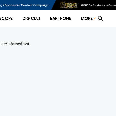
SCOPE
DIGICULT
EARTHONE
MORE
more information)
.