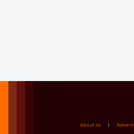
About Us
|
Adverti