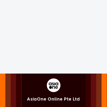
AsiaOne Online Pte Ltd