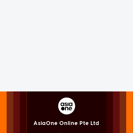
AsiaOne Online Pte Ltd