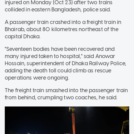
injured on Monday (Oct 23) after two trains
collided in eastern Bangladesh, police said.
A passenger train crashed into a freight train in
Bhairab, about 80 kilometres northeast of the
capital Dhaka.
"Seventeen bodies have been recovered and
many injured taken to hospital," said Anowar
Hossain, superintendent of Dhaka Railway Police,
adding the death toll could climb as rescue
operations were ongoing.
The freight train smashed into the passenger train
from behind, crumpling two coaches, he said.