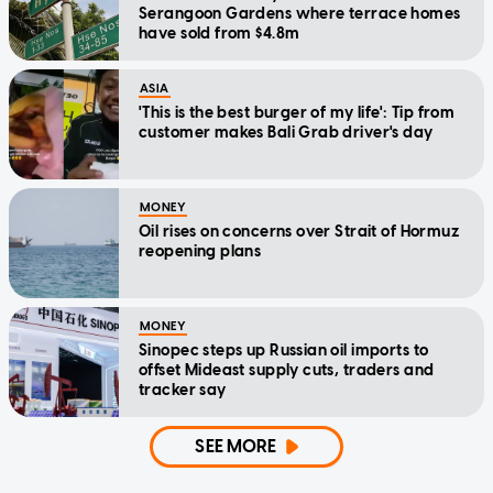
Serangoon Gardens where terrace homes
have sold from $4.8m
ASIA
'This is the best burger of my life': Tip from
customer makes Bali Grab driver's day
MONEY
Oil rises on concerns over Strait of Hormuz
reopening plans
MONEY
Sinopec steps up Russian oil imports to
offset Mideast supply cuts, traders and
tracker say
SEE MORE