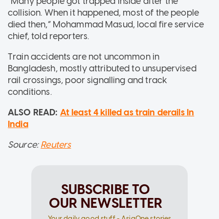
“Many people got trapped inside after the
collision. When it happened, most of the people
died then,” Mohammad Masud, local fire service
chief, told reporters.
Train accidents are not uncommon in
Bangladesh, mostly attributed to unsupervised
rail crossings, poor signalling and track
conditions.
ALSO READ:
At least 4 killed as train derails In
India
Source:
Reuters
SUBSCRIBE TO
OUR NEWSLETTER
Your daily good stuff - AsiaOne stories