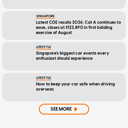
SINGAPORE
Latest COE results 2026: Cat A continues to
ease, closes at $123,890 in first bidding
exercise of August
LIFESTYLE
Singapore's biggest car events every
enthusiast should experience
LIFESTYLE
How to keep your car safe when driving
overseas
SEE MORE