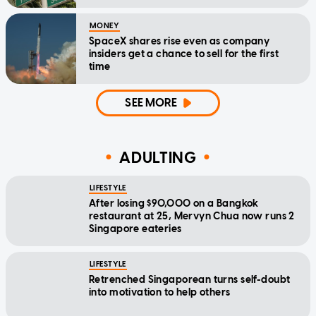
MONEY
SpaceX shares rise even as company
insiders get a chance to sell for the first
time
SEE MORE
ADULTING
LIFESTYLE
After losing $90,000 on a Bangkok
restaurant at 25, Mervyn Chua now runs 2
Singapore eateries
LIFESTYLE
Retrenched Singaporean turns self-doubt
into motivation to help others