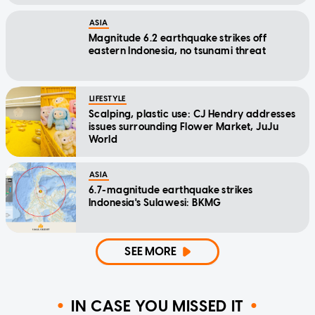
ASIA
Magnitude 6.2 earthquake strikes off
eastern Indonesia, no tsunami threat
LIFESTYLE
Scalping, plastic use: CJ Hendry addresses
issues surrounding Flower Market, JuJu
World
ASIA
6.7-magnitude earthquake strikes
Indonesia's Sulawesi: BKMG
SEE MORE
IN CASE YOU MISSED IT