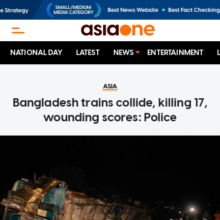
NATIONAL DAY
LATEST
NEWS
ENTERTAINMENT
ASIA
Bangladesh trains collide, killing 17,
wounding scores: Police