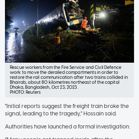
Rescue workers from the Fire Service and Civil Defence
work to move the derailed compartments in order to
restore the rail communication after two trains collided in
Bhairab, about 80 kilometres northeast of the capital
Dhaka, Bangladesh, Oct 23, 2023.
PHOTO: Reuters
"Initial reports suggest the freight train broke the
signal, leading to the tragedy," Hossain said.
Authorities have launched a formal investigation.