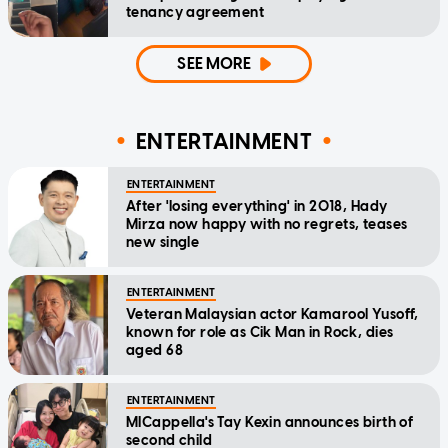
tenancy agreement
SEE MORE
ENTERTAINMENT
ENTERTAINMENT
After 'losing everything' in 2018, Hady
Mirza now happy with no regrets, teases
new single
ENTERTAINMENT
Veteran Malaysian actor Kamarool Yusoff,
known for role as Cik Man in Rock, dies
aged 68
ENTERTAINMENT
MICappella's Tay Kexin announces birth of
second child