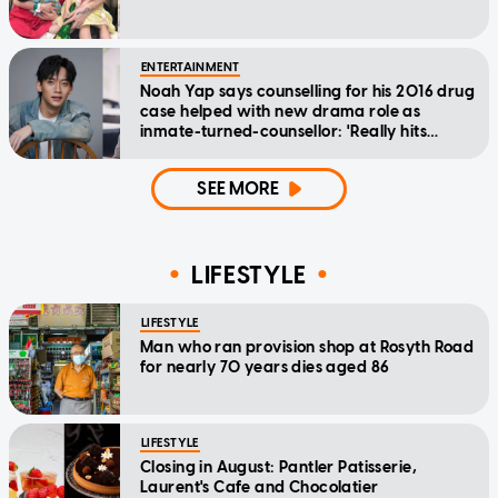
ENTERTAINMENT
Noah Yap says counselling for his 2016 drug
case helped with new drama role as
inmate-turned-counsellor: 'Really hits
home'
SEE MORE
LIFESTYLE
LIFESTYLE
Man who ran provision shop at Rosyth Road
for nearly 70 years dies aged 86
LIFESTYLE
Closing in August: Pantler Patisserie,
Laurent's Cafe and Chocolatier