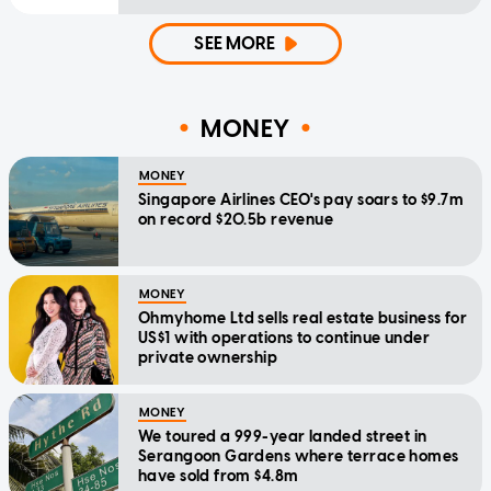
SEE MORE
MONEY
MONEY
Singapore Airlines CEO's pay soars to $9.7m
on record $20.5b revenue
MONEY
Ohmyhome Ltd sells real estate business for
US$1 with operations to continue under
private ownership
MONEY
We toured a 999-year landed street in
Serangoon Gardens where terrace homes
have sold from $4.8m