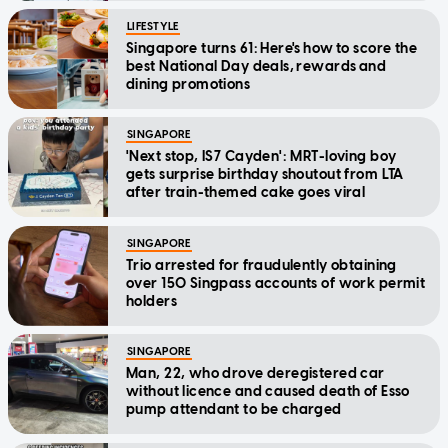
LIFESTYLE
Singapore turns 61: Here's how to score the
best National Day deals, rewards and
dining promotions
SINGAPORE
'Next stop, IS7 Cayden': MRT-loving boy
gets surprise birthday shoutout from LTA
after train-themed cake goes viral
SINGAPORE
Trio arrested for fraudulently obtaining
over 150 Singpass accounts of work permit
holders
SINGAPORE
Man, 22, who drove deregistered car
without licence and caused death of Esso
pump attendant to be charged