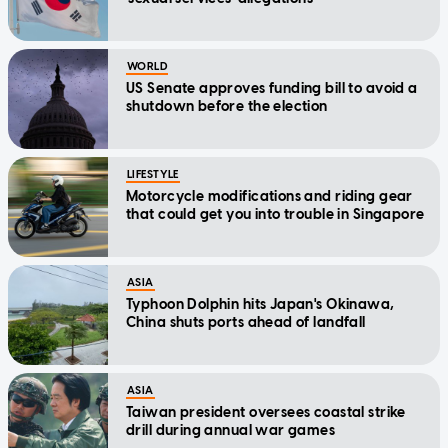
WORLD
US Senate approves funding bill to avoid a
shutdown before the election
LIFESTYLE
Motorcycle modifications and riding gear
that could get you into trouble in Singapore
ASIA
Typhoon Dolphin hits Japan's Okinawa,
China shuts ports ahead of landfall
ASIA
Taiwan president oversees coastal strike
drill during annual war games