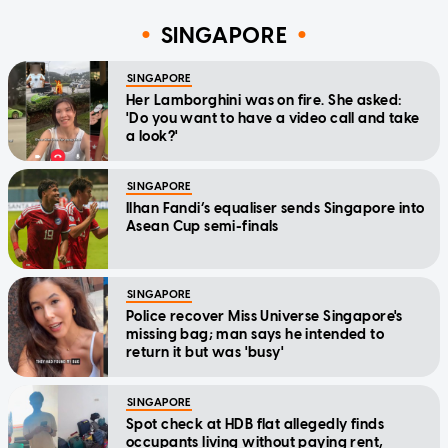
SINGAPORE
SINGAPORE
Her Lamborghini was on fire. She asked:
'Do you want to have a video call and take
a look?'
SINGAPORE
Ilhan Fandi’s equaliser sends Singapore into
Asean Cup semi-finals
SINGAPORE
Police recover Miss Universe Singapore's
missing bag; man says he intended to
return it but was 'busy'
SINGAPORE
Spot check at HDB flat allegedly finds
occupants living without paying rent,