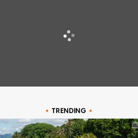
TRENDING