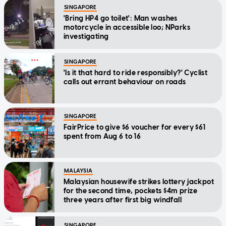
SINGAPORE
'Bring HP4 go toilet': Man washes
motorcycle in accessible loo; NParks
investigating
SINGAPORE
'Is it that hard to ride responsibly?' Cyclist
calls out errant behaviour on roads
SINGAPORE
FairPrice to give $6 voucher for every $61
spent from Aug 6 to 16
MALAYSIA
Malaysian housewife strikes lottery jackpot
for the second time, pockets $4m prize
three years after first big windfall
SINGAPORE