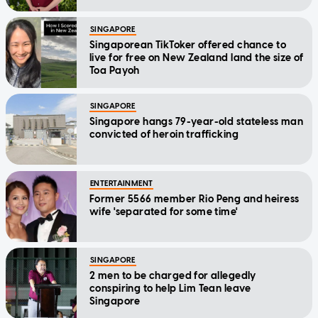
Message
SINGAPORE
Singaporean TikToker offered chance to
live for free on New Zealand land the size of
Toa Payoh
SINGAPORE
Singapore hangs 79-year-old stateless man
convicted of heroin trafficking
ENTERTAINMENT
Former 5566 member Rio Peng and heiress
wife 'separated for some time'
SINGAPORE
2 men to be charged for allegedly
conspiring to help Lim Tean leave
Singapore