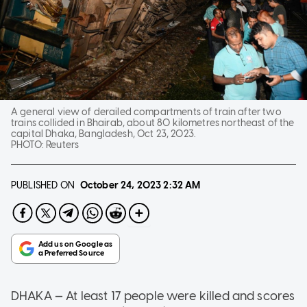
A general view of derailed compartments of train after two
trains collided in Bhairab, about 80 kilometres northeast of the
capital Dhaka, Bangladesh, Oct 23, 2023.
PHOTO:
Reuters
PUBLISHED ON
October 24, 2023
2:32 AM
DHAKA — At least 17 people were killed and scores