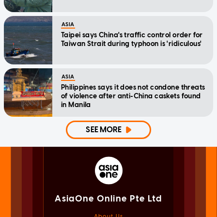
ASIA
Taipei says China's traffic control order for
Taiwan Strait during typhoon is 'ridiculous'
ASIA
Philippines says it does not condone threats
of violence after anti-China caskets found
in Manila
SEE MORE
AsiaOne Online Pte Ltd
About Us