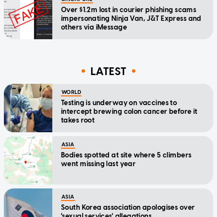
Over $1.2m lost in courier phishing scams
impersonating Ninja Van, J&T Express and
others via iMessage
LATEST
WORLD
Testing is underway on vaccines to
intercept brewing colon cancer before it
takes root
ASIA
Bodies spotted at site where 5 climbers
went missing last year
ASIA
South Korea association apologises over
'sexual services' allegations