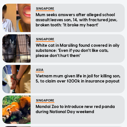
SINGAPORE
Mum seeks answers after alleged school
assault leaves son, 14, with fractured jaw,
broken tooth: 'It broke my heart'
SINGAPORE
White cat in Marsiling found covered in oily
substance: 'Even if you don't like cats,
please don't hurt them'
ASIA
Vietnam mum given life in jail for killing son,
5, to claim over $200k in insurance payout
SINGAPORE
Mandai Zoo to introduce new red panda
during National Day weekend