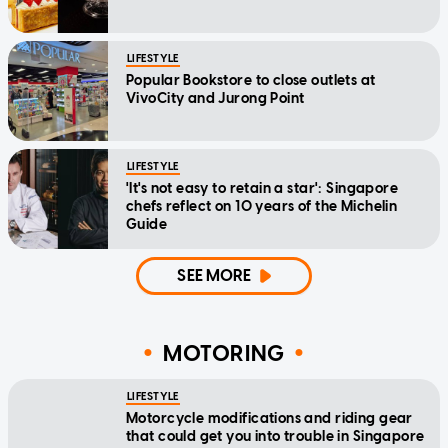
LIFESTYLE
Popular Bookstore to close outlets at
VivoCity and Jurong Point
LIFESTYLE
'It's not easy to retain a star': Singapore
chefs reflect on 10 years of the Michelin
Guide
SEE MORE
MOTORING
LIFESTYLE
Motorcycle modifications and riding gear
that could get you into trouble in Singapore