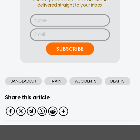
delivered straight to your inbox
SUBSCRIBE
BANGLADESH
TRAIN
ACCIDENTS
DEATHS
Share this article