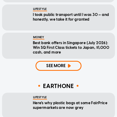
LIFESTYLE
I took public transport until I was 30 — and
honestly, we take it for granted
MONEY
Best bank offers in Singapore (July 2026):
Win SQ First Class tickets to Japan, $1,000
cash, and more
SEE MORE
EARTHONE
LIFESTYLE
Here's why plastic bags at some FairPrice
supermarkets are now grey