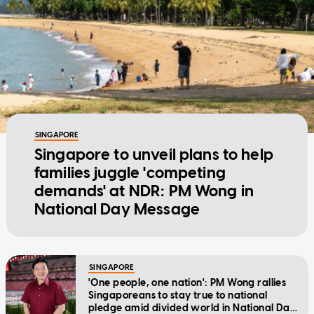
SINGAPORE
Singapore to unveil plans to help
families juggle 'competing
demands' at NDR: PM Wong in
National Day Message
SINGAPORE
'One people, one nation': PM Wong rallies
Singaporeans to stay true to national
pledge amid divided world in National Day