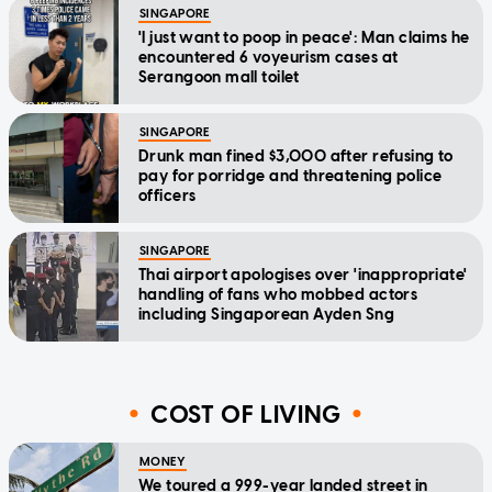
SINGAPORE
'I just want to poop in peace': Man claims he
encountered 6 voyeurism cases at
Serangoon mall toilet
SINGAPORE
Drunk man fined $3,000 after refusing to
pay for porridge and threatening police
officers
SINGAPORE
Thai airport apologises over 'inappropriate'
handling of fans who mobbed actors
including Singaporean Ayden Sng
COST OF LIVING
MONEY
We toured a 999-year landed street in