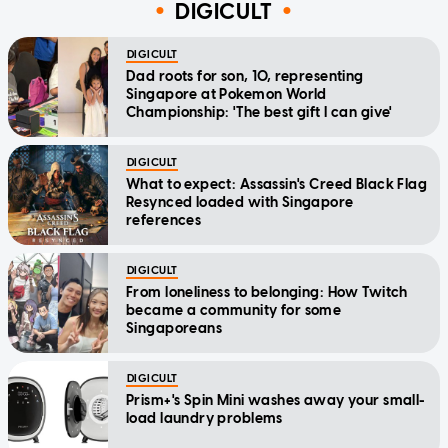
DIGICULT
DIGICULT
Dad roots for son, 10, representing
Singapore at Pokemon World
Championship: 'The best gift I can give'
DIGICULT
What to expect: Assassin's Creed Black Flag
Resynced loaded with Singapore
references
DIGICULT
From loneliness to belonging: How Twitch
became a community for some
Singaporeans
DIGICULT
Prism+'s Spin Mini washes away your small-
load laundry problems