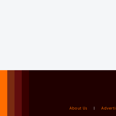
About Us
|
Adverti