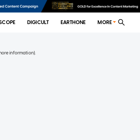
SCOPE
DIGICULT
EARTHONE
MORE
more information)
.