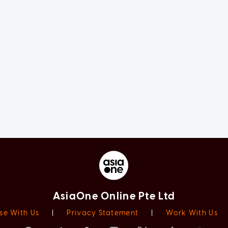
AsiaOne Online Pte Ltd
se With Us
|
Privacy Statement
|
Work With Us