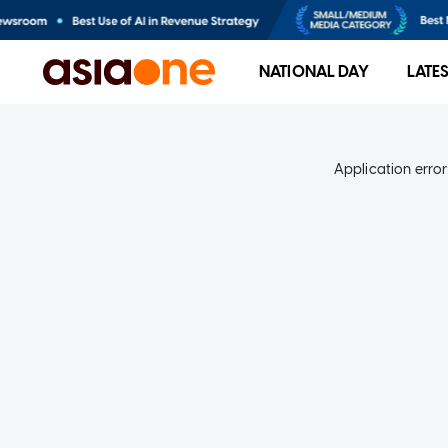
NATIONAL DAY
LATE
Application error