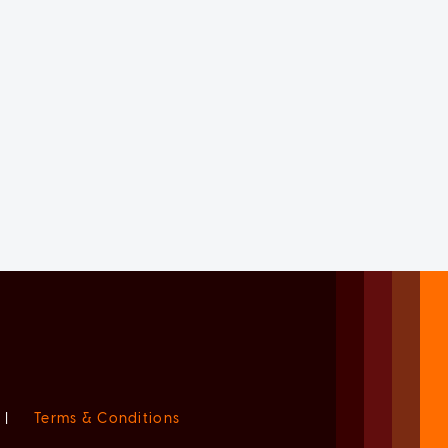
|
Terms & Conditions