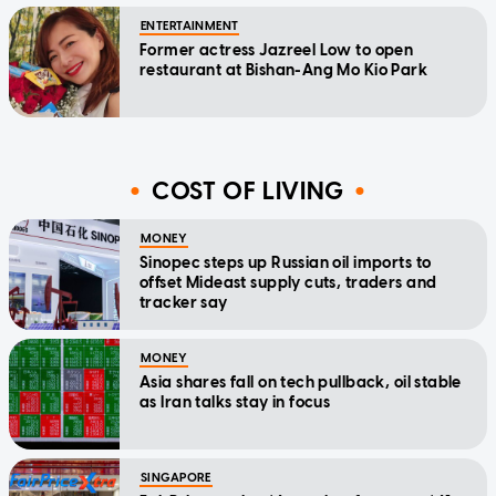
ENTERTAINMENT
Former actress Jazreel Low to open
restaurant at Bishan-Ang Mo Kio Park
COST OF LIVING
MONEY
Sinopec steps up Russian oil imports to
offset Mideast supply cuts, traders and
tracker say
MONEY
Asia shares fall on tech pullback, oil stable
as Iran talks stay in focus
SINGAPORE