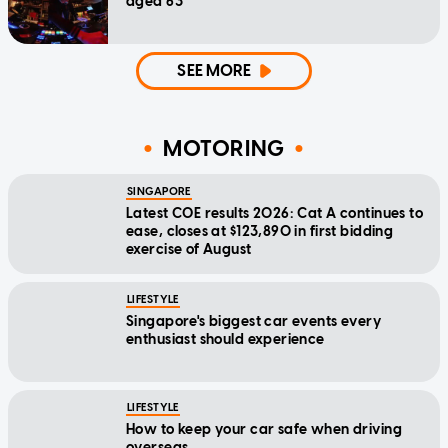
aged 63
SEE MORE
MOTORING
SINGAPORE
Latest COE results 2026: Cat A continues to
ease, closes at $123,890 in first bidding
exercise of August
LIFESTYLE
Singapore's biggest car events every
enthusiast should experience
LIFESTYLE
How to keep your car safe when driving
overseas