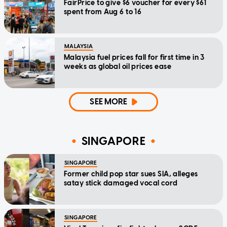
FairPrice to give $6 voucher for every $61
spent from Aug 6 to 16
MALAYSIA
Malaysia fuel prices fall for first time in 3
weeks as global oil prices ease
SEE MORE
SINGAPORE
SINGAPORE
Former child pop star sues SIA, alleges
satay stick damaged vocal cord
SINGAPORE