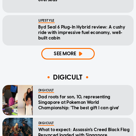
LIFESTYLE
Byd Seal 6 Plug-In Hybrid review: A cushy
ride with impressive fuel economy, well-
built cabin
SEE MORE
DIGICULT
DIGICULT
Dad roots for son, 10, representing
Singapore at Pokemon World
Championship: 'The best gift I can give'
DIGICULT
What to expect: Assassin's Creed Black Flag
Resynced loaded with Singapore