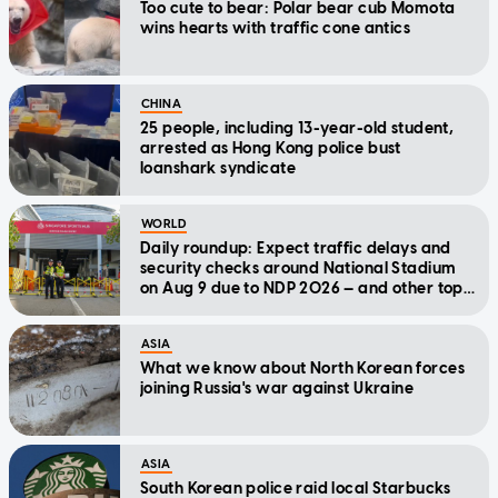
Too cute to bear: Polar bear cub Momota
wins hearts with traffic cone antics
CHINA
25 people, including 13-year-old student,
arrested as Hong Kong police bust
loanshark syndicate
WORLD
Daily roundup: Expect traffic delays and
security checks around National Stadium
on Aug 9 due to NDP 2026 — and other top
stories today
ASIA
What we know about North Korean forces
joining Russia's war against Ukraine
ASIA
South Korean police raid local Starbucks