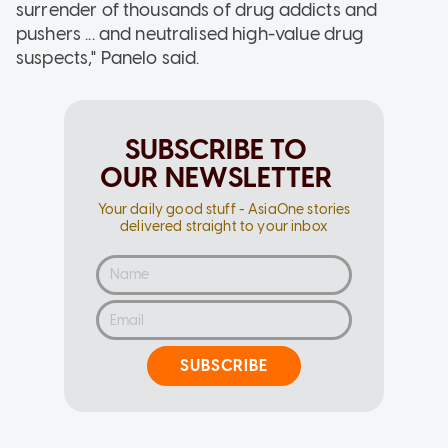
surrender of thousands of drug addicts and
pushers ... and neutralised high-value drug
suspects," Panelo said.
SUBSCRIBE TO
OUR NEWSLETTER
Your daily good stuff - AsiaOne stories
delivered straight to your inbox
SUBSCRIBE