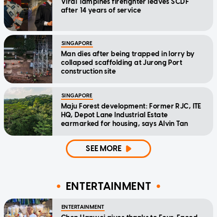
Viral Tampines firefighter leaves SCDF
after 14 years of service
SINGAPORE
Man dies after being trapped in lorry by
collapsed scaffolding at Jurong Port
construction site
SINGAPORE
Maju Forest development: Former RJC, ITE
HQ, Depot Lane Industrial Estate
earmarked for housing, says Alvin Tan
SEE MORE
ENTERTAINMENT
ENTERTAINMENT