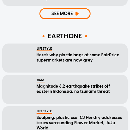
SEE MORE
EARTHONE
LIFESTYLE
Here's why plastic bags at some FairPrice
supermarkets are now grey
ASIA
Magnitude 6.2 earthquake strikes off
eastern Indonesia, no tsunami threat
LIFESTYLE
Scalping, plastic use: CJ Hendry addresses
issues surrounding Flower Market, JuJu
World