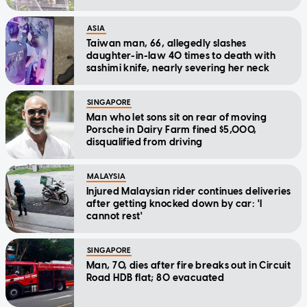
ASIA
Taiwan man, 66, allegedly slashes
daughter-in-law 40 times to death with
sashimi knife, nearly severing her neck
SINGAPORE
Man who let sons sit on rear of moving
Porsche in Dairy Farm fined $5,000,
disqualified from driving
MALAYSIA
Injured Malaysian rider continues deliveries
after getting knocked down by car: 'I
cannot rest'
SINGAPORE
Man, 70, dies after fire breaks out in Circuit
Road HDB flat; 80 evacuated