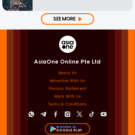
SEE MORE
AsiaOne Online Pte Ltd
About Us
Advertise With Us
Privacy Statement
Work With Us
Terms & Conditions
Available on
GOOGLE PLAY