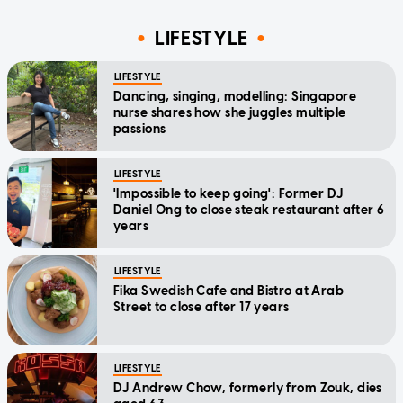
LIFESTYLE
LIFESTYLE
Dancing, singing, modelling: Singapore
nurse shares how she juggles multiple
passions
LIFESTYLE
'Impossible to keep going': Former DJ
Daniel Ong to close steak restaurant after 6
years
LIFESTYLE
Fika Swedish Cafe and Bistro at Arab
Street to close after 17 years
LIFESTYLE
DJ Andrew Chow, formerly from Zouk, dies