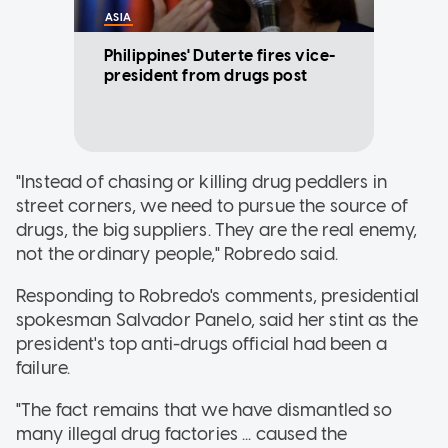
ASIA
Philippines' Duterte fires vice-
president from drugs post
"Instead of chasing or killing drug peddlers in
street corners, we need to pursue the source of
drugs, the big suppliers. They are the real enemy,
not the ordinary people," Robredo said.
Responding to Robredo's comments, presidential
spokesman Salvador Panelo, said her stint as the
president's top anti-drugs official had been a
failure.
"The fact remains that we have dismantled so
many illegal drug factories ... caused the