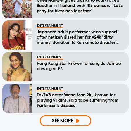
Chen Hanwei gives thanks to Four-Faced
Buddha in Thailand with 188 dancers: 'Let's
pray for blessings together'
ENTERTAINMENT
Japanese adult performer wins support
after netizen dissed her for $24k 'dirty
money' donation to Kumamoto disaster
relief
ENTERTAINMENT
Hong Kong star known for song Ja Jambo
dies aged 93
ENTERTAINMENT
Ex-TVB actor Wong Man Piu, known for
playing villains, said to be suffering from
Parkinson's disease
SEE MORE