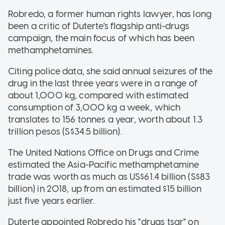
Robredo, a former human rights lawyer, has long
been a critic of Duterte's flagship anti-drugs
campaign, the main focus of which has been
methamphetamines.
Citing police data, she said annual seizures of the
drug in the last three years were in a range of
about 1,000 kg, compared with estimated
consumption of 3,000 kg a week, which
translates to 156 tonnes a year, worth about 1.3
trillion pesos (S$34.5 billion).
The United Nations Office on Drugs and Crime
estimated the Asia-Pacific methamphetamine
trade was worth as much as US$61.4 billion (S$83
billion) in 2018, up from an estimated $15 billion
just five years earlier.
Duterte appointed Robredo his "drugs tsar" on