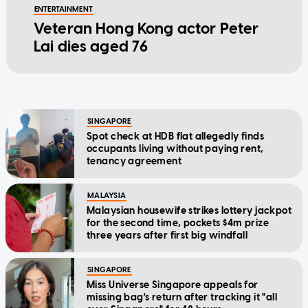
ENTERTAINMENT
Veteran Hong Kong actor Peter
Lai dies aged 76
SINGAPORE
Spot check at HDB flat allegedly finds
occupants living without paying rent,
tenancy agreement
MALAYSIA
Malaysian housewife strikes lottery jackpot
for the second time, pockets $4m prize
three years after first big windfall
SINGAPORE
Miss Universe Singapore appeals for
missing bag's return after tracking it "all