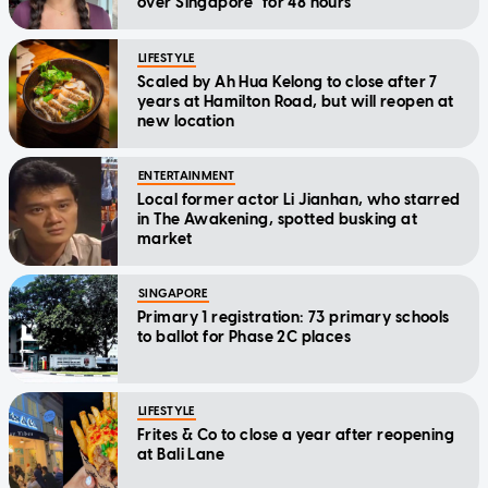
over Singapore" for 48 hours
LIFESTYLE
Scaled by Ah Hua Kelong to close after 7
years at Hamilton Road, but will reopen at
new location
ENTERTAINMENT
Local former actor Li Jianhan, who starred
in The Awakening, spotted busking at
market
SINGAPORE
Primary 1 registration: 73 primary schools
to ballot for Phase 2C places
LIFESTYLE
Frites & Co to close a year after reopening
at Bali Lane