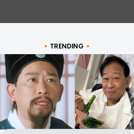
TRENDING