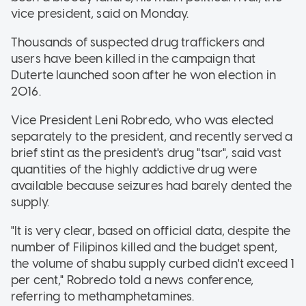
vice president, said on Monday.
Thousands of suspected drug traffickers and
users have been killed in the campaign that
Duterte launched soon after he won election in
2016.
Vice President Leni Robredo, who was elected
separately to the president, and recently served a
brief stint as the president's drug "tsar", said vast
quantities of the highly addictive drug were
available because seizures had barely dented the
supply.
"It is very clear, based on official data, despite the
number of Filipinos killed and the budget spent,
the volume of shabu supply curbed didn't exceed 1
per cent," Robredo told a news conference,
referring to methamphetamines.