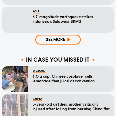
ASIA
6.7-magnitude earthquake strikes
Indonesia's Sulawesi: BKMG
SEE MORE
IN CASE YOU MISSED IT
DIGICULT
$10 a cup: Chinese cosplayer sells
lemonade 'feet juice' at convention
CHINA
3-year-old girl dies, mother critically
injured after falling from burning China flat