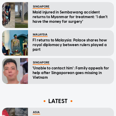
SINGAPORE
Maid injured in Sembawang accident
returns to Myanmar for treatment: 'I don't
have the money for surgery'
MALAYSIA
F1 returns to Malaysia: Palace shares how
royal diplomacy between rulers played a
part
SINGAPORE
'Unable to contact him': Family appeals for
help after Singaporean goes missing in
Vietnam
LATEST
ASIA