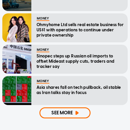
MONEY
Ohmyhome Ltd sells real estate business for
US$1 with operations to continue under
private ownership
MONEY
Sinopec steps up Russian oil imports to
offset Mideast supply cuts, traders and
tracker say
MONEY
Asia shares fall on tech pullback, oil stable
as Iran talks stay in focus
SEE MORE