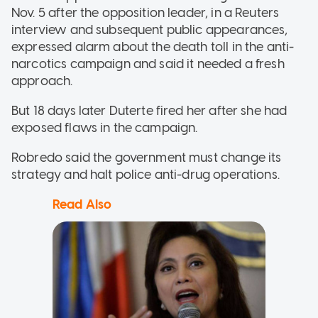
Nov. 5 after the opposition leader, in a Reuters
interview and subsequent public appearances,
expressed alarm about the death toll in the anti-
narcotics campaign and said it needed a fresh
approach.
But 18 days later Duterte fired her after she had
exposed flaws in the campaign.
Robredo said the government must change its
strategy and halt police anti-drug operations.
Read Also