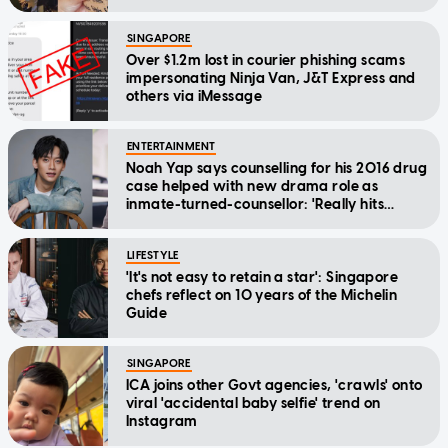
SINGAPORE
Over $1.2m lost in courier phishing scams
impersonating Ninja Van, J&T Express and
others via iMessage
ENTERTAINMENT
Noah Yap says counselling for his 2016 drug
case helped with new drama role as
inmate-turned-counsellor: 'Really hits
home'
LIFESTYLE
'It's not easy to retain a star': Singapore
chefs reflect on 10 years of the Michelin
Guide
SINGAPORE
ICA joins other Govt agencies, 'crawls' onto
viral 'accidental baby selfie' trend on
Instagram