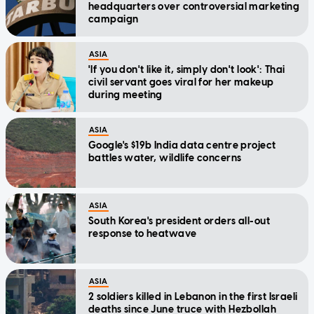
headquarters over controversial marketing
campaign
ASIA
'If you don't like it, simply don't look': Thai
civil servant goes viral for her makeup
during meeting
ASIA
Google's $19b India data centre project
battles water, wildlife concerns
ASIA
South Korea's president orders all-out
response to heatwave
ASIA
2 soldiers killed in Lebanon in the first Israeli
deaths since June truce with Hezbollah