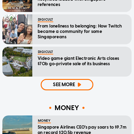
references
DIGICULT
From loneliness to belonging: How Twitch
became a community for some
Singaporeans
DIGICULT
Video game giant Electronic Arts closes
$70b go-private sale of its business
SEE MORE
MONEY
MONEY
Singapore Airlines CEO's pay soars to $9.7m
on record $20.5b revenue