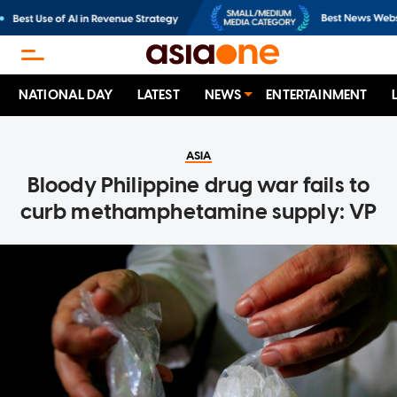
NATIONAL DAY
LATEST
NEWS
ENTERTAINMENT
ASIA
Bloody Philippine drug war fails to
curb methamphetamine supply: VP