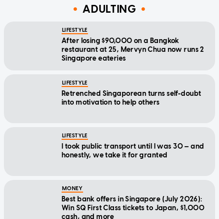
ADULTING
LIFESTYLE
After losing $90,000 on a Bangkok
restaurant at 25, Mervyn Chua now runs 2
Singapore eateries
LIFESTYLE
Retrenched Singaporean turns self-doubt
into motivation to help others
LIFESTYLE
I took public transport until I was 30 — and
honestly, we take it for granted
MONEY
Best bank offers in Singapore (July 2026):
Win SQ First Class tickets to Japan, $1,000
cash, and more