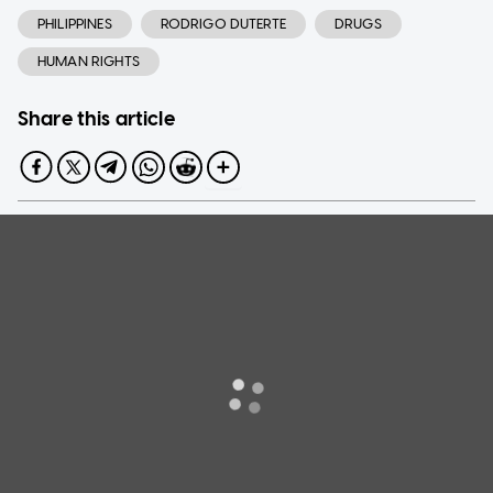
PHILIPPINES
RODRIGO DUTERTE
DRUGS
HUMAN RIGHTS
Share this article