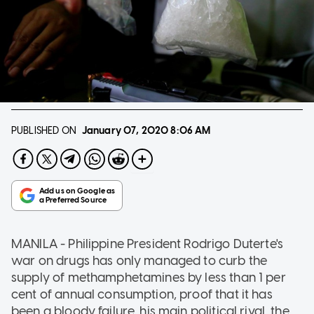
PUBLISHED ON
January 07, 2020
8:06 AM
MANILA - Philippine President Rodrigo Duterte's
war on drugs has only managed to curb the
supply of methamphetamines by less than 1 per
cent of annual consumption, proof that it has
been a bloody failure, his main political rival, the