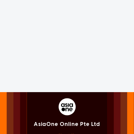
AsiaOne Online Pte Ltd