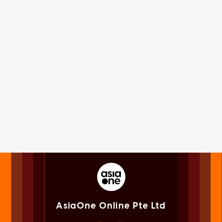
AsiaOne Online Pte Ltd