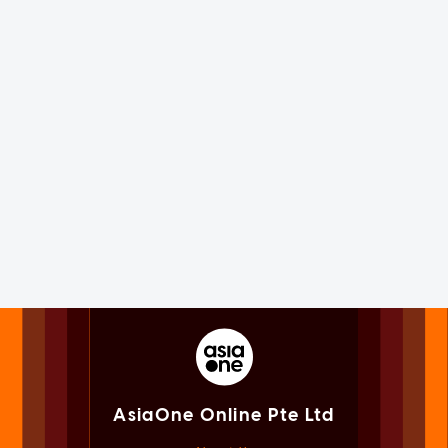
AsiaOne Online Pte Ltd