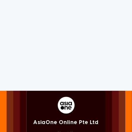
AsiaOne Online Pte Ltd