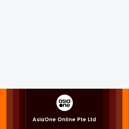
AsiaOne Online Pte Ltd