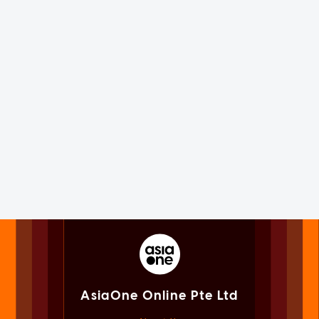
AsiaOne Online Pte Ltd