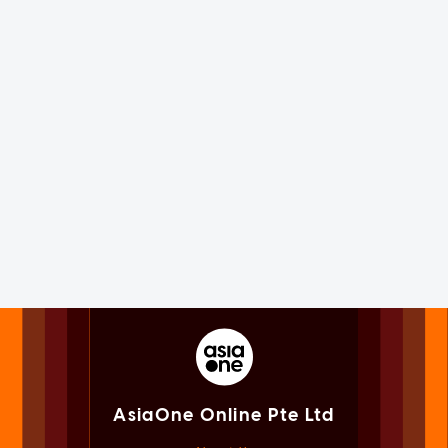
AsiaOne Online Pte Ltd