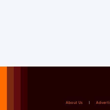
About Us
|
Adverti