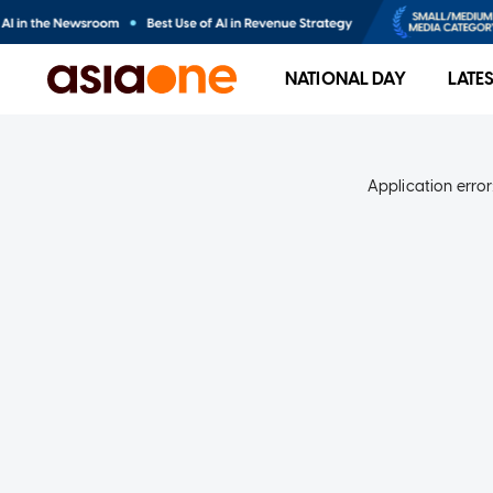
NATIONAL DAY
LATE
Application error