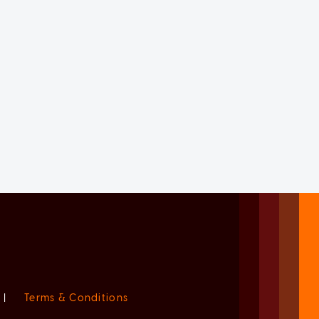
|
Terms & Conditions