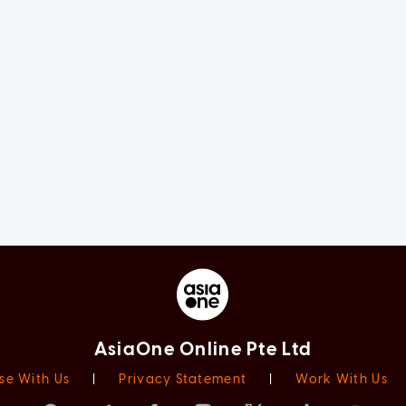
AsiaOne Online Pte Ltd
se With Us
|
Privacy Statement
|
Work With Us