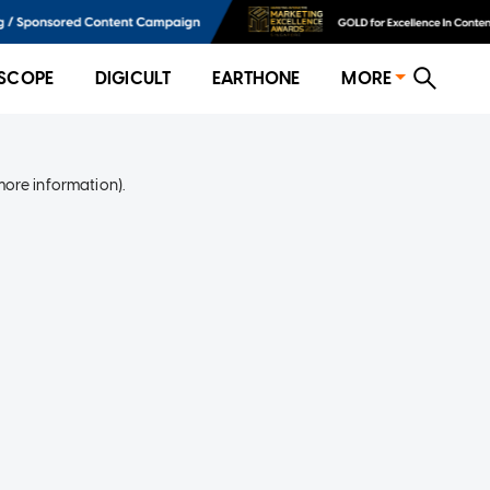
SCOPE
DIGICULT
EARTHONE
MORE
more information)
.