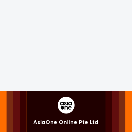
AsiaOne Online Pte Ltd