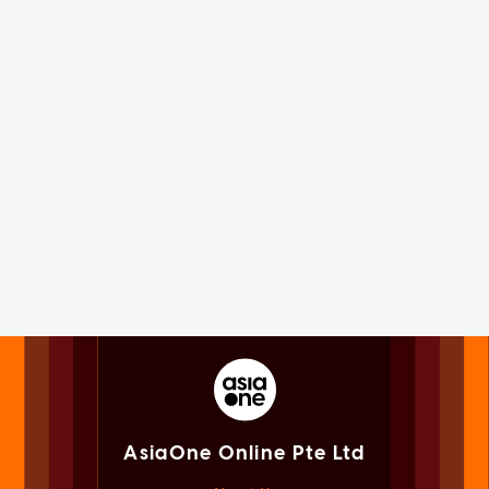
AsiaOne Online Pte Ltd