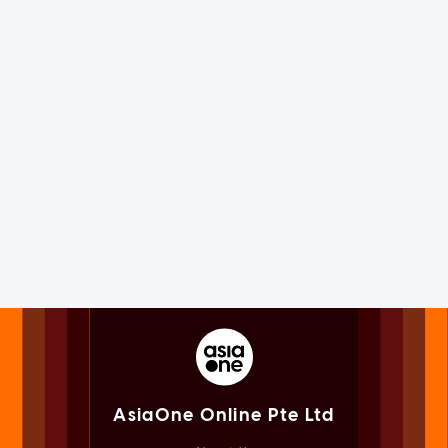
AsiaOne Online Pte Ltd