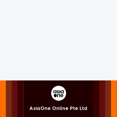
AsiaOne Online Pte Ltd