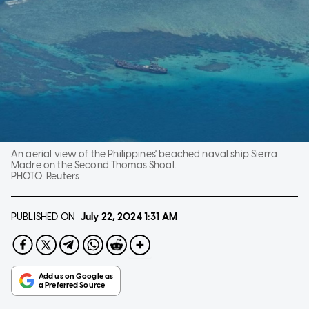
An aerial view of the Philippines' beached naval ship Sierra
Madre on the Second Thomas Shoal.
PHOTO:
Reuters
PUBLISHED ON
July 22, 2024
1:31 AM