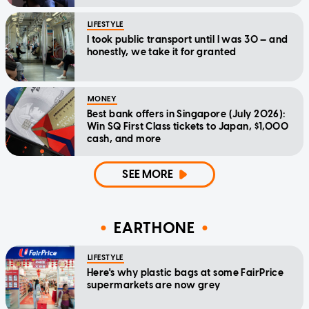
LIFESTYLE
I took public transport until I was 30 — and
honestly, we take it for granted
MONEY
Best bank offers in Singapore (July 2026):
Win SQ First Class tickets to Japan, $1,000
cash, and more
SEE MORE
EARTHONE
LIFESTYLE
Here's why plastic bags at some FairPrice
supermarkets are now grey