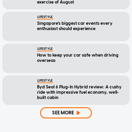
exercise of August
LIFESTYLE
Singapore's biggest car events every
enthusiast should experience
LIFESTYLE
How to keep your car safe when driving
overseas
LIFESTYLE
Byd Seal 6 Plug-In Hybrid review: A cushy
ride with impressive fuel economy, well-
built cabin
SEE MORE