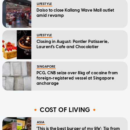
LIFESTYLE
Daiso to close Kallang Wave Mall outlet
amid revamp
LIFESTYLE
Closing in August: Pantler Patisserie,
Laurent's Cafe and Chocolatier
SINGAPORE
PCG, CNB seize over 8kg of cocaine from
foreign-registered vessel at Singapore
anchorage
COST OF LIVING
ASIA
'This is the best burger of my life': Tip from