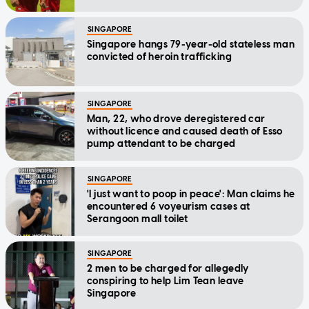
SINGAPORE
Singapore hangs 79-year-old stateless man
convicted of heroin trafficking
SINGAPORE
Man, 22, who drove deregistered car
without licence and caused death of Esso
pump attendant to be charged
SINGAPORE
'I just want to poop in peace': Man claims he
encountered 6 voyeurism cases at
Serangoon mall toilet
SINGAPORE
2 men to be charged for allegedly
conspiring to help Lim Tean leave
Singapore