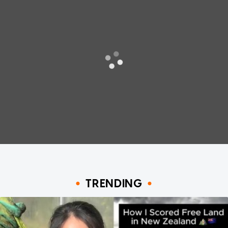
TRENDING