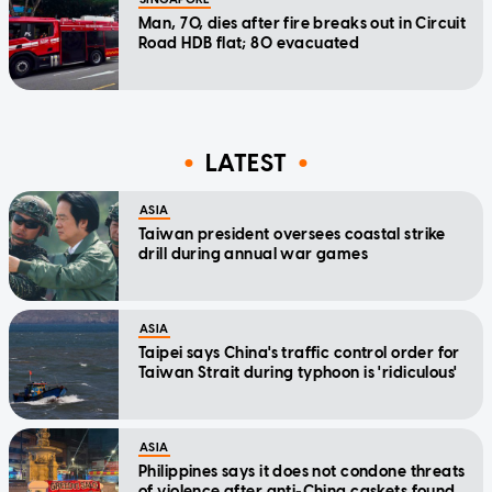
Man, 70, dies after fire breaks out in Circuit
Road HDB flat; 80 evacuated
LATEST
ASIA
Taiwan president oversees coastal strike
drill during annual war games
ASIA
Taipei says China's traffic control order for
Taiwan Strait during typhoon is 'ridiculous'
ASIA
Philippines says it does not condone threats
of violence after anti-China caskets found