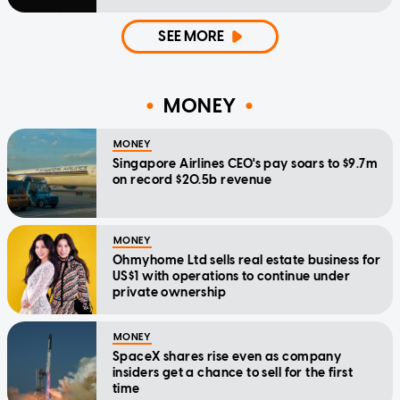
SEE MORE
MONEY
MONEY
Singapore Airlines CEO's pay soars to $9.7m
on record $20.5b revenue
MONEY
Ohmyhome Ltd sells real estate business for
US$1 with operations to continue under
private ownership
MONEY
SpaceX shares rise even as company
insiders get a chance to sell for the first
time