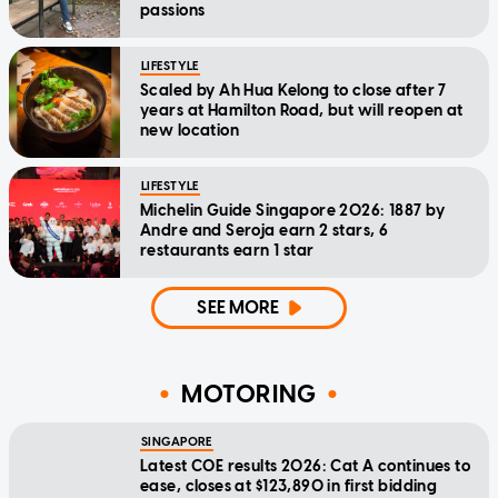
passions
LIFESTYLE
Scaled by Ah Hua Kelong to close after 7
years at Hamilton Road, but will reopen at
new location
LIFESTYLE
Michelin Guide Singapore 2026: 1887 by
Andre and Seroja earn 2 stars, 6
restaurants earn 1 star
SEE MORE
MOTORING
SINGAPORE
Latest COE results 2026: Cat A continues to
ease, closes at $123,890 in first bidding