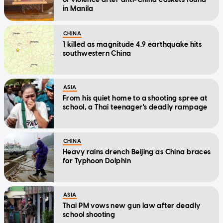
in Manila
CHINA
1 killed as magnitude 4.9 earthquake hits
southwestern China
ASIA
From his quiet home to a shooting spree at
school, a Thai teenager's deadly rampage
CHINA
Heavy rains drench Beijing as China braces
for Typhoon Dolphin
ASIA
Thai PM vows new gun law after deadly
school shooting