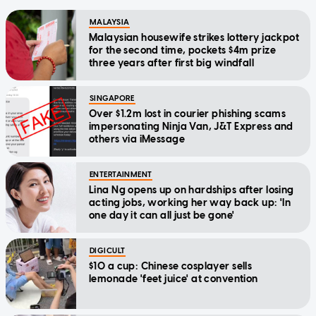
MALAYSIA
Malaysian housewife strikes lottery jackpot
for the second time, pockets $4m prize
three years after first big windfall
SINGAPORE
Over $1.2m lost in courier phishing scams
impersonating Ninja Van, J&T Express and
others via iMessage
ENTERTAINMENT
Lina Ng opens up on hardships after losing
acting jobs, working her way back up: 'In
one day it can all just be gone'
DIGICULT
$10 a cup: Chinese cosplayer sells
lemonade 'feet juice' at convention