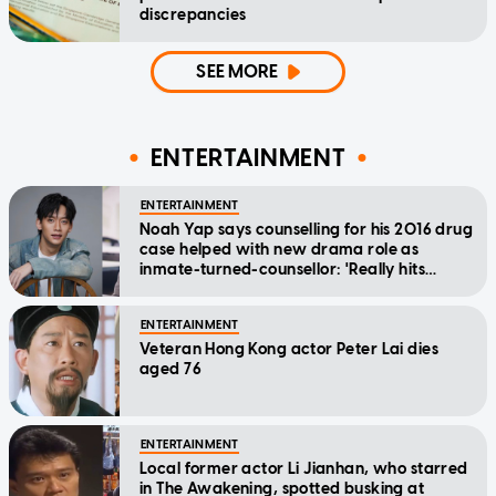
discrepancies
SEE MORE
ENTERTAINMENT
ENTERTAINMENT
Noah Yap says counselling for his 2016 drug
case helped with new drama role as
inmate-turned-counsellor: 'Really hits
home'
ENTERTAINMENT
Veteran Hong Kong actor Peter Lai dies
aged 76
ENTERTAINMENT
Local former actor Li Jianhan, who starred
in The Awakening, spotted busking at