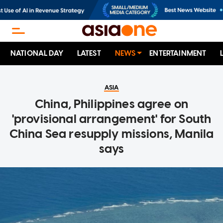
NATIONAL DAY
LATEST
NEWS
ENTERTAINMENT
ASIA
China, Philippines agree on
'provisional arrangement' for South
China Sea resupply missions, Manila
says