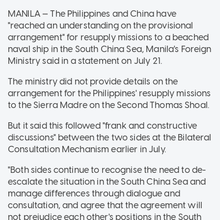
MANILA — The Philippines and China have
"reached an understanding on the provisional
arrangement" for resupply missions to a beached
naval ship in the South China Sea, Manila's Foreign
Ministry said in a statement on July 21.
The ministry did not provide details on the
arrangement for the Philippines' resupply missions
to the Sierra Madre on the Second Thomas Shoal.
But it said this followed "frank and constructive
discussions" between the two sides at the Bilateral
Consultation Mechanism earlier in July.
"Both sides continue to recognise the need to de-
escalate the situation in the South China Sea and
manage differences through dialogue and
consultation, and agree that the agreement will
not prejudice each other's positions in the South