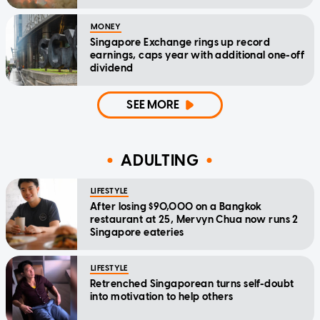
MONEY
Singapore Exchange rings up record
earnings, caps year with additional one-off
dividend
SEE MORE
ADULTING
LIFESTYLE
After losing $90,000 on a Bangkok
restaurant at 25, Mervyn Chua now runs 2
Singapore eateries
LIFESTYLE
Retrenched Singaporean turns self-doubt
into motivation to help others