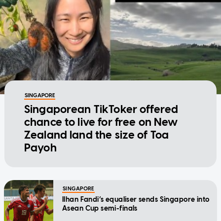
SINGAPORE
Singaporean TikToker offered
chance to live for free on New
Zealand land the size of Toa
Payoh
SINGAPORE
Ilhan Fandi’s equaliser sends Singapore into
Asean Cup semi-finals