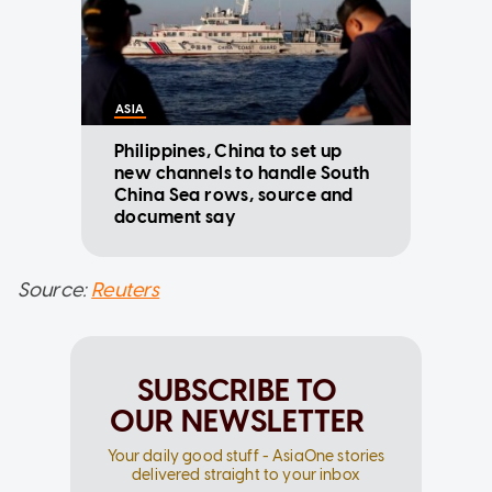
ASIA
Philippines, China to set up
new channels to handle South
China Sea rows, source and
document say
Source:
Reuters
SUBSCRIBE TO
OUR NEWSLETTER
Your daily good stuff - AsiaOne stories
delivered straight to your inbox