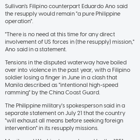
Sullivan's Filipino counterpart Eduardo Ano said
the resupply would remain "a pure Philippine
operation".
"There is no need at this time for any direct
involvement of US forces in (the resupply) mission,"
Ano said in a statement.
Tensions in the disputed waterway have boiled
over into violence in the past year, with a Filipino
soldier losing a finger in June in a clash that
Manila described as "intentional high-speed
ramming" by the China Coast Guard.
The Philippine military's spokesperson said in a
separate statement on July 21 that the country
"will exhaust all means before seeking foreign
intervention" in its resupply missions.