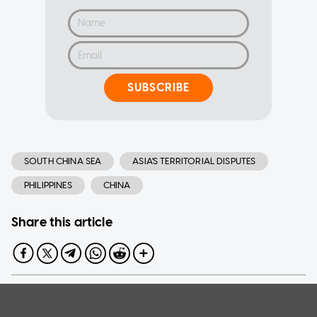
SUBSCRIBE
SOUTH CHINA SEA
ASIA'S TERRITORIAL DISPUTES
PHILIPPINES
CHINA
Share this article