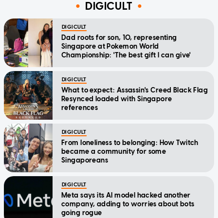
DIGICULT
DIGICULT
Dad roots for son, 10, representing
Singapore at Pokemon World
Championship: 'The best gift I can give'
DIGICULT
What to expect: Assassin's Creed Black Flag
Resynced loaded with Singapore
references
DIGICULT
From loneliness to belonging: How Twitch
became a community for some
Singaporeans
DIGICULT
Meta says its AI model hacked another
company, adding to worries about bots
going rogue