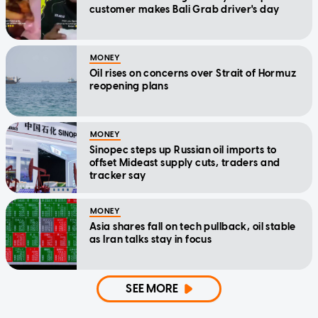
customer makes Bali Grab driver's day
MONEY
Oil rises on concerns over Strait of Hormuz
reopening plans
MONEY
Sinopec steps up Russian oil imports to
offset Mideast supply cuts, traders and
tracker say
MONEY
Asia shares fall on tech pullback, oil stable
as Iran talks stay in focus
SEE MORE