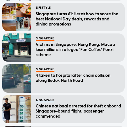
LIFESTYLE
Singapore turns 61: Here's how to score the
best National Day deals, rewards and
dining promotions
SINGAPORE
Victims in Singapore, Hong Kong, Macau
lose millions in alleged 'Fun Coffee' Ponzi
scheme
SINGAPORE
4 taken to hospital after chain collision
along Bedok North Road
SINGAPORE
Chinese national arrested for theft onboard
Singapore-bound flight; passenger
commended