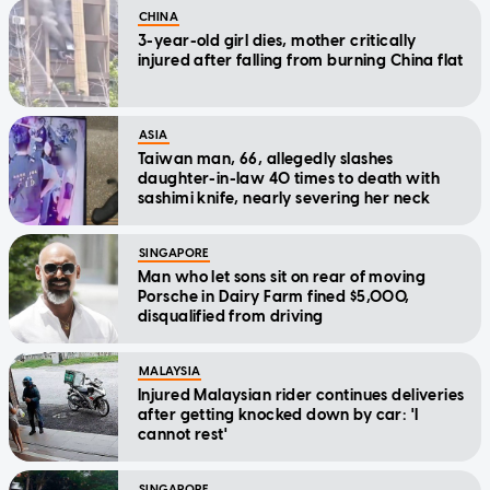
CHINA
3-year-old girl dies, mother critically
injured after falling from burning China flat
ASIA
Taiwan man, 66, allegedly slashes
daughter-in-law 40 times to death with
sashimi knife, nearly severing her neck
SINGAPORE
Man who let sons sit on rear of moving
Porsche in Dairy Farm fined $5,000,
disqualified from driving
MALAYSIA
Injured Malaysian rider continues deliveries
after getting knocked down by car: 'I
cannot rest'
SINGAPORE