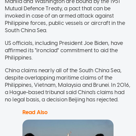
Manila and Washington are bound by the 1951
Mutual Defence Treaty, a pact that can be
invoked in case of an armed attack against
Philippine forces, public vessels or aircraft in the
South China Sea.
US officials, including President Joe Biden, have
affirmed its "ironclad" commitment to aid the
Philippines.
China claims nearly all of the South China Sea,
despite overlapping maritime claims of the
Philippines, Vietnam, Malaysia and Brunei. In 2016,
a Hague-based tribunal said China's claims had
no legal basis, a decision Beijing has rejected.
Read Also