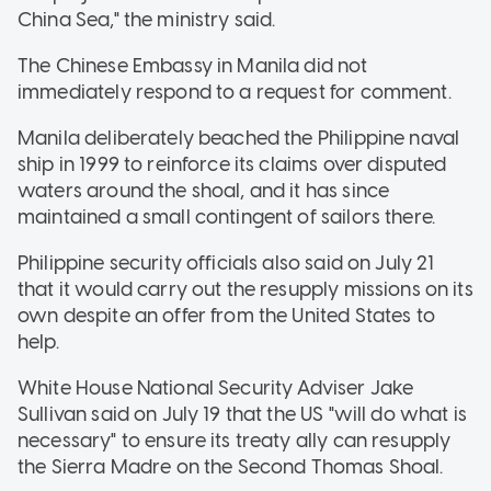
China Sea," the ministry said.
The Chinese Embassy in Manila did not
immediately respond to a request for comment.
Manila deliberately beached the Philippine naval
ship in 1999 to reinforce its claims over disputed
waters around the shoal, and it has since
maintained a small contingent of sailors there.
Philippine security officials also said on July 21
that it would carry out the resupply missions on its
own despite an offer from the United States to
help.
White House National Security Adviser Jake
Sullivan said on July 19 that the US "will do what is
necessary" to ensure its treaty ally can resupply
the Sierra Madre on the Second Thomas Shoal.