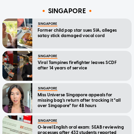
SINGAPORE
SINGAPORE
Former child pop star sues SIA, alleges
satay stick damaged vocal cord
SINGAPORE
Viral Tampines firefighter leaves SCDF
after 14 years of service
SINGAPORE
Miss Universe Singapore appeals for
missing bag's return after tracking it "all
over Singapore" for 48 hours
SINGAPORE
O-level English oral exam: SEAB reviewing
processes after 432 students reported