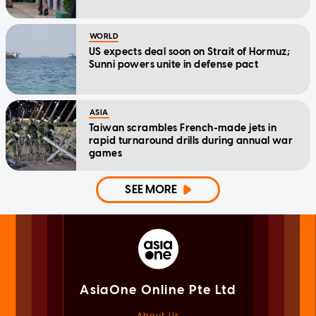
WORLD
US expects deal soon on Strait of Hormuz;
Sunni powers unite in defense pact
ASIA
Taiwan scrambles French-made jets in
rapid turnaround drills during annual war
games
SEE MORE
AsiaOne Online Pte Ltd