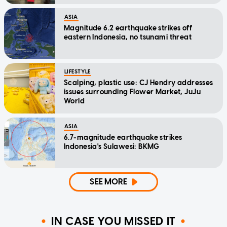
ASIA
Magnitude 6.2 earthquake strikes off
eastern Indonesia, no tsunami threat
LIFESTYLE
Scalping, plastic use: CJ Hendry addresses
issues surrounding Flower Market, JuJu
World
ASIA
6.7-magnitude earthquake strikes
Indonesia's Sulawesi: BKMG
SEE MORE
IN CASE YOU MISSED IT