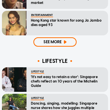
market
ENTERTAINMENT
Hong Kong star known for song Ja Jambo
dies aged 93
SEE MORE
LIFESTYLE
LIFESTYLE
'It's not easy to retain a star': Singapore
chefs reflect on 10 years of the Michelin
Guide
LIFESTYLE
Dancing, singing, modelling: Singapore
nurse shares how she juggles multiple