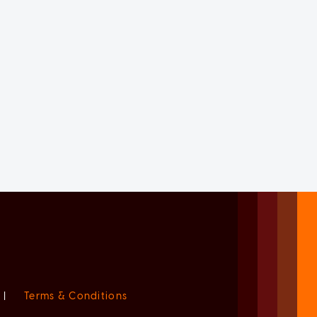
|
Terms & Conditions