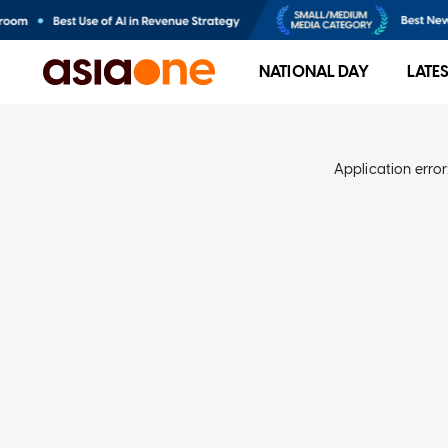
NATIONAL DAY
LATE
Application error