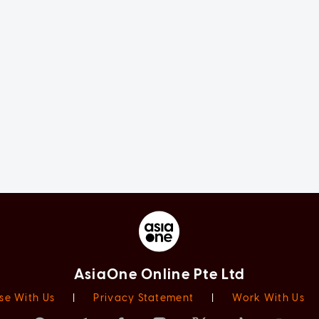
AsiaOne Online Pte Ltd
se With Us
|
Privacy Statement
|
Work With Us