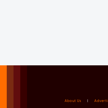
About Us
|
Adverti