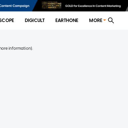
SCOPE
DIGICULT
EARTHONE
MORE
more information)
.