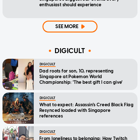
enthusiast should experience
SEE MORE
DIGICULT
DIGICULT
Dad roots for son, 10, representing
Singapore at Pokemon World
Championship: 'The best gift I can give'
DIGICULT
What to expect: Assassin's Creed Black Flag
Resynced loaded with Singapore
references
DIGICULT
From loneliness to belonging: How Twitch