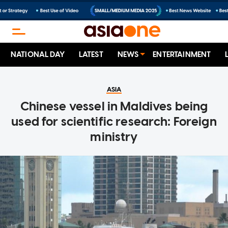
NATIONAL DAY
LATEST
NEWS
ENTERTAINMENT
ASIA
Chinese vessel in Maldives being
used for scientific research: Foreign
ministry