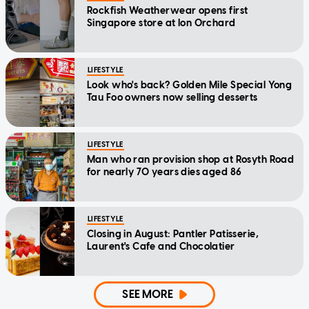
Rockfish Weatherwear opens first
Singapore store at Ion Orchard
LIFESTYLE
Look who's back? Golden Mile Special Yong
Tau Foo owners now selling desserts
LIFESTYLE
Man who ran provision shop at Rosyth Road
for nearly 70 years dies aged 86
LIFESTYLE
Closing in August: Pantler Patisserie,
Laurent's Cafe and Chocolatier
SEE MORE