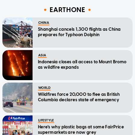
EARTHONE
CHINA
Shanghai cancels 1,300 flights as China
prepares for Typhoon Dolphin
ASIA
Indonesia closes all access to Mount Bromo
as wildfire expands
WORLD
Wildfires force 20,000 to flee as British
Columbia declares state of emergency
LIFESTYLE
Here's why plastic bags at some FairPrice
supermarkets are now grey