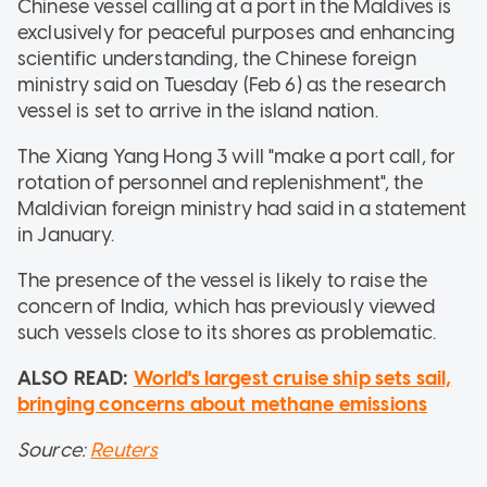
Chinese vessel calling at a port in the Maldives is
exclusively for peaceful purposes and enhancing
scientific understanding, the Chinese foreign
ministry said on Tuesday (Feb 6) as the research
vessel is set to arrive in the island nation.
The Xiang Yang Hong 3 will "make a port call, for
rotation of personnel and replenishment", the
Maldivian foreign ministry had said in a statement
in January.
The presence of the vessel is likely to raise the
concern of India, which has previously viewed
such vessels close to its shores as problematic.
ALSO READ:
World's largest cruise ship sets sail,
bringing concerns about methane emissions
Source:
Reuters