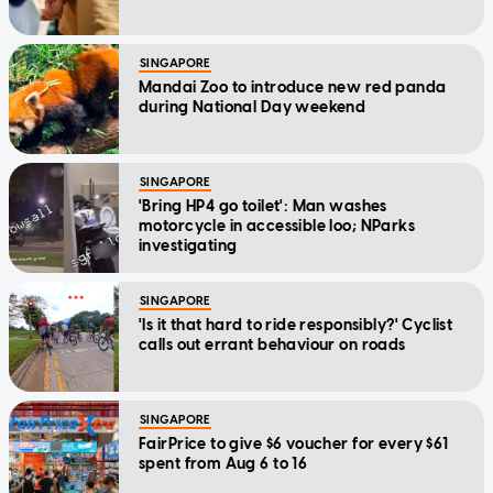
SINGAPORE
Mandai Zoo to introduce new red panda
during National Day weekend
SINGAPORE
'Bring HP4 go toilet': Man washes
motorcycle in accessible loo; NParks
investigating
SINGAPORE
'Is it that hard to ride responsibly?' Cyclist
calls out errant behaviour on roads
SINGAPORE
FairPrice to give $6 voucher for every $61
spent from Aug 6 to 16