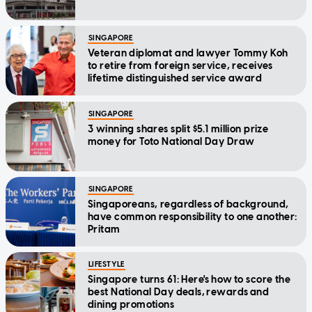
SINGAPORE
Veteran diplomat and lawyer Tommy Koh
to retire from foreign service, receives
lifetime distinguished service award
SINGAPORE
3 winning shares split $5.1 million prize
money for Toto National Day Draw
SINGAPORE
Singaporeans, regardless of background,
have common responsibility to one another:
Pritam
LIFESTYLE
Singapore turns 61: Here's how to score the
best National Day deals, rewards and
dining promotions