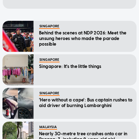
SINGAPORE
Behind the scenes at NDP 2026: Meet the
unsung heroes who made the parade
possible
SINGAPORE
Singapore: It's the little things
SINGAPORE
'Hero without a cape': Bus captain rushes to
aid driver of burning Lamborghini
MALAYSIA
Nearly 30-metre tree crashes onto car in