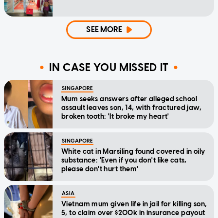
SEE MORE
IN CASE YOU MISSED IT
SINGAPORE
Mum seeks answers after alleged school
assault leaves son, 14, with fractured jaw,
broken tooth: 'It broke my heart'
SINGAPORE
White cat in Marsiling found covered in oily
substance: 'Even if you don't like cats,
please don't hurt them'
ASIA
Vietnam mum given life in jail for killing son,
5, to claim over $200k in insurance payout