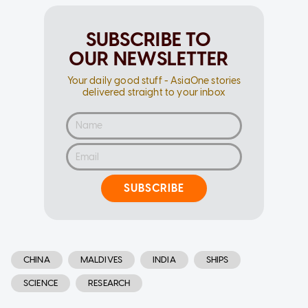
SUBSCRIBE TO
OUR NEWSLETTER
Your daily good stuff - AsiaOne stories
delivered straight to your inbox
SUBSCRIBE
CHINA
MALDIVES
INDIA
SHIPS
SCIENCE
RESEARCH