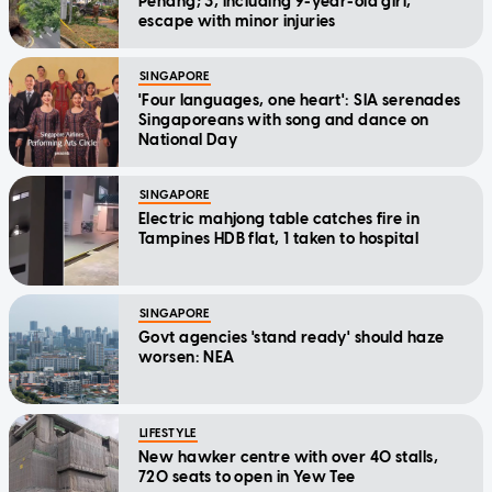
Penang; 3, including 9-year-old girl,
escape with minor injuries
SINGAPORE
'Four languages, one heart': SIA serenades
Singaporeans with song and dance on
National Day
SINGAPORE
Electric mahjong table catches fire in
Tampines HDB flat, 1 taken to hospital
SINGAPORE
Govt agencies 'stand ready' should haze
worsen: NEA
LIFESTYLE
New hawker centre with over 40 stalls,
720 seats to open in Yew Tee