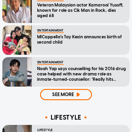
Veteran Malaysian actor Kamarool Yusoff,
known for role as Cik Man in Rock, dies
aged 68
ENTERTAINMENT
MICappella's Tay Kexin announces birth of
second child
ENTERTAINMENT
Noah Yap says counselling for his 2016 drug
case helped with new drama role as
inmate-turned-counsellor: 'Really hits
home'
SEE MORE
LIFESTYLE
LIFESTYLE