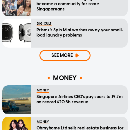
became a community for some
Singaporeans
DIGICULT
Prism+'s Spin Mini washes away your small-
load laundry problems
SEE MORE
MONEY
MONEY
Singapore Airlines CEO's pay soars to $9.7m
on record $20.5b revenue
MONEY
Ohmyhome Ltd sells real estate business for