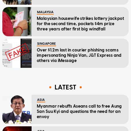
MALAYSIA
Malaysian housewife strikes lottery jackpot
for the second time, pockets $4m prize
three years after first big windfall
SINGAPORE
Over $1.2m lost in courier phishing scams
impersonating Ninja Van, J&T Express and
others via iMessage
LATEST
ASIA
Myanmar rebuffs Aseans call to free Aung
San Suu Kyi and questions the need for an
envoy