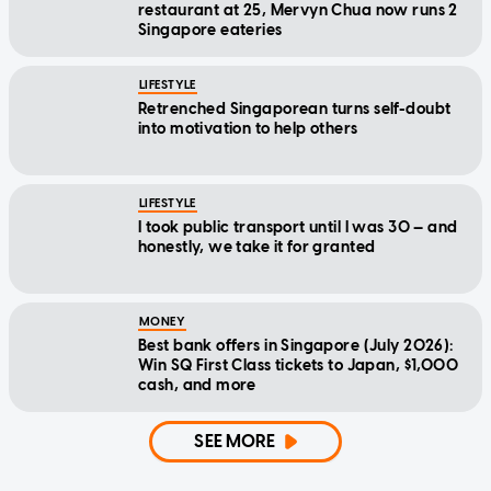
restaurant at 25, Mervyn Chua now runs 2
Singapore eateries
LIFESTYLE
Retrenched Singaporean turns self-doubt
into motivation to help others
LIFESTYLE
I took public transport until I was 30 — and
honestly, we take it for granted
MONEY
Best bank offers in Singapore (July 2026):
Win SQ First Class tickets to Japan, $1,000
cash, and more
SEE MORE