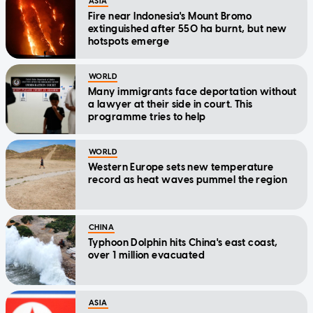
ASIA
Fire near Indonesia's Mount Bromo
extinguished after 550 ha burnt, but new
hotspots emerge
WORLD
Many immigrants face deportation without
a lawyer at their side in court. This
programme tries to help
WORLD
Western Europe sets new temperature
record as heat waves pummel the region
CHINA
Typhoon Dolphin hits China's east coast,
over 1 million evacuated
ASIA