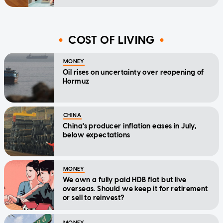
COST OF LIVING
MONEY
Oil rises on uncertainty over reopening of
Hormuz
CHINA
China's producer inflation eases in July,
below expectations
MONEY
We own a fully paid HDB flat but live
overseas. Should we keep it for retirement
or sell to reinvest?
MONEY