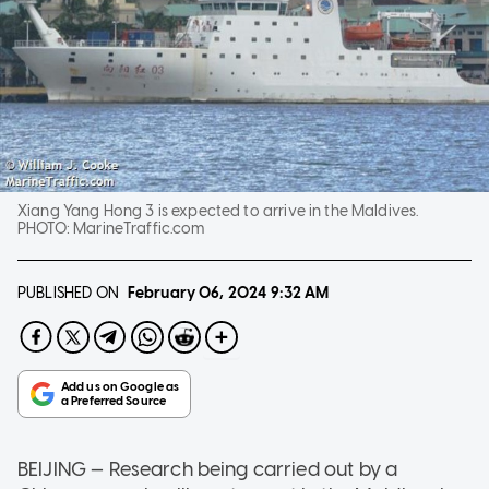
Xiang Yang Hong 3 is expected to arrive in the Maldives.
PHOTO:
MarineTraffic.com
PUBLISHED ON
February 06, 2024
9:32 AM
BEIJING — Research being carried out by a