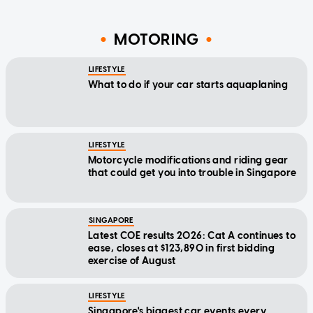
MOTORING
LIFESTYLE
What to do if your car starts aquaplaning
LIFESTYLE
Motorcycle modifications and riding gear
that could get you into trouble in Singapore
SINGAPORE
Latest COE results 2026: Cat A continues to
ease, closes at $123,890 in first bidding
exercise of August
LIFESTYLE
Singapore's biggest car events every