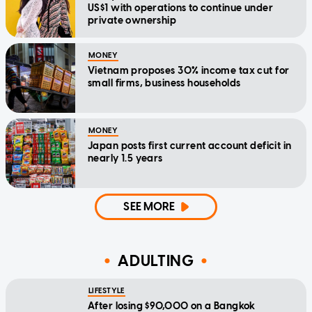
US$1 with operations to continue under
private ownership
MONEY
Vietnam proposes 30% income tax cut for
small firms, business households
MONEY
Japan posts first current account deficit in
nearly 1.5 years
SEE MORE
ADULTING
LIFESTYLE
After losing $90,000 on a Bangkok