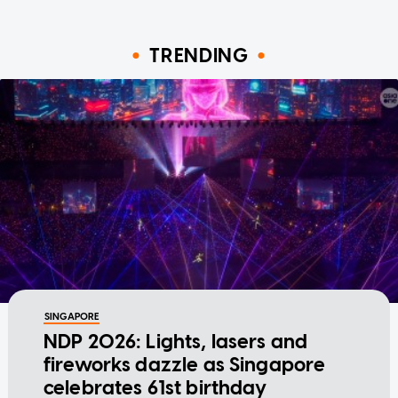
TRENDING
SINGAPORE
NDP 2026: Lights, lasers and
fireworks dazzle as Singapore
celebrates 61st birthday