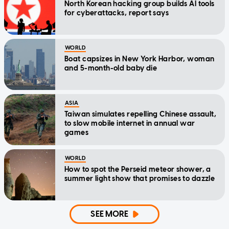
North Korean hacking group builds AI tools
for cyberattacks, report says
WORLD
Boat capsizes in New York Harbor, woman
and 5-month-old baby die
ASIA
Taiwan simulates repelling Chinese assault,
to slow mobile internet in annual war
games
WORLD
How to spot the Perseid meteor shower, a
summer light show that promises to dazzle
SEE MORE