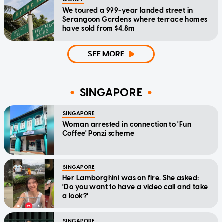
We toured a 999-year landed street in
Serangoon Gardens where terrace homes
have sold from $4.8m
SEE MORE
SINGAPORE
SINGAPORE
Woman arrested in connection to 'Fun
Coffee' Ponzi scheme
SINGAPORE
Her Lamborghini was on fire. She asked:
'Do you want to have a video call and take
a look?'
SINGAPORE