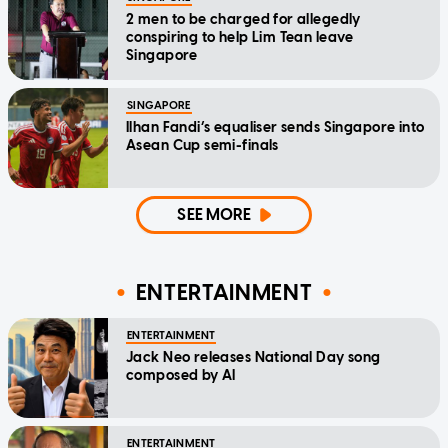
2 men to be charged for allegedly
conspiring to help Lim Tean leave
Singapore
SINGAPORE
Ilhan Fandi’s equaliser sends Singapore into
Asean Cup semi-finals
SEE MORE
ENTERTAINMENT
ENTERTAINMENT
Jack Neo releases National Day song
composed by AI
ENTERTAINMENT