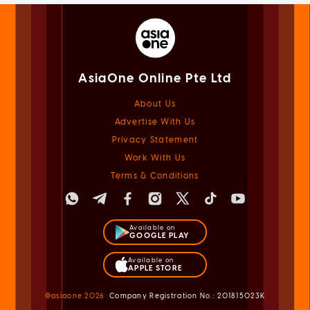
AsiaOne Online Pte Ltd
About Us
Advertise With Us
Privacy Statement
Work With Us
Terms & Conditions
Available on
GOOGLE PLAY
Available on
APPLE STORE
@asiaone
2026
Company Registration No.: 201815023K