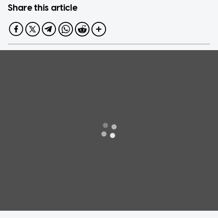
Share this article