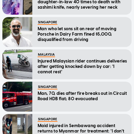
daughter-in-law 40 times to death with
sashimi knife, nearly severing her neck
SINGAPORE
Man who let sons sit on rear of moving
Porsche in Dairy Farm fined $5,000,
disqualified from driving
MALAYSIA
Injured Malaysian rider continues deliveries
after getting knocked down by car: 'I
cannot rest'
SINGAPORE
Man, 70, dies after fire breaks out in Circuit
Road HDB flat; 80 evacuated
SINGAPORE
Maid injured in Sembawang accident
returns to Myanmar for treatment: 'I don't