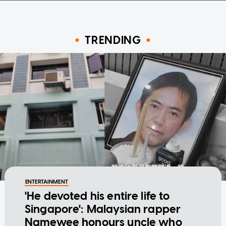
TRENDING
ENTERTAINMENT
'He devoted his entire life to
Singapore': Malaysian rapper
Namewee honours uncle who