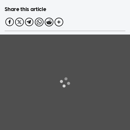
Share this article