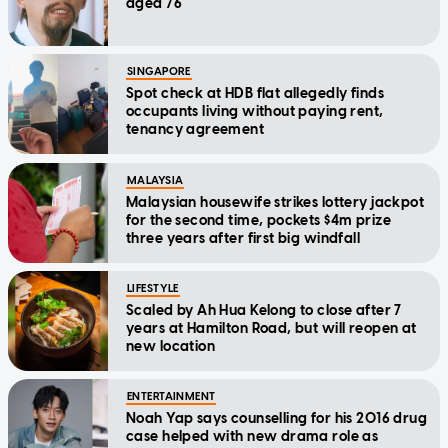
aged 76
SINGAPORE
Spot check at HDB flat allegedly finds
occupants living without paying rent,
tenancy agreement
MALAYSIA
Malaysian housewife strikes lottery jackpot
for the second time, pockets $4m prize
three years after first big windfall
LIFESTYLE
Scaled by Ah Hua Kelong to close after 7
years at Hamilton Road, but will reopen at
new location
ENTERTAINMENT
Noah Yap says counselling for his 2016 drug
case helped with new drama role as