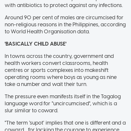
with antibiotics to protect against any infections.
Around 90 per cent of males are circumcised for
non-religious reasons in the Philippines, according
to World Health Organisation data.
'BASICALLY CHILD ABUSE'
In towns across the country, government and
health workers convert classrooms, health
centres or sports complexes into makeshift
operating rooms where boys as young as nine
take a number and wait their turn.
The pressure even manifests itself in the Tagalog
language word for "uncircumcised", which is a
slur similar to coward.
"The term 'supot' implies that one is different and a
coward... for lacking the courage to experience