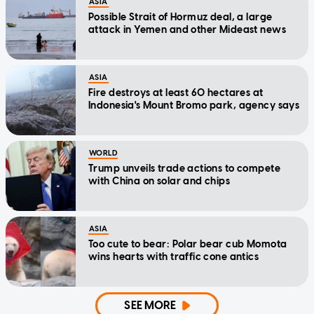
ASIA
Possible Strait of Hormuz deal, a large
attack in Yemen and other Mideast news
ASIA
Fire destroys at least 60 hectares at
Indonesia's Mount Bromo park, agency says
WORLD
Trump unveils trade actions to compete
with China on solar and chips
ASIA
Too cute to bear: Polar bear cub Momota
wins hearts with traffic cone antics
SEE MORE