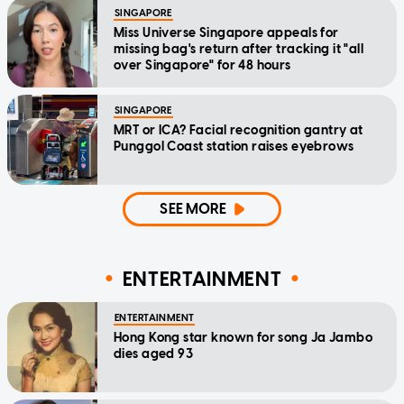
SINGAPORE
Miss Universe Singapore appeals for
missing bag's return after tracking it "all
over Singapore" for 48 hours
SINGAPORE
MRT or ICA? Facial recognition gantry at
Punggol Coast station raises eyebrows
SEE MORE
ENTERTAINMENT
ENTERTAINMENT
Hong Kong star known for song Ja Jambo
dies aged 93