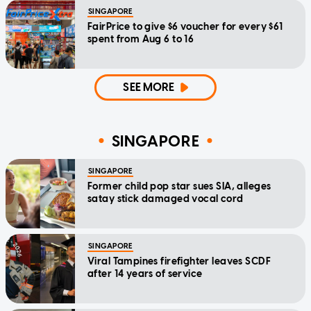
SINGAPORE
FairPrice to give $6 voucher for every $61
spent from Aug 6 to 16
SEE MORE
SINGAPORE
SINGAPORE
Former child pop star sues SIA, alleges
satay stick damaged vocal cord
SINGAPORE
Viral Tampines firefighter leaves SCDF
after 14 years of service