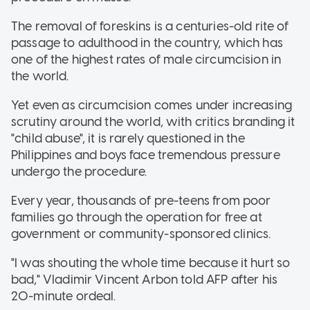
The removal of foreskins is a centuries-old rite of
passage to adulthood in the country, which has
one of the highest rates of male circumcision in
the world.
Yet even as circumcision comes under increasing
scrutiny around the world, with critics branding it
"child abuse", it is rarely questioned in the
Philippines and boys face tremendous pressure
undergo the procedure.
Every year, thousands of pre-teens from poor
families go through the operation for free at
government or community-sponsored clinics.
"I was shouting the whole time because it hurt so
bad," Vladimir Vincent Arbon told AFP after his
20-minute ordeal.