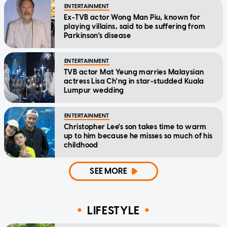
ENTERTAINMENT
Ex-TVB actor Wong Man Piu, known for
playing villains, said to be suffering from
Parkinson's disease
ENTERTAINMENT
TVB actor Mat Yeung marries Malaysian
actress Lisa Ch'ng in star-studded Kuala
Lumpur wedding
ENTERTAINMENT
Christopher Lee's son takes time to warm
up to him because he misses so much of his
childhood
SEE MORE
LIFESTYLE