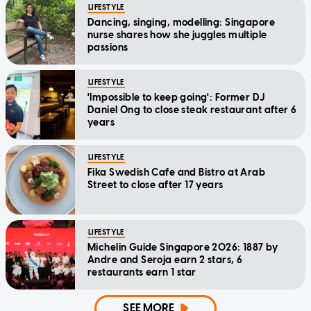
LIFESTYLE
Dancing, singing, modelling: Singapore
nurse shares how she juggles multiple
passions
LIFESTYLE
'Impossible to keep going': Former DJ
Daniel Ong to close steak restaurant after 6
years
LIFESTYLE
Fika Swedish Cafe and Bistro at Arab
Street to close after 17 years
LIFESTYLE
Michelin Guide Singapore 2026: 1887 by
Andre and Seroja earn 2 stars, 6
restaurants earn 1 star
SEE MORE