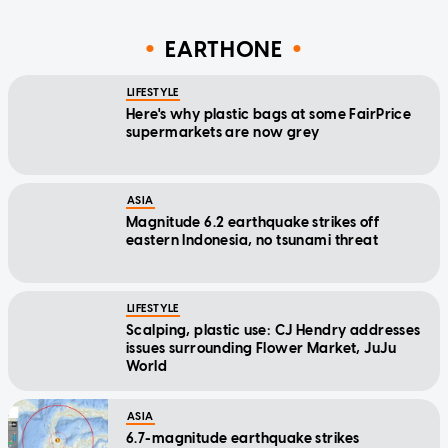
EARTHONE
LIFESTYLE
Here's why plastic bags at some FairPrice
supermarkets are now grey
ASIA
Magnitude 6.2 earthquake strikes off
eastern Indonesia, no tsunami threat
LIFESTYLE
Scalping, plastic use: CJ Hendry addresses
issues surrounding Flower Market, JuJu
World
ASIA
6.7-magnitude earthquake strikes