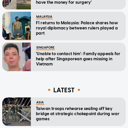
have the money for surgery'
MALAYSIA
F1 returns to Malaysia: Palace shares how
royal diplomacy between rulers played a
part
SINGAPORE
'Unable to contact him': Family appeals for
help after Singaporean goes missing in
Vietnam
LATEST
ASIA
Taiwan troops rehearse sealing off key
bridge at strategic chokepoint during war
games