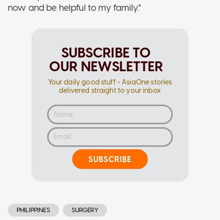
now and be helpful to my family."
SUBSCRIBE TO
OUR NEWSLETTER
Your daily good stuff - AsiaOne stories
delivered straight to your inbox
SUBSCRIBE
PHILIPPINES
SURGERY