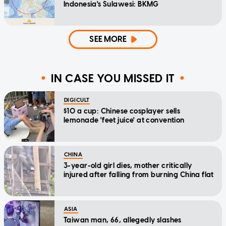
Indonesia's Sulawesi: BKMG
SEE MORE
IN CASE YOU MISSED IT
DIGICULT
$10 a cup: Chinese cosplayer sells
lemonade 'feet juice' at convention
CHINA
3-year-old girl dies, mother critically
injured after falling from burning China flat
ASIA
Taiwan man, 66, allegedly slashes