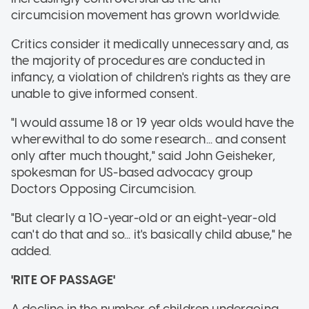
circumcision movement has grown worldwide.
Critics consider it medically unnecessary and, as
the majority of procedures are conducted in
infancy, a violation of children's rights as they are
unable to give informed consent.
"I would assume 18 or 19 year olds would have the
wherewithal to do some research... and consent
only after much thought," said John Geisheker,
spokesman for US-based advocacy group
Doctors Opposing Circumcision.
"But clearly a 10-year-old or an eight-year-old
can't do that and so... it's basically child abuse," he
added.
'RITE OF PASSAGE'