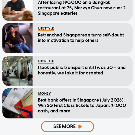
After losing $90,000 on a Bangkok
restaurant at 25, Mervyn Chua now runs 2
Singapore eateries
LIFESTYLE
Retrenched Singaporean turns self-doubt
into motivation to help others
LIFESTYLE
I took public transport until I was 30 — and
honestly, we take it for granted
MONEY
Best bank offers in Singapore (July 2026):
Win SQ First Class tickets to Japan, $1,000
cash, and more
SEE MORE