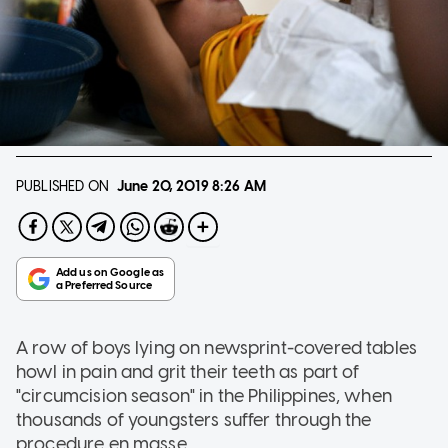
PUBLISHED ON
June 20, 2019
8:26 AM
A row of boys lying on newsprint-covered tables
howl in pain and grit their teeth as part of
"circumcision season" in the Philippines, when
thousands of youngsters suffer through the
procedure en masse.