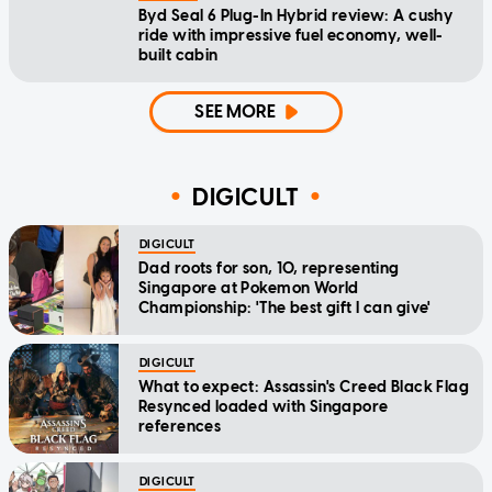
Byd Seal 6 Plug-In Hybrid review: A cushy
ride with impressive fuel economy, well-
built cabin
SEE MORE
DIGICULT
DIGICULT
Dad roots for son, 10, representing
Singapore at Pokemon World
Championship: 'The best gift I can give'
DIGICULT
What to expect: Assassin's Creed Black Flag
Resynced loaded with Singapore
references
DIGICULT