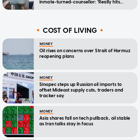
inmate-turned-counsellor: 'Really hits
home'
COST OF LIVING
MONEY
Oil rises on concerns over Strait of Hormuz
reopening plans
MONEY
Sinopec steps up Russian oil imports to
offset Mideast supply cuts, traders and
tracker say
MONEY
Asia shares fall on tech pullback, oil stable
as Iran talks stay in focus