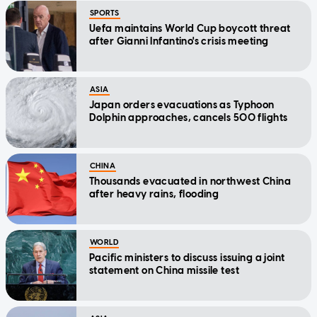
SPORTS
Uefa maintains World Cup boycott threat
after Gianni Infantino's crisis meeting
ASIA
Japan orders evacuations as Typhoon
Dolphin approaches, cancels 500 flights
CHINA
Thousands evacuated in northwest China
after heavy rains, flooding
WORLD
Pacific ministers to discuss issuing a joint
statement on China missile test