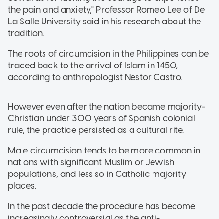
the pain and anxiety," Professor Romeo Lee of De
La Salle University said in his research about the
tradition.
The roots of circumcision in the Philippines can be
traced back to the arrival of Islam in 1450,
according to anthropologist Nestor Castro.
However even after the nation became majority-
Christian under 300 years of Spanish colonial
rule, the practice persisted as a cultural rite.
Male circumcision tends to be more common in
nations with significant Muslim or Jewish
populations, and less so in Catholic majority
places.
In the past decade the procedure has become
increasingly controversial as the anti-