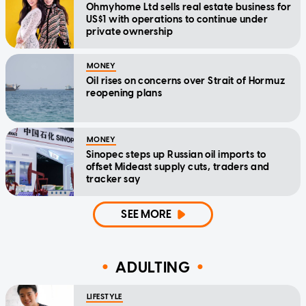
Ohmyhome Ltd sells real estate business for
US$1 with operations to continue under
private ownership
MONEY
Oil rises on concerns over Strait of Hormuz
reopening plans
MONEY
Sinopec steps up Russian oil imports to
offset Mideast supply cuts, traders and
tracker say
SEE MORE
ADULTING
LIFESTYLE