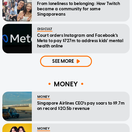
From loneliness to belonging: How Twitch
became a community for some
Singaporeans
DIGICULT
Court orders Instagram and Facebook's
Meta to pay $727m to address kids' mental
health online
SEE MORE
MONEY
MONEY
Singapore Airlines CEO's pay soars to $9.7m
on record $20.5b revenue
MONEY