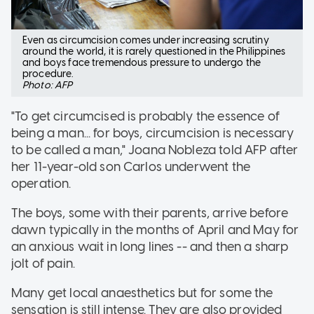
Even as circumcision comes under increasing scrutiny
around the world, it is rarely questioned in the Philippines
and boys face tremendous pressure to undergo the
procedure.
Photo: AFP
"To get circumcised is probably the essence of
being a man... for boys, circumcision is necessary
to be called a man," Joana Nobleza told AFP after
her 11-year-old son Carlos underwent the
operation.
The boys, some with their parents, arrive before
dawn typically in the months of April and May for
an anxious wait in long lines -- and then a sharp
jolt of pain.
Many get local anaesthetics but for some the
sensation is still intense. They are also provided