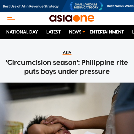
NATIONAL DAY
LATEST
NEWS
ENTERTAINMENT
ASIA
'Circumcision season': Philippine rite
puts boys under pressure