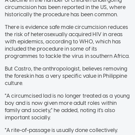
A decline in the number of children undergoing
circumcision has been reported in the US, where
historically the procedure has been common.
There is evidence safe male circumcision reduces
the risk of heterosexually acquired HIV in areas
with epidemics, according to WHO, which has
included the procedure in some of its
programmes to tackle the virus in southern Africa.
But Castro, the anthropologist, believes removing
the foreskin has a very specific value in Philippine
culture.
"A circumcised lad is no longer treated as a young
boy and is now given more adult roles within
family and society," he added, noting it's also
important socially.
"A rite-of-passage is usually done collectively.