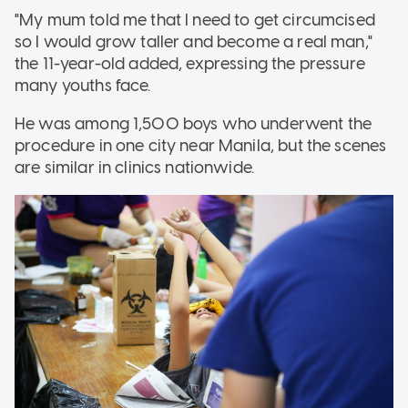
"My mum told me that I need to get circumcised
so I would grow taller and become a real man,"
the 11-year-old added, expressing the pressure
many youths face.
He was among 1,500 boys who underwent the
procedure in one city near Manila, but the scenes
are similar in clinics nationwide.