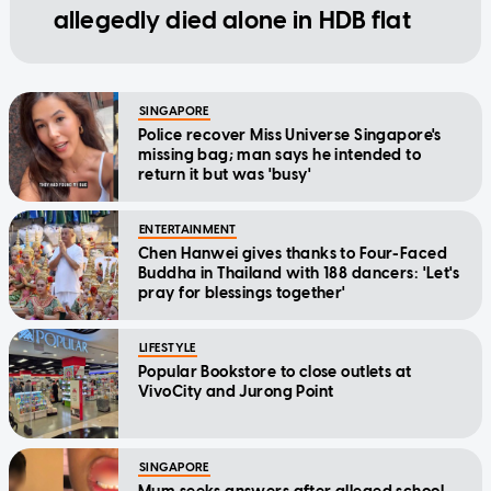
allegedly died alone in HDB flat
SINGAPORE
Police recover Miss Universe Singapore's
missing bag; man says he intended to
return it but was 'busy'
ENTERTAINMENT
Chen Hanwei gives thanks to Four-Faced
Buddha in Thailand with 188 dancers: 'Let's
pray for blessings together'
LIFESTYLE
Popular Bookstore to close outlets at
VivoCity and Jurong Point
SINGAPORE