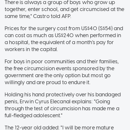
There is always a group of boys who grow up
together, enter school, and get circumcised at the
same time," Castro told AFP.
Prices for the surgery cost from US$40 (S$54) and
can cost as much as US$240 when performed in
a hospital, the equivalent of a month's pay for
workers in the capital.
For boys in poor communities and their families,
the free circumcision events sponsored by the
government are the only option but most go
willingly and are proud to endure it.
Holding his hand protectively over his bandaged
penis, Erwin Cyrus Elecanal explains: "Going
through the test of circumcision has made me a
full-fledged adolescent."
The 12-year old added: "I will be more mature