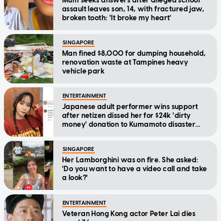
Mum seeks answers after alleged school
assault leaves son, 14, with fractured jaw,
broken tooth: 'It broke my heart'
SINGAPORE
Man fined $8,000 for dumping household,
renovation waste at Tampines heavy
vehicle park
ENTERTAINMENT
Japanese adult performer wins support
after netizen dissed her for $24k 'dirty
money' donation to Kumamoto disaster
relief
SINGAPORE
Her Lamborghini was on fire. She asked:
'Do you want to have a video call and take
a look?'
ENTERTAINMENT
Veteran Hong Kong actor Peter Lai dies