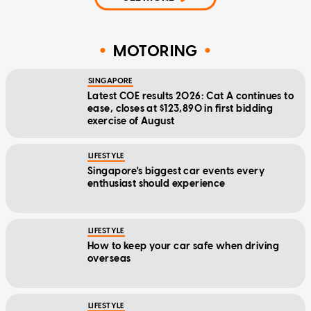
MOTORING
SINGAPORE
Latest COE results 2026: Cat A continues to
ease, closes at $123,890 in first bidding
exercise of August
LIFESTYLE
Singapore's biggest car events every
enthusiast should experience
LIFESTYLE
How to keep your car safe when driving
overseas
LIFESTYLE