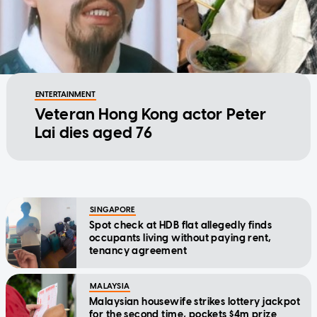
ENTERTAINMENT
Veteran Hong Kong actor Peter
Lai dies aged 76
SINGAPORE
Spot check at HDB flat allegedly finds
occupants living without paying rent,
tenancy agreement
MALAYSIA
Malaysian housewife strikes lottery jackpot
for the second time, pockets $4m prize