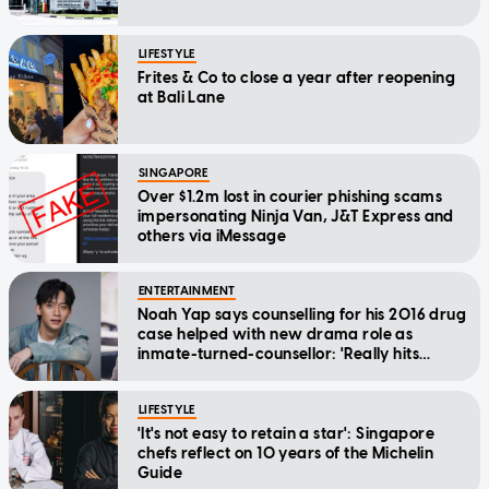
LIFESTYLE
Frites & Co to close a year after reopening
at Bali Lane
SINGAPORE
Over $1.2m lost in courier phishing scams
impersonating Ninja Van, J&T Express and
others via iMessage
ENTERTAINMENT
Noah Yap says counselling for his 2016 drug
case helped with new drama role as
inmate-turned-counsellor: 'Really hits
home'
LIFESTYLE
'It's not easy to retain a star': Singapore
chefs reflect on 10 years of the Michelin
Guide