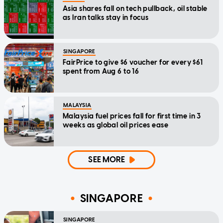
Asia shares fall on tech pullback, oil stable
as Iran talks stay in focus
SINGAPORE
FairPrice to give $6 voucher for every $61
spent from Aug 6 to 16
MALAYSIA
Malaysia fuel prices fall for first time in 3
weeks as global oil prices ease
SEE MORE
SINGAPORE
SINGAPORE