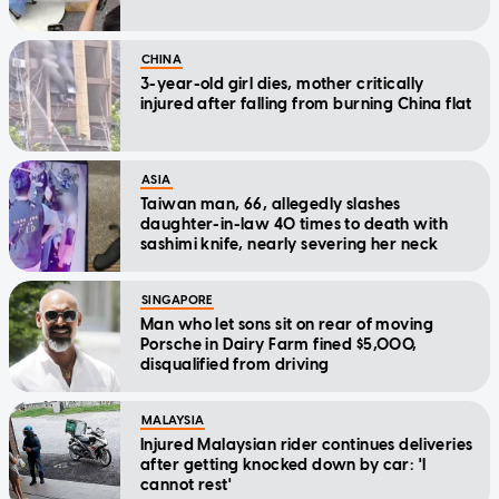
CHINA
3-year-old girl dies, mother critically
injured after falling from burning China flat
ASIA
Taiwan man, 66, allegedly slashes
daughter-in-law 40 times to death with
sashimi knife, nearly severing her neck
SINGAPORE
Man who let sons sit on rear of moving
Porsche in Dairy Farm fined $5,000,
disqualified from driving
MALAYSIA
Injured Malaysian rider continues deliveries
after getting knocked down by car: 'I
cannot rest'