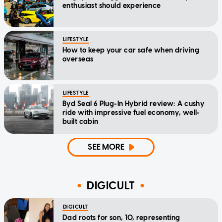
enthusiast should experience
LIFESTYLE
How to keep your car safe when driving
overseas
LIFESTYLE
Byd Seal 6 Plug-In Hybrid review: A cushy
ride with impressive fuel economy, well-
built cabin
SEE MORE
DIGICULT
DIGICULT
Dad roots for son, 10, representing