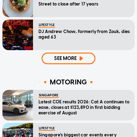
Street to close after 17 years
LIFESTYLE
DJ Andrew Chow, formerly from Zouk, dies
aged 63
SEE MORE
MOTORING
SINGAPORE
Latest COE results 2026: Cat A continues to
ease, closes at $123,890 in first bidding
exercise of August
LIFESTYLE
Singapore's biggest car events every