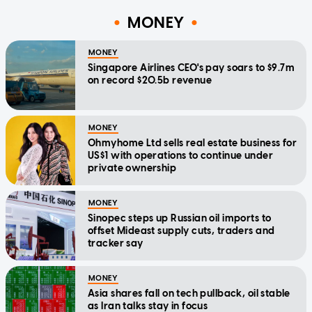
MONEY
MONEY
Singapore Airlines CEO's pay soars to $9.7m
on record $20.5b revenue
MONEY
Ohmyhome Ltd sells real estate business for
US$1 with operations to continue under
private ownership
MONEY
Sinopec steps up Russian oil imports to
offset Mideast supply cuts, traders and
tracker say
MONEY
Asia shares fall on tech pullback, oil stable
as Iran talks stay in focus