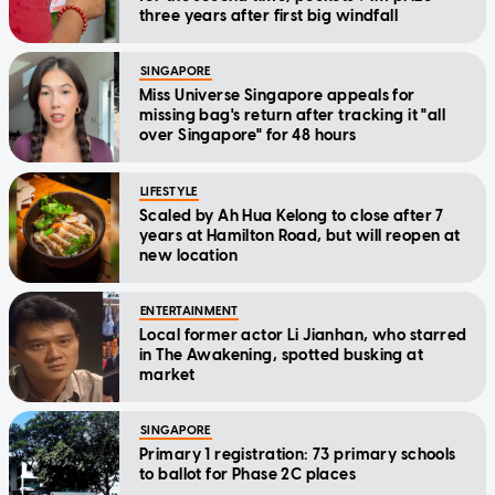
three years after first big windfall
SINGAPORE
Miss Universe Singapore appeals for
missing bag's return after tracking it "all
over Singapore" for 48 hours
LIFESTYLE
Scaled by Ah Hua Kelong to close after 7
years at Hamilton Road, but will reopen at
new location
ENTERTAINMENT
Local former actor Li Jianhan, who starred
in The Awakening, spotted busking at
market
SINGAPORE
Primary 1 registration: 73 primary schools
to ballot for Phase 2C places