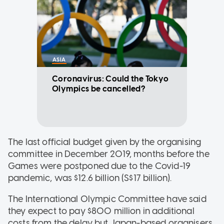
ASIA
Coronavirus: Could the Tokyo
Olympics be cancelled?
The last official budget given by the organising
committee in December 2019, months before the
Games were postponed due to the Covid-19
pandemic, was $12.6 billion (S$17 billion).
The International Olympic Committee have said
they expect to pay $800 million in additional
costs from the delay but Japan-based organisers