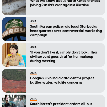
What we know about North Korean forces
joining Russia's war against Ukraine
ASIA
South Korean police raid local Starbucks
headquarters over controversial marketing
campaign
ASIA
'If you don't like it, simply don't look': Thai
civil servant goes viral for her makeup
during meeting
ASIA
Google's $19b India data centre project
battles water, wildlife concerns
ASIA
South Korea's president orders all-out