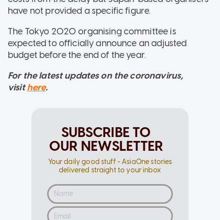
have not provided a specific figure.
The Tokyo 2020 organising committee is
expected to officially announce an adjusted
budget before the end of the year.
For the latest updates on the coronavirus,
visit
here
.
SUBSCRIBE TO
OUR NEWSLETTER
Your daily good stuff - AsiaOne stories
delivered straight to your inbox