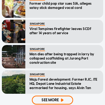
Former child pop star sues SIA, alleges
satay stick damaged vocal cord
SINGAPORE
Viral Tampines firefighter leaves SCDF
after 14 years of service
SINGAPORE
Man dies after being trapped in lorry by
collapsed scaffolding at Jurong Port
construction site
SINGAPORE
Maju Forest development: Former RJC, ITE
HQ, Depot Lane Industrial Estate
earmarked for housing, says Alvin Tan
SEE MORE