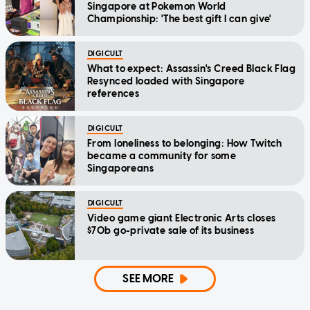
Singapore at Pokemon World
Championship: 'The best gift I can give'
DIGICULT
What to expect: Assassin's Creed Black Flag
Resynced loaded with Singapore
references
DIGICULT
From loneliness to belonging: How Twitch
became a community for some
Singaporeans
DIGICULT
Video game giant Electronic Arts closes
$70b go-private sale of its business
SEE MORE