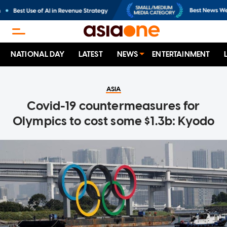
NATIONAL DAY
LATEST
NEWS
ENTERTAINMENT
ASIA
Covid-19 countermeasures for
Olympics to cost some $1.3b: Kyodo