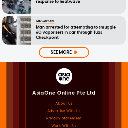
response to heatwave
SINGAPORE
Man arrested for attempting to smuggle
60 vaporisers in car through Tuas
Checkpoint
SEE MORE
AsiaOne Online Pte Ltd
About Us
Advertise With Us
Privacy Statement
Work With Us