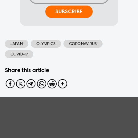
SUBSCRIBE
JAPAN
OLYMPICS
CORONAVIRUS
COVID-19
Share this article