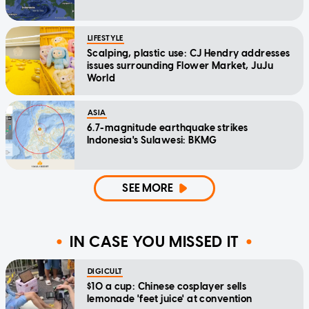
LIFESTYLE
Scalping, plastic use: CJ Hendry addresses
issues surrounding Flower Market, JuJu
World
ASIA
6.7-magnitude earthquake strikes
Indonesia's Sulawesi: BKMG
SEE MORE
IN CASE YOU MISSED IT
DIGICULT
$10 a cup: Chinese cosplayer sells
lemonade 'feet juice' at convention