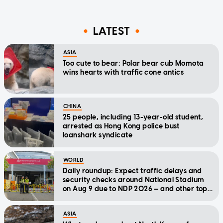
LATEST
ASIA
Too cute to bear: Polar bear cub Momota
wins hearts with traffic cone antics
CHINA
25 people, including 13-year-old student,
arrested as Hong Kong police bust
loanshark syndicate
WORLD
Daily roundup: Expect traffic delays and
security checks around National Stadium
on Aug 9 due to NDP 2026 — and other top
stories today
ASIA