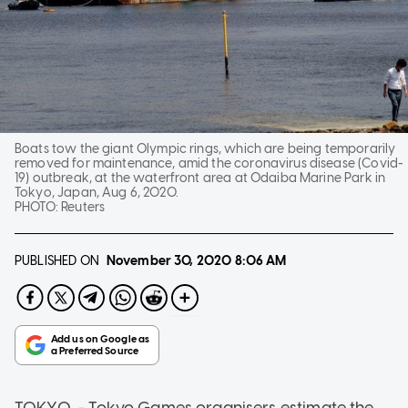
Boats tow the giant Olympic rings, which are being temporarily
removed for maintenance, amid the coronavirus disease (Covid-
19) outbreak, at the waterfront area at Odaiba Marine Park in
Tokyo, Japan, Aug 6, 2020.
PHOTO:
Reuters
PUBLISHED ON
November 30, 2020
8:06 AM
TOKYO - Tokyo Games organisers estimate the