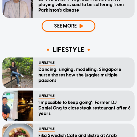
playing villains, said to be suffering from
Parkinson's disease
SEE MORE
LIFESTYLE
LIFESTYLE
Dancing, singing, modelling: Singapore
nurse shares how she juggles multiple
passions
LIFESTYLE
'Impossible to keep going': Former DJ
Daniel Ong to close steak restaurant after 6
years
LIFESTYLE
Fika Swedish Cafe and Bistro at Arab