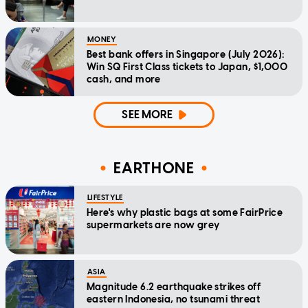
MONEY
Best bank offers in Singapore (July 2026):
Win SQ First Class tickets to Japan, $1,000
cash, and more
SEE MORE
EARTHONE
LIFESTYLE
Here's why plastic bags at some FairPrice
supermarkets are now grey
ASIA
Magnitude 6.2 earthquake strikes off
eastern Indonesia, no tsunami threat