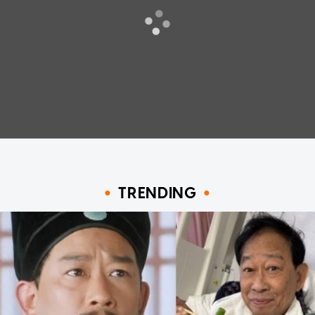
TRENDING