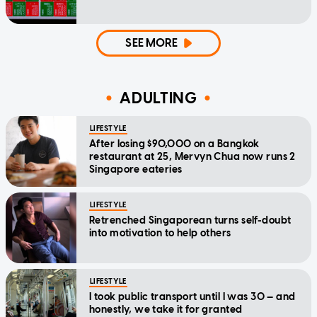
SEE MORE
ADULTING
LIFESTYLE
After losing $90,000 on a Bangkok
restaurant at 25, Mervyn Chua now runs 2
Singapore eateries
LIFESTYLE
Retrenched Singaporean turns self-doubt
into motivation to help others
LIFESTYLE
I took public transport until I was 30 — and
honestly, we take it for granted