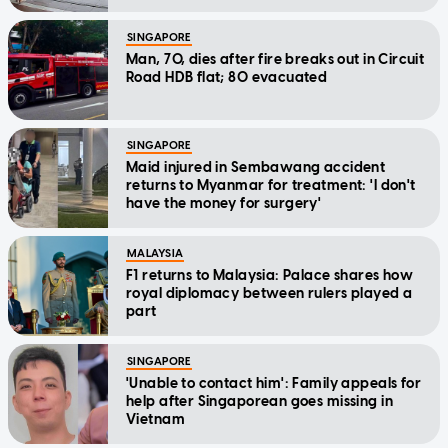
SINGAPORE
Man, 70, dies after fire breaks out in Circuit
Road HDB flat; 80 evacuated
SINGAPORE
Maid injured in Sembawang accident
returns to Myanmar for treatment: 'I don't
have the money for surgery'
MALAYSIA
F1 returns to Malaysia: Palace shares how
royal diplomacy between rulers played a
part
SINGAPORE
'Unable to contact him': Family appeals for
help after Singaporean goes missing in
Vietnam