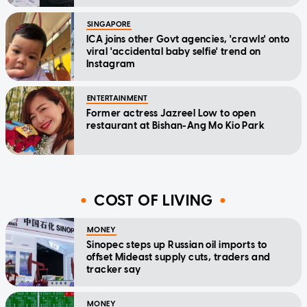
SINGAPORE
ICA joins other Govt agencies, 'crawls' onto
viral 'accidental baby selfie' trend on
Instagram
ENTERTAINMENT
Former actress Jazreel Low to open
restaurant at Bishan-Ang Mo Kio Park
COST OF LIVING
MONEY
Sinopec steps up Russian oil imports to
offset Mideast supply cuts, traders and
tracker say
MONEY