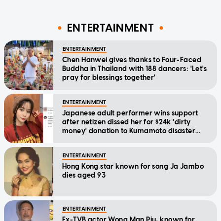
ENTERTAINMENT
ENTERTAINMENT
Chen Hanwei gives thanks to Four-Faced
Buddha in Thailand with 188 dancers: 'Let's
pray for blessings together'
ENTERTAINMENT
Japanese adult performer wins support
after netizen dissed her for $24k 'dirty
money' donation to Kumamoto disaster
relief
ENTERTAINMENT
Hong Kong star known for song Ja Jambo
dies aged 93
ENTERTAINMENT
Ex-TVB actor Wong Man Piu, known for