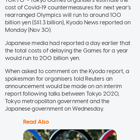
cost of Covid-19 countermeasures for next year’s
rearranged Olympics will run to around 100
billion yen (S$1.3 billion), Kyodo News reported on
Monday (Nov 30).
Japanese media had reported a day earlier that
the total costs of delaying the Games for a year
would run to 200 billion yen.
When asked to comment on the Kyodo report, a
spokesman for organisers told Reuters an
announcement would be made on an interim
report following talks between Tokyo 2020,
Tokyo metropolitan government and the
Japanese government on Wednesday.
Read Also