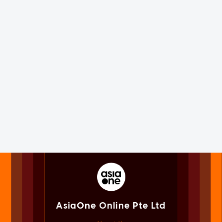
AsiaOne Online Pte Ltd