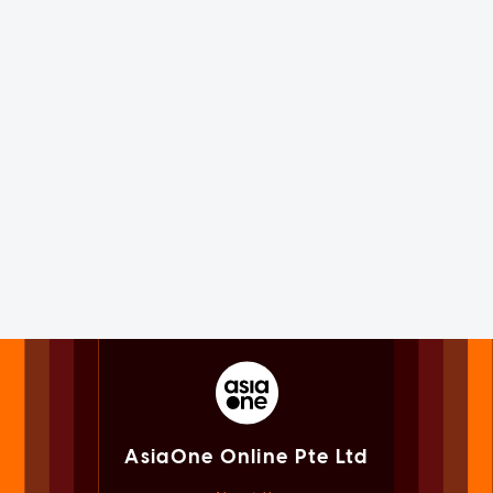
AsiaOne Online Pte Ltd