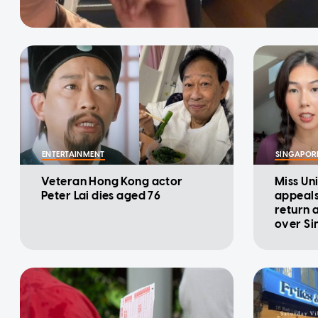
ENTERTAINMENT
SINGAPOR
Veteran Hong Kong actor
Miss Un
Peter Lai dies aged 76
appeals
return a
over Si