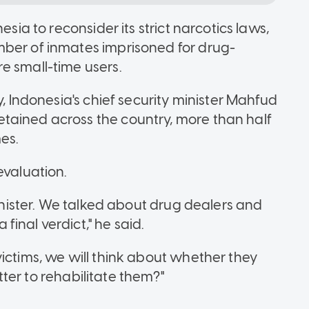
esia to reconsider its strict narcotics laws,
mber of inmates imprisoned for drug-
e small-time users.
y, Indonesia's chief security minister Mahfud
tained across the country, more than half
es.
evaluation.
minister. We talked about drug dealers and
inal verdict," he said.
ictims, we will think about whether they
better to rehabilitate them?"