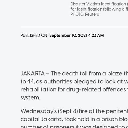
Disaster Victims Identification 
for identification following a 
PHOTO:
Reuters
PUBLISHED ON
September 10, 2021
4:23 AM
JAKARTA – The death toll from a blaze th
to 44, as authorities pledged to look a
rehabilitation for drug-related offences
system.
Wednesday's (Sept 8) fire at the penitent
capital Jakarta, took hold in a prison b
number of prisoners it was designed to 