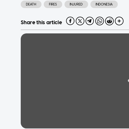
DEATH
FIRES
INJURED
INDONESIA
Share this article