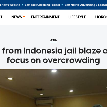
ST
NEWS
ENTERTAINMENT
LIFESTYLE
HORO
ASIA
l from Indonesia jail blaze 
focus on overcrowding