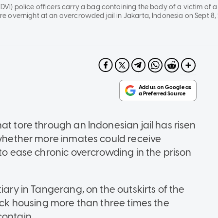
(DVI) police officers carry a bag containing the body of a victim of a 
fire overnight at an overcrowded jail in Jakarta, Indonesia on Sept 8, 
at tore through an Indonesian jail has risen
t whether more inmates could receive
 to ease chronic overcrowding in the prison
iary in Tangerang, on the outskirts of the
lock housing more than three times the
contain.