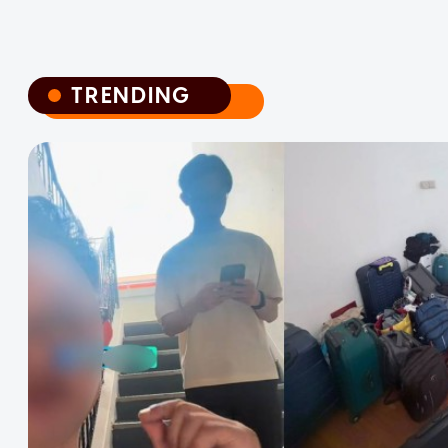
TRENDING
TRENDING