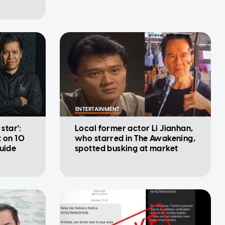
ENTERTAINMENT
 star':
Local former actor Li Jianhan,
t on 10
who starred in The Awakening,
Guide
spotted busking at market