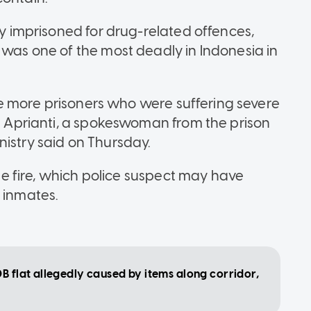
ly imprisoned for drug-related offences,
 was one of the most deadly in Indonesia in
hree more prisoners who were suffering severe
ka Aprianti, a spokeswoman from the prison
nistry said on Thursday.
 the fire, which police suspect may have
 inmates.
B flat allegedly caused by items along corridor,