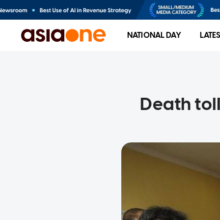
NATIONAL DAY
LATE
Death tol