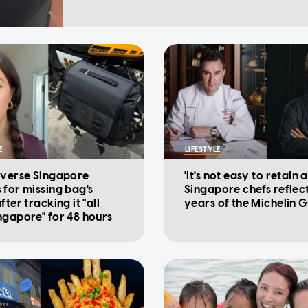
E
LIFESTYLE
iverse Singapore
'It's not easy to retain a
 for missing bag's
Singapore chefs reflec
fter tracking it "all
years of the Michelin 
ngapore" for 48 hours