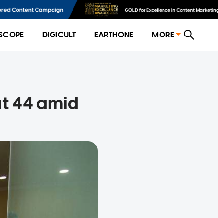
SCOPE
DIGICULT
EARTHONE
MORE
at 44 amid