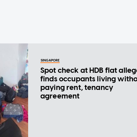
SINGAPORE
Spot check at HDB flat alle
finds occupants living with
paying rent, tenancy
agreement