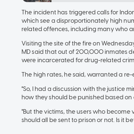
The incident has triggered calls for Indon
which see a disproportionately high nu
related offences, including many who ar
Visiting the site of the fire on Wednesda
MD said that out of 200,000 inmates de
were incarcerated for drug-related crim
The high rates, he said, warranted a re-
"So, I had a discussion with the justice 
how they should be punished based on a f
"But the victims, the users who become v
should all be sent to prison or not. Is it 