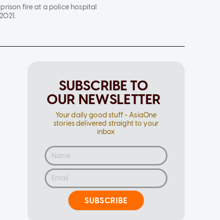
prison fire at a police hospital
2021.
SUBSCRIBE TO
OUR NEWSLETTER
Your daily good stuff - AsiaOne
stories delivered straight to your
inbox
SUBSCRIBE