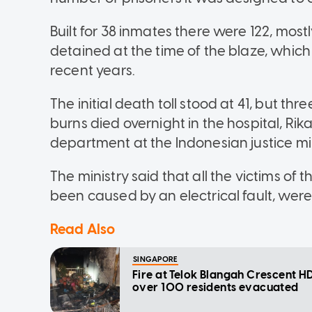
Built for 38 inmates there were 122, most
detained at the time of the blaze, which
recent years.
The initial death toll stood at 41, but t
burns died overnight in the hospital, Ri
department at the Indonesian justice mi
The ministry said that all the victims of
been caused by an electrical fault, were
Read Also
SINGAPORE
Fire at Telok Blangah Crescent HD
over 100 residents evacuated