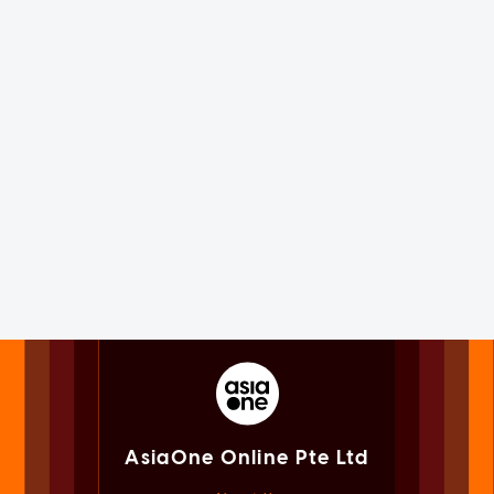
AsiaOne Online Pte Ltd