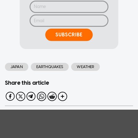
SUBSCRIBE
JAPAN
EARTHQUAKES
WEATHER
Share this article