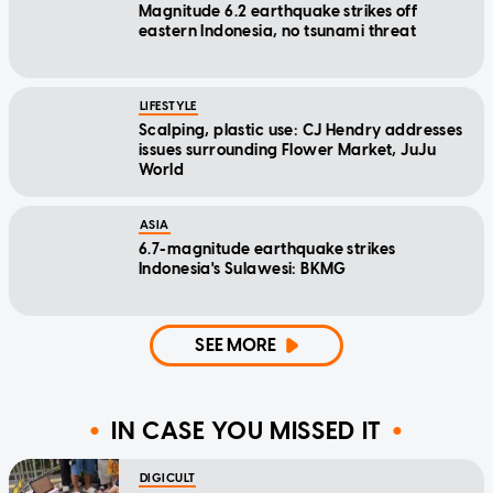
Magnitude 6.2 earthquake strikes off
eastern Indonesia, no tsunami threat
LIFESTYLE
Scalping, plastic use: CJ Hendry addresses
issues surrounding Flower Market, JuJu
World
ASIA
6.7-magnitude earthquake strikes
Indonesia's Sulawesi: BKMG
SEE MORE
IN CASE YOU MISSED IT
DIGICULT