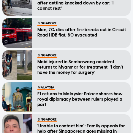
after getting knocked down by car: 'I
cannot rest'
SINGAPORE
Man, 70, dies after fire breaks out in Circuit
Road HDB flat; 80 evacuated
SINGAPORE
Maid injured in Sembawang accident
returns to Myanmar for treatment: 'I don't
have the money for surgery'
MALAYSIA
F1 returns to Malaysia: Palace shares how
royal diplomacy between rulers played a
part
SINGAPORE
'Unable to contact him': Family appeals for
help after Singaporean goes missing in