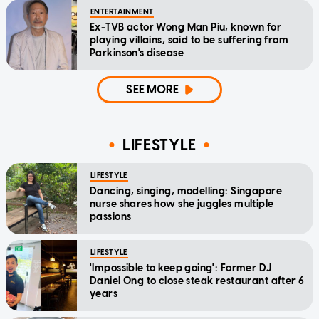
ENTERTAINMENT
Ex-TVB actor Wong Man Piu, known for
playing villains, said to be suffering from
Parkinson's disease
SEE MORE
LIFESTYLE
LIFESTYLE
Dancing, singing, modelling: Singapore
nurse shares how she juggles multiple
passions
LIFESTYLE
'Impossible to keep going': Former DJ
Daniel Ong to close steak restaurant after 6
years