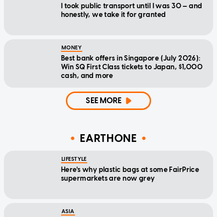
I took public transport until I was 30 — and
honestly, we take it for granted
MONEY
Best bank offers in Singapore (July 2026):
Win SQ First Class tickets to Japan, $1,000
cash, and more
SEE MORE
EARTHONE
LIFESTYLE
Here's why plastic bags at some FairPrice
supermarkets are now grey
ASIA