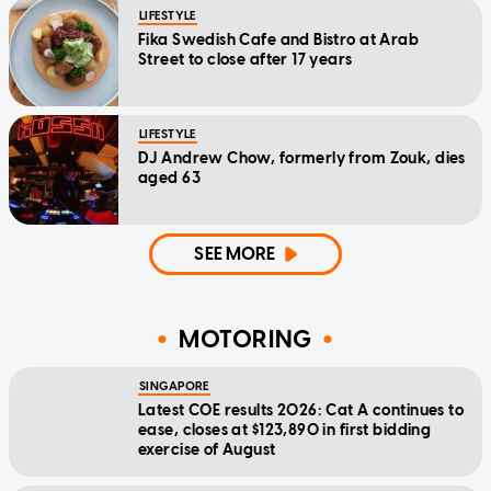
LIFESTYLE
Fika Swedish Cafe and Bistro at Arab
Street to close after 17 years
LIFESTYLE
DJ Andrew Chow, formerly from Zouk, dies
aged 63
SEE MORE
MOTORING
SINGAPORE
Latest COE results 2026: Cat A continues to
ease, closes at $123,890 in first bidding
exercise of August