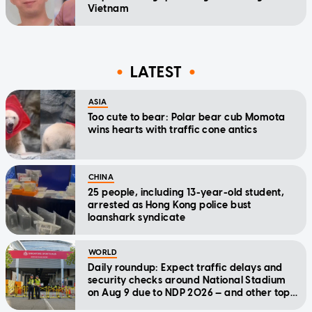
Vietnam
LATEST
ASIA
Too cute to bear: Polar bear cub Momota
wins hearts with traffic cone antics
CHINA
25 people, including 13-year-old student,
arrested as Hong Kong police bust
loanshark syndicate
WORLD
Daily roundup: Expect traffic delays and
security checks around National Stadium
on Aug 9 due to NDP 2026 — and other top
stories today