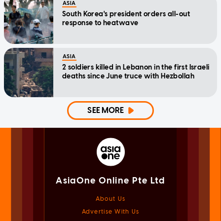
ASIA
South Korea's president orders all-out
response to heatwave
ASIA
2 soldiers killed in Lebanon in the first Israeli
deaths since June truce with Hezbollah
SEE MORE
AsiaOne Online Pte Ltd
About Us
Advertise With Us