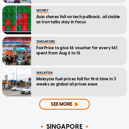
MONEY
Asia shares fall on tech pullback, oil stable
as Iran talks stay in focus
SINGAPORE
FairPrice to give $6 voucher for every $61
spent from Aug 6 to 16
MALAYSIA
Malaysia fuel prices fall for first time in 3
weeks as global oil prices ease
SEE MORE
SINGAPORE