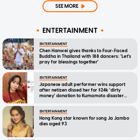
SEE MORE
ENTERTAINMENT
ENTERTAINMENT
Chen Hanwei gives thanks to Four-Faced
Buddha in Thailand with 188 dancers: 'Let's
pray for blessings together'
ENTERTAINMENT
Japanese adult performer wins support
after netizen dissed her for $24k 'dirty
money' donation to Kumamoto disaster
relief
ENTERTAINMENT
Hong Kong star known for song Ja Jambo
dies aged 93