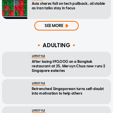
Asia shares fall on tech pullback, oil stable
as Iran talks stay in focus
SEE MORE
ADULTING
LIFESTYLE
After losing $90,000 on a Bangkok
restaurant at 25, Mervyn Chua now runs 2
Singapore eateries
LIFESTYLE
Retrenched Singaporean turns self-doubt
into motivation to help others
LIFESTYLE