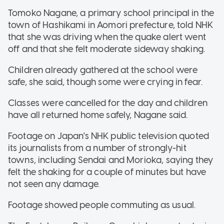
Tomoko Nagane, a primary school principal in the
town of Hashikami in Aomori prefecture, told NHK
that she was driving when the quake alert went
off and that she felt moderate sideway shaking.
Children already gathered at the school were
safe, she said, though some were crying in fear.
Classes were cancelled for the day and children
have all returned home safely, Nagane said.
Footage on Japan's NHK public television quoted
its journalists from a number of strongly-hit
towns, including Sendai and Morioka, saying they
felt the shaking for a couple of minutes but have
not seen any damage.
Footage showed people commuting as usual.