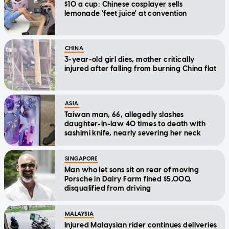
$10 a cup: Chinese cosplayer sells
lemonade 'feet juice' at convention
CHINA
3-year-old girl dies, mother critically
injured after falling from burning China flat
ASIA
Taiwan man, 66, allegedly slashes
daughter-in-law 40 times to death with
sashimi knife, nearly severing her neck
SINGAPORE
Man who let sons sit on rear of moving
Porsche in Dairy Farm fined $5,000,
disqualified from driving
MALAYSIA
Injured Malaysian rider continues deliveries