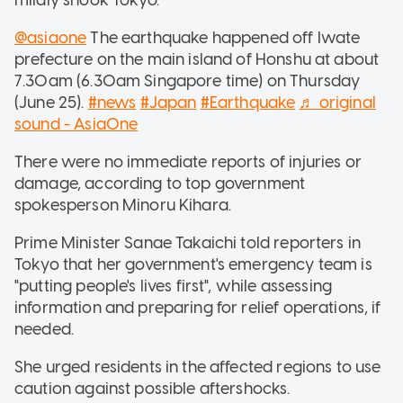
@asiaone
The earthquake happened off Iwate
prefecture on the main island of Honshu at about
7.30am (6.30am Singapore time) on Thursday
(June 25).
#news
#Japan
#Earthquake
♬ original
sound - AsiaOne
There were no immediate reports of injuries or
damage, according to top government
spokesperson Minoru Kihara.
Prime Minister Sanae Takaichi told reporters in
Tokyo that her government's emergency team is
"putting people's lives first", while assessing
information and preparing for relief operations, if
needed.
She urged residents in the affected regions to use
caution against possible aftershocks.