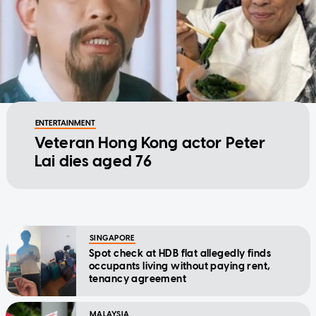
ENTERTAINMENT
Veteran Hong Kong actor Peter
Lai dies aged 76
SINGAPORE
Spot check at HDB flat allegedly finds
occupants living without paying rent,
tenancy agreement
MALAYSIA