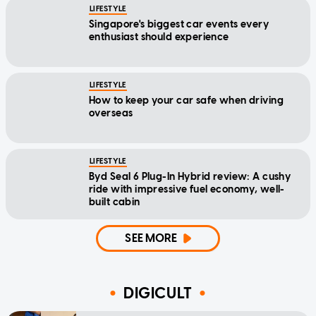
LIFESTYLE
Singapore's biggest car events every
enthusiast should experience
LIFESTYLE
How to keep your car safe when driving
overseas
LIFESTYLE
Byd Seal 6 Plug-In Hybrid review: A cushy
ride with impressive fuel economy, well-
built cabin
SEE MORE
DIGICULT