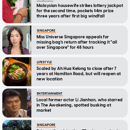
Malaysian housewife strikes lottery jackpot
for the second time, pockets $4m prize
three years after first big windfall
SINGAPORE
Miss Universe Singapore appeals for
missing bag's return after tracking it "all
over Singapore" for 48 hours
LIFESTYLE
Scaled by Ah Hua Kelong to close after 7
years at Hamilton Road, but will reopen at
new location
ENTERTAINMENT
Local former actor Li Jianhan, who starred
in The Awakening, spotted busking at
market
SINGAPORE