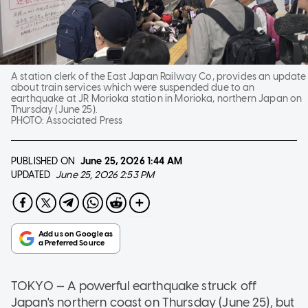
A station clerk of the East Japan Railway Co, provides an update
about train services which were suspended due to an
earthquake at JR Morioka station in Morioka, northern Japan on
Thursday (June 25).
PHOTO:
Associated Press
PUBLISHED ON
June 25, 2026
1:44 AM
UPDATED
June 25, 2026 2:53 PM
TOKYO — A powerful earthquake struck off
Japan's northern coast on Thursday (June 25), but