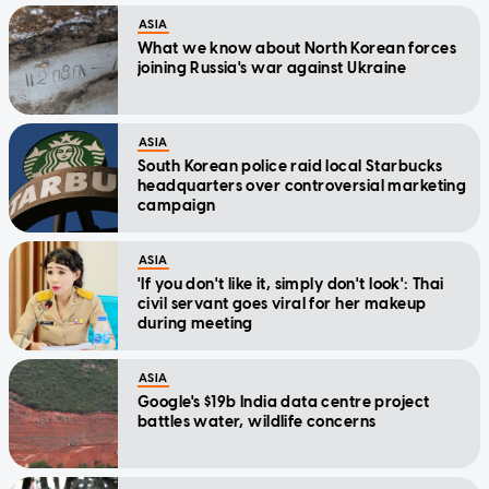
ASIA
What we know about North Korean forces
joining Russia's war against Ukraine
ASIA
South Korean police raid local Starbucks
headquarters over controversial marketing
campaign
ASIA
'If you don't like it, simply don't look': Thai
civil servant goes viral for her makeup
during meeting
ASIA
Google's $19b India data centre project
battles water, wildlife concerns