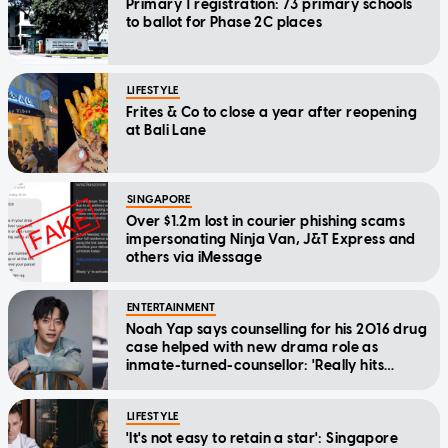
Primary 1 registration: 73 primary schools
to ballot for Phase 2C places
LIFESTYLE
Frites & Co to close a year after reopening
at Bali Lane
SINGAPORE
Over $1.2m lost in courier phishing scams
impersonating Ninja Van, J&T Express and
others via iMessage
ENTERTAINMENT
Noah Yap says counselling for his 2016 drug
case helped with new drama role as
inmate-turned-counsellor: 'Really hits
home'
LIFESTYLE
'It's not easy to retain a star': Singapore