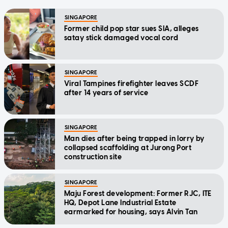
SINGAPORE
Former child pop star sues SIA, alleges
satay stick damaged vocal cord
SINGAPORE
Viral Tampines firefighter leaves SCDF
after 14 years of service
SINGAPORE
Man dies after being trapped in lorry by
collapsed scaffolding at Jurong Port
construction site
SINGAPORE
Maju Forest development: Former RJC, ITE
HQ, Depot Lane Industrial Estate
earmarked for housing, says Alvin Tan