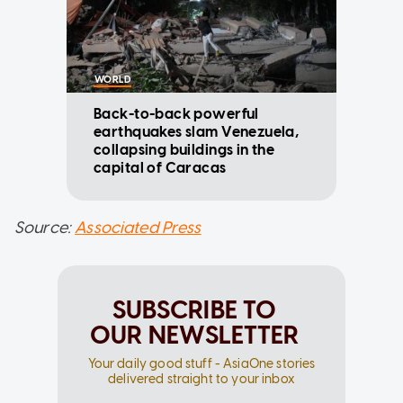
WORLD
Back-to-back powerful
earthquakes slam Venezuela,
collapsing buildings in the
capital of Caracas
Source:
Associated Press
SUBSCRIBE TO
OUR NEWSLETTER
Your daily good stuff - AsiaOne stories
delivered straight to your inbox