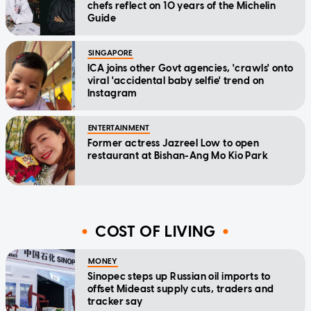
chefs reflect on 10 years of the Michelin
Guide
SINGAPORE
ICA joins other Govt agencies, 'crawls' onto
viral 'accidental baby selfie' trend on
Instagram
ENTERTAINMENT
Former actress Jazreel Low to open
restaurant at Bishan-Ang Mo Kio Park
COST OF LIVING
MONEY
Sinopec steps up Russian oil imports to
offset Mideast supply cuts, traders and
tracker say