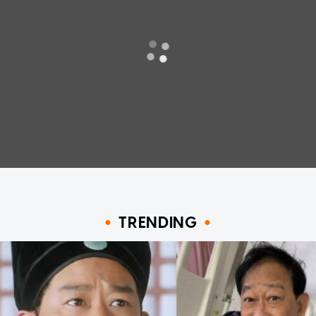
TRENDING