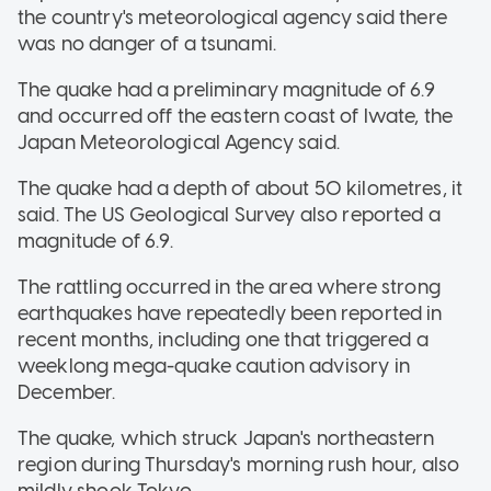
the country's meteorological agency said there
was no danger of a tsunami.
The quake had a preliminary magnitude of 6.9
and occurred off the eastern coast of Iwate, the
Japan Meteorological Agency said.
The quake had a depth of about 50 kilometres, it
said. The US Geological Survey also reported a
magnitude of 6.9.
The rattling occurred in the area where strong
earthquakes have repeatedly been reported in
recent months, including one that triggered a
weeklong mega-quake caution advisory in
December.
The quake, which struck Japan's northeastern
region during Thursday's morning rush hour, also
mildly shook Tokyo.