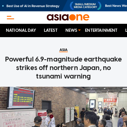
NATIONAL DAY
LATEST
NEWS
ENTERTAINMENT
ASIA
Powerful 6.9-magnitude earthquake
strikes off northern Japan, no
tsunami warning