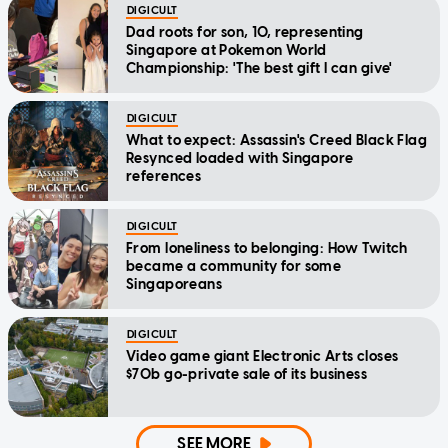
DIGICULT
Dad roots for son, 10, representing
Singapore at Pokemon World
Championship: 'The best gift I can give'
DIGICULT
What to expect: Assassin's Creed Black Flag
Resynced loaded with Singapore
references
DIGICULT
From loneliness to belonging: How Twitch
became a community for some
Singaporeans
DIGICULT
Video game giant Electronic Arts closes
$70b go-private sale of its business
SEE MORE