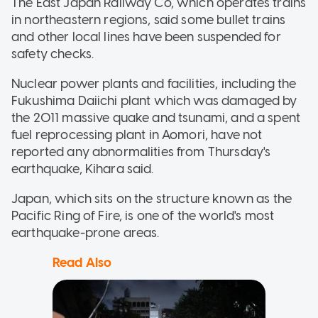
The East Japan Railway Co, which operates trains
in northeastern regions, said some bullet trains
and other local lines have been suspended for
safety checks.
Nuclear power plants and facilities, including the
Fukushima Daiichi plant which was damaged by
the 2011 massive quake and tsunami, and a spent
fuel reprocessing plant in Aomori, have not
reported any abnormalities from Thursday's
earthquake, Kihara said.
Japan, which sits on the structure known as the
Pacific Ring of Fire, is one of the world's most
earthquake-prone areas.
Read Also