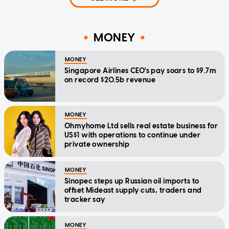
MONEY
MONEY
Singapore Airlines CEO's pay soars to $9.7m
on record $20.5b revenue
MONEY
Ohmyhome Ltd sells real estate business for
US$1 with operations to continue under
private ownership
MONEY
Sinopec steps up Russian oil imports to
offset Mideast supply cuts, traders and
tracker say
MONEY