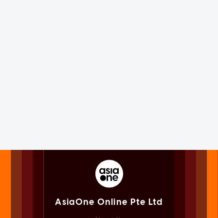
AsiaOne Online Pte Ltd