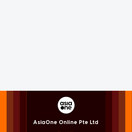
AsiaOne Online Pte Ltd